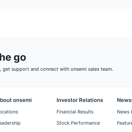
the go
 get support and connect with onsemi sales team.
bout onsemi
Investor Relations
News
ocations
Financial Results
News &
eadership
Stock Performance
Featur