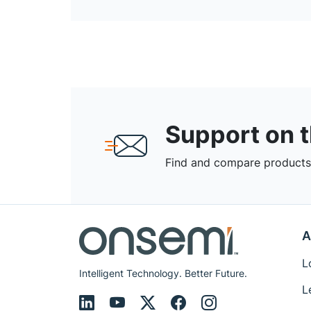
Support on 
Find and compare products,
A
L
Intelligent Technology. Better Future.
L