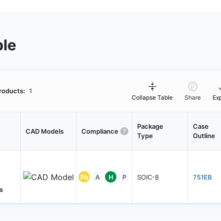
ble
roducts:
1
Collapse Table
Share
Ex
Package
Case
CAD Models
Compliance
Type
Outline
Pb
A
H
P
SOIC-8
751EB
s