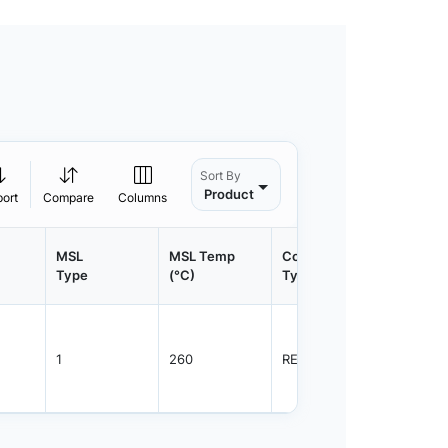
Sort By
Product
port
Compare
Columns
MSL
MSL Temp
Container
Contain
Type
(°C)
Type
Qty.
1
260
REEL
2500