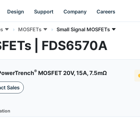
Design
Support
Company
Careers
es
MOSFETs
Small Signal MOSFETs
SFETs | FDS6570A
®
 PowerTrench
MOSFET 20V, 15A, 7.5mΩ
ct Sales
ation