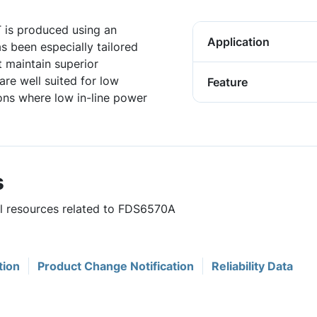
 is produced using an
Application
 been especially tailored
t maintain superior
re well suited for low
Feature
ons where low in-line power
s
ul resources related to FDS6570A
tion
Product Change Notification
Reliability Data