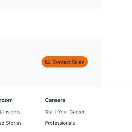
Contact Sales
room
Careers
 Insights
Start Your Career
ed Stories
Professionals