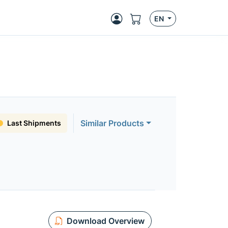
EN
Similar Products
Last Shipments
Download Overview