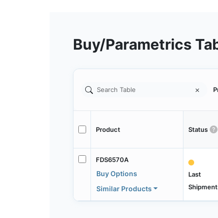
Buy/Parametrics Ta
P
Product
Status
FDS6570A
Buy Options
Last
Shipment
Similar Products