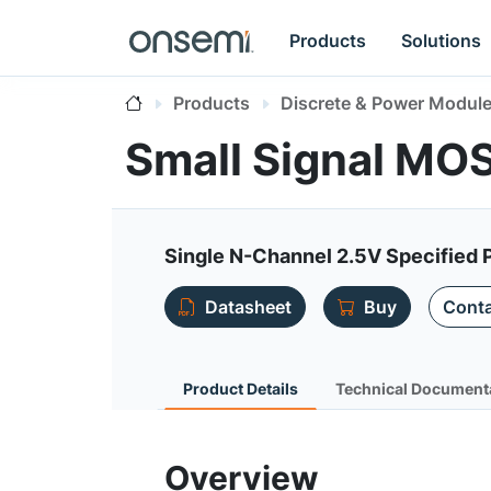
Products
Solutions
Products
Discrete & Power Modul
Small Signal MO
Single N-Channel 2.5V Specified
Datasheet
Buy
Conta
Product Details
Technical Document
Overview