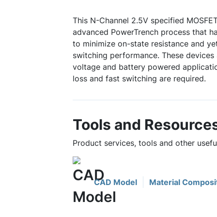
This N-Channel 2.5V specified MOSFET
advanced PowerTrench process that has
to minimize on-state resistance and ye
switching performance. These devices a
voltage and battery powered applicati
loss and fast switching are required.
Tools and Resource
Product services, tools and other usef
CAD Model
Material Composi