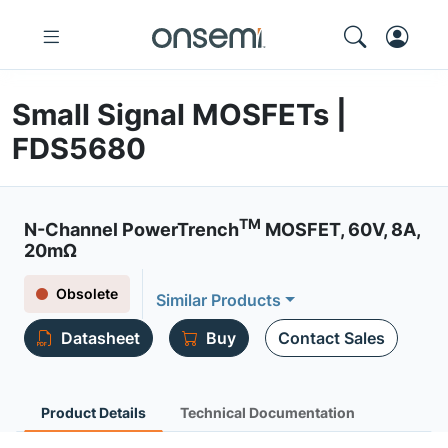
Small Signal MOSFETs |
FDS5680
TM
N-Channel PowerTrench
MOSFET, 60V, 8A,
20mΩ
Obsolete
Similar Products
Datasheet
Buy
Contact Sales
Product Details
Technical Documentation