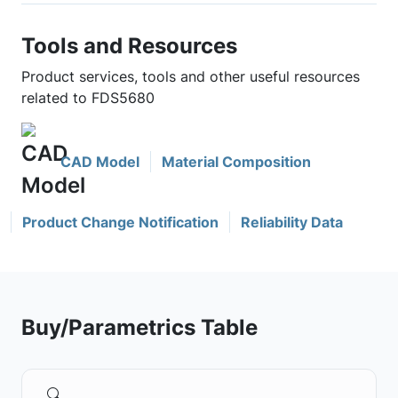
Tools and Resources
Product services, tools and other useful resources
related to FDS5680
CAD Model
Material Composition
Product Change Notification
Reliability Data
Buy/Parametrics Table