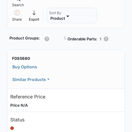
Search
Sort By
Product
Share
Export
Product Groups:
┗
Orderable Parts:
1
FDS5680
Buy Options
Similar Products
Reference Price
Price N/A
Status