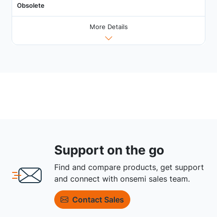
Obsolete
More Details
Support on the go
Find and compare products, get support
and connect with onsemi sales team.
Contact Sales