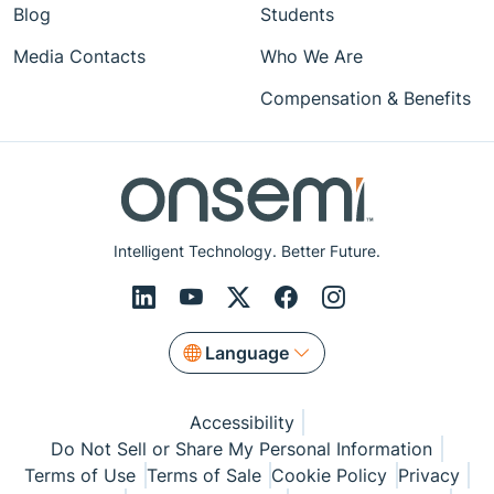
Blog
Students
Media Contacts
Who We Are
Compensation & Benefits
Intelligent Technology. Better Future.
Language
Accessibility
Do Not Sell or Share My Personal Information
Terms of Use
Terms of Sale
Cookie Policy
Privacy