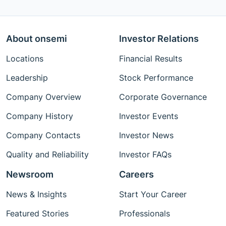
About onsemi
Investor Relations
Locations
Financial Results
Leadership
Stock Performance
Company Overview
Corporate Governance
Company History
Investor Events
Company Contacts
Investor News
Quality and Reliability
Investor FAQs
Newsroom
Careers
News & Insights
Start Your Career
Featured Stories
Professionals