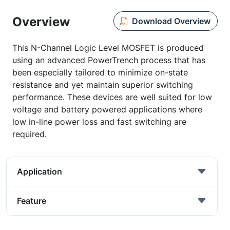
Overview
Download Overview
This N-Channel Logic Level MOSFET is produced
using an advanced PowerTrench process that has
been especially tailored to minimize on-state
resistance and yet maintain superior switching
performance. These devices are well suited for low
voltage and battery powered applications where
low in-line power loss and fast switching are
required.
Application
Feature