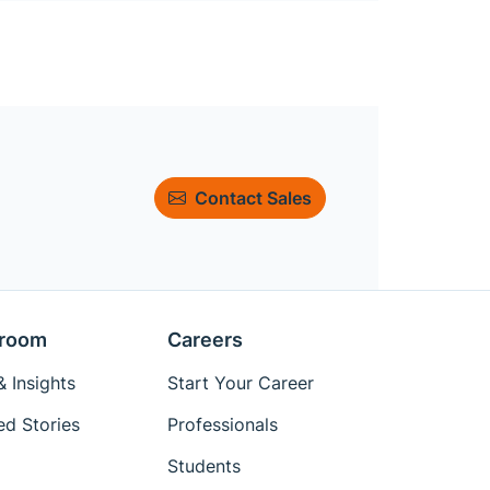
Contact Sales
room
Careers
 Insights
Start Your Career
ed Stories
Professionals
Students