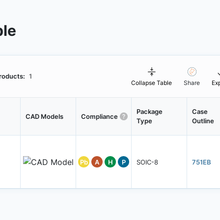
ble
roducts:
1
Collapse Table
Share
Ex
Package
Case
CAD Models
Compliance
Type
Outline
Pb
A
H
P
SOIC-8
751EB