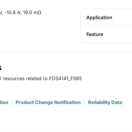
 -10.8 A, 19.0 mΩ
Application
Feature
s
ul resources related to FDS4141_F085
tion
Product Change Notification
Reliability Data