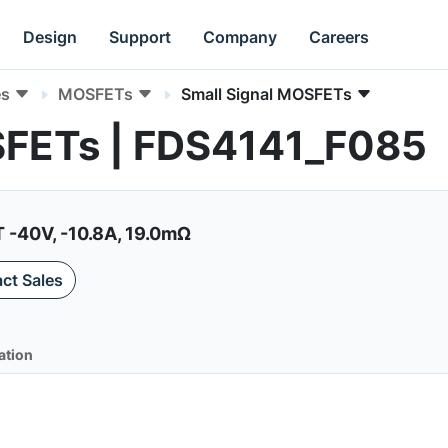
Design
Support
Company
Careers
es
MOSFETs
Small Signal MOSFETs
SFETs | FDS4141_F085
-40V, -10.8A, 19.0mΩ
ct Sales
ation