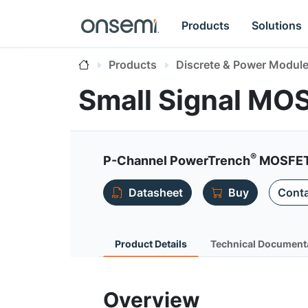
Products
Solutions
Products
Discrete & Power Modul
Small Signal MO
®
P-Channel PowerTrench
MOSFET 
Datasheet
Buy
Conta
Product Details
Technical Document
Overview