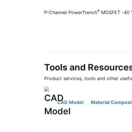
®
P-Channel PowerTrench
MOSFET -40 V,
Tools and Resource
Product services, tools and other usef
CAD Model
Material Composi