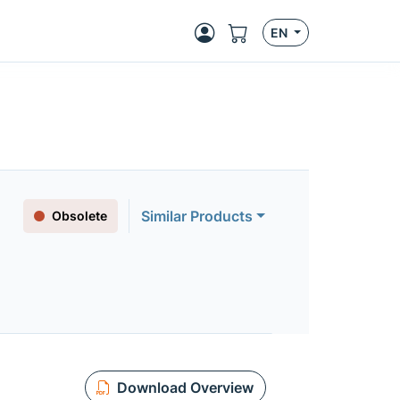
EN
Similar Products
Obsolete
Download Overview