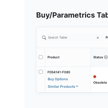
Buy/Parametrics Ta
P
Product
Status
FDS4141-F085
Buy Options
Obsolete
Similar Products