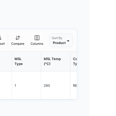
Sort By
Product
port
Compare
Columns
MSL
MSL Temp
Container
Contain
Type
(°C)
Type
Qty.
1
260
REEL
2500