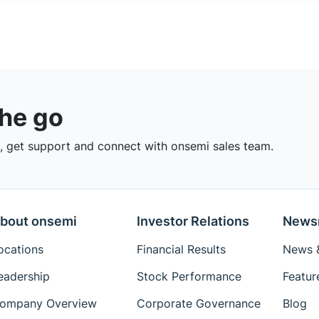
the go
 get support and connect with onsemi sales team.
bout onsemi
Investor Relations
News
ocations
Financial Results
News &
eadership
Stock Performance
Featur
ompany Overview
Corporate Governance
Blog