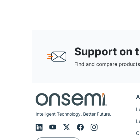
Support on 
Find and compare products,
A
L
Intelligent Technology. Better Future.
L
C