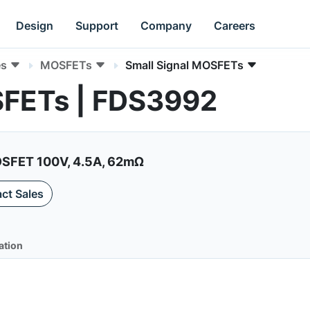
Design
Support
Company
Careers
es
MOSFETs
Small Signal MOSFETs
SFETs | FDS3992
SFET 100V, 4.5A, 62mΩ
ct Sales
ation