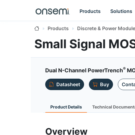
Products
Solutions
Products
Discrete & Power Modul
Small Signal MO
®
Dual N-Channel PowerTrench
MO
Datasheet
Buy
Conta
Product Details
Technical Document
Overview