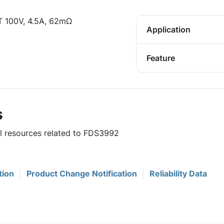
 100V, 4.5A, 62mΩ
Application
Feature
s
ul resources related to FDS3992
tion
Product Change Notification
Reliability Data