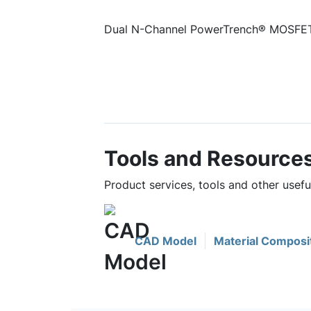
Dual N-Channel PowerTrench® MOSFET
Tools and Resource
Product services, tools and other usef
CAD Model
Material Composi