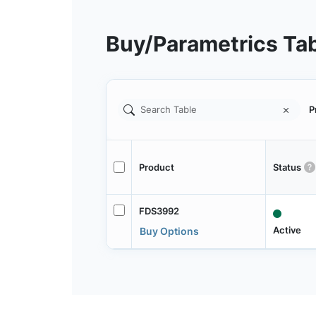
Buy/Parametrics Ta
P
Product
Status
FDS3992
Active
Buy Options