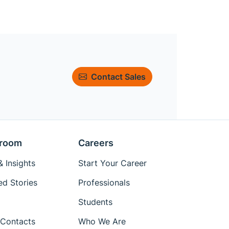
Contact Sales
room
Careers
 Insights
Start Your Career
ed Stories
Professionals
Students
Contacts
Who We Are