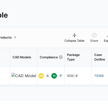
ble
roducts:
1
Collapse Table
Share
Ex
Package
Case
CAD Models
Compliance
Type
Outline
Pb
A
H
P
SOIC-8
751EB