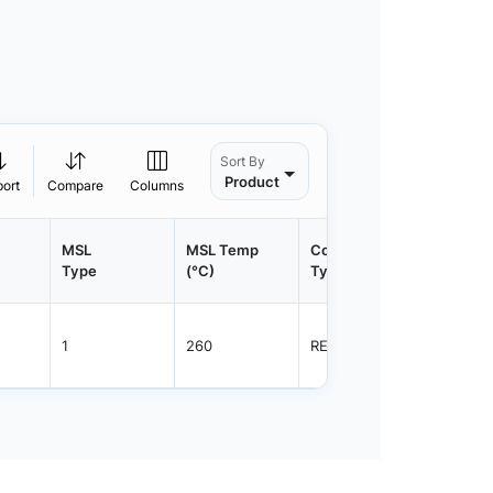
Sort By
Product
port
Compare
Columns
MSL
MSL Temp
Container
Contain
Type
(°C)
Type
Qty.
1
260
REEL
2500