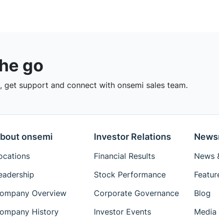
the go
 get support and connect with onsemi sales team.
bout onsemi
Investor Relations
News
ocations
Financial Results
News &
eadership
Stock Performance
Featur
ompany Overview
Corporate Governance
Blog
ompany History
Investor Events
Media 