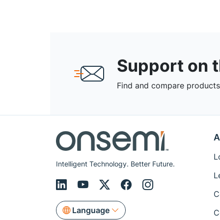
Support on 
Find and compare products,
A
L
Intelligent Technology. Better Future.
L
C
Language
C