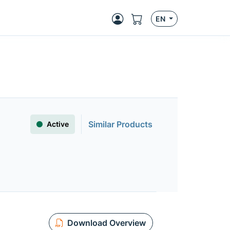
EN
Similar Products
Active
Download Overview