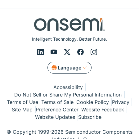
Intelligent Technology. Better Future.
Language
Accessibility
Do Not Sell or Share My Personal Information
Terms of Use
Terms of Sale
Cookie Policy
Privacy
Site Map
Preference Center
Website Feedback
Website Updates
Subscribe
© Copyright 1999-2026 Semiconductor Components