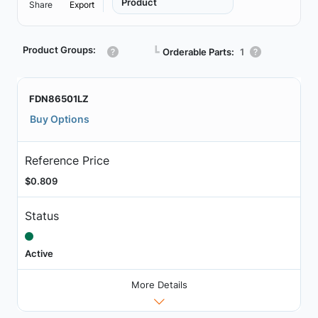
Product
Share
Export
Product Groups:
┗
Orderable Parts:
1
FDN86501LZ
Buy Options
Reference Price
$0.809
Status
Active
More Details