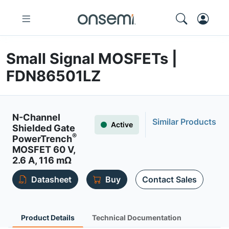
Small Signal MOSFETs |
FDN86501LZ
N-Channel
Similar Products
Active
Shielded Gate
®
PowerTrench
MOSFET 60 V,
2.6 A, 116 mΩ
Datasheet
Buy
Contact Sales
Product Details
Technical Documentation