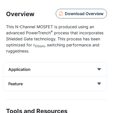
Overview
Download Overview
This N-Channel MOSFET is produced using an
®
advanced PowerTrench
process that incorporates
Shielded Gate technology. This process has been
optimized for r
, switching performance and
DS(on)
ruggedness.
Application
Feature
Tools and Resources