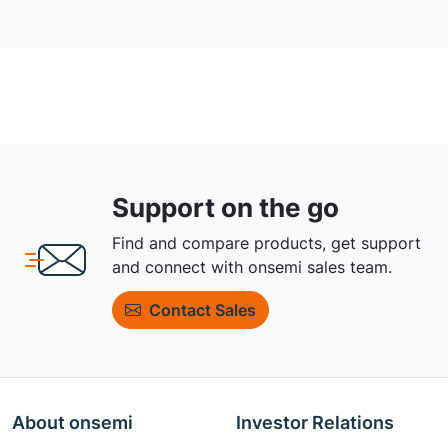
Support on the go
Find and compare products, get support
and connect with onsemi sales team.
Contact Sales
About onsemi
Investor Relations