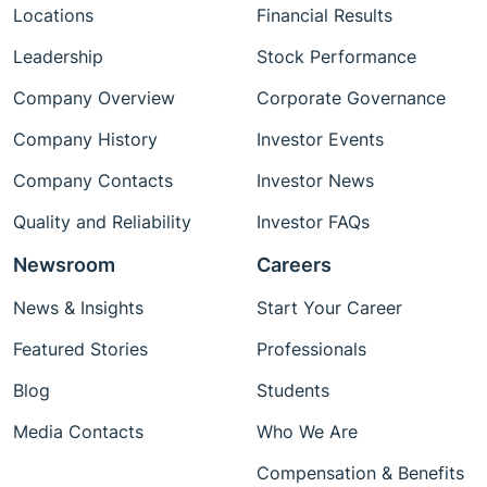
Locations
Financial Results
Leadership
Stock Performance
Company Overview
Corporate Governance
Company History
Investor Events
Company Contacts
Investor News
Quality and Reliability
Investor FAQs
Newsroom
Careers
News & Insights
Start Your Career
Featured Stories
Professionals
Blog
Students
Media Contacts
Who We Are
Compensation & Benefits