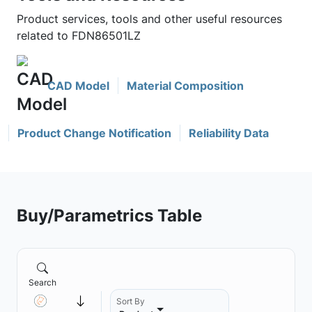
Product services, tools and other useful resources
related to FDN86501LZ
CAD Model
Material Composition
Product Change Notification
Reliability Data
Buy/Parametrics Table
Search
Sort By