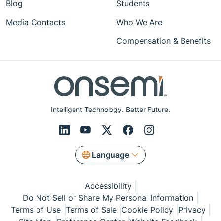
Blog
Students
Media Contacts
Who We Are
Compensation & Benefits
Intelligent Technology. Better Future.
Language
Accessibility
Do Not Sell or Share My Personal Information
Terms of Use
Terms of Sale
Cookie Policy
Privacy