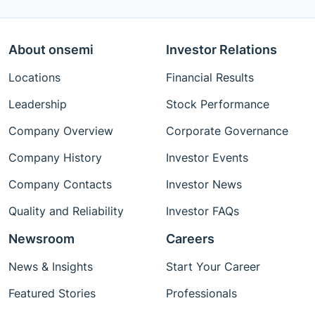
About onsemi
Investor Relations
Locations
Financial Results
Leadership
Stock Performance
Company Overview
Corporate Governance
Company History
Investor Events
Company Contacts
Investor News
Quality and Reliability
Investor FAQs
Newsroom
Careers
News & Insights
Start Your Career
Featured Stories
Professionals