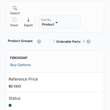
Search
Sort By
Product
Share
Export
Product Groups:
┗
Orderable Parts:
1
FDN352AP
Buy Options
Reference Price
$0.1323
Status