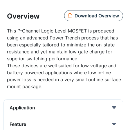
Overview
Download Overview
This P-Channel Logic Level MOSFET is produced
using an advanced Power Trench process that has
been especially tailored to minimize the on-state
resistance and yet maintain low gate charge for
superior switching performance.
These devices are well suited for low voltage and
battery powered applications where low in-line
power loss is needed in a very small outline surface
mount package.
Application
Feature