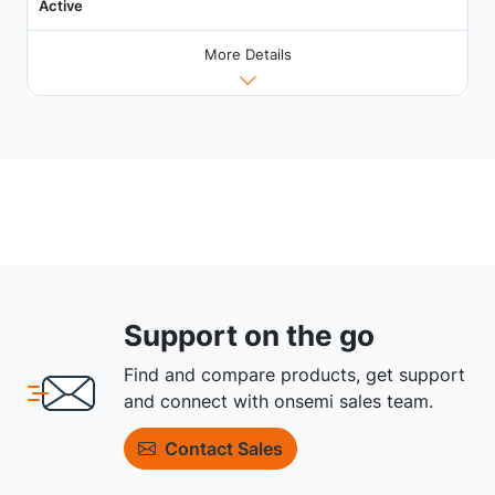
Active
More Details
Support on the go
Find and compare products, get support
and connect with onsemi sales team.
Contact Sales