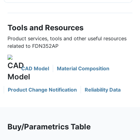
Tools and Resources
Product services, tools and other useful resources
related to FDN352AP
CAD Model
Material Composition
Product Change Notification
Reliability Data
Buy/Parametrics Table