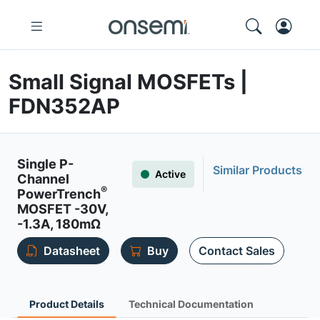
Small Signal MOSFETs |
FDN352AP
Single P-
Similar Products
Active
Channel
®
PowerTrench
MOSFET -30V,
-1.3A, 180mΩ
Datasheet
Buy
Contact Sales
Product Details
Technical Documentation