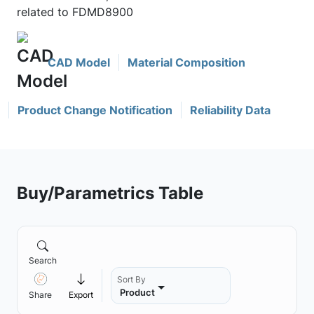
related to FDMD8900
CAD Model
Material Composition
Product Change Notification
Reliability Data
Buy/Parametrics Table
Search
Sort By
Product
Share
Export