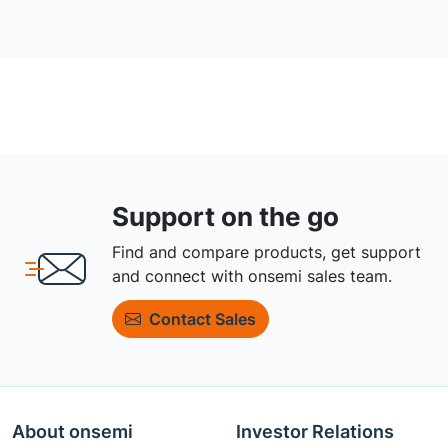
Support on the go
Find and compare products, get support
and connect with onsemi sales team.
Contact Sales
About onsemi
Investor Relations