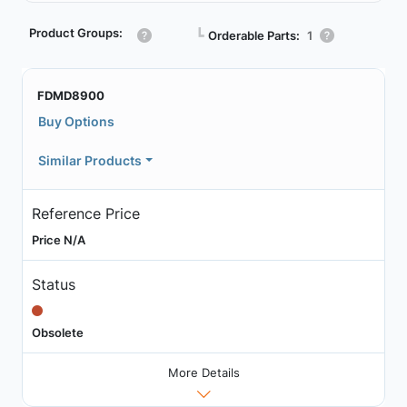
Product Groups:
┗
Orderable Parts:
1
FDMD8900
Buy Options
Similar Products
Reference Price
Price N/A
Status
Obsolete
More Details