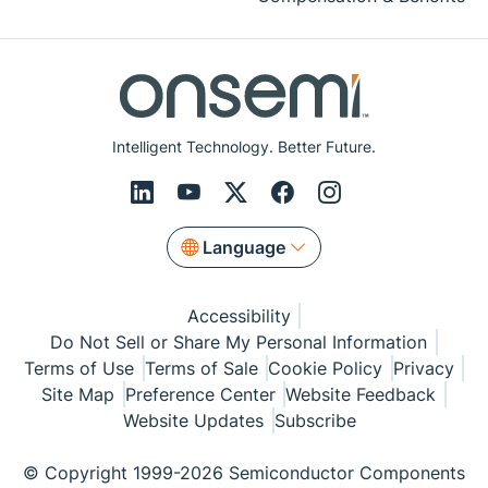
Intelligent Technology. Better Future.
Language
Accessibility
Do Not Sell or Share My Personal Information
Terms of Use
Terms of Sale
Cookie Policy
Privacy
Site Map
Preference Center
Website Feedback
Website Updates
Subscribe
© Copyright 1999-2026 Semiconductor Components