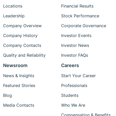
Locations
Financial Results
Leadership
Stock Performance
Company Overview
Corporate Governance
Company History
Investor Events
Company Contacts
Investor News
Quality and Reliability
Investor FAQs
Newsroom
Careers
News & Insights
Start Your Career
Featured Stories
Professionals
Blog
Students
Media Contacts
Who We Are
Compensation & Benefits