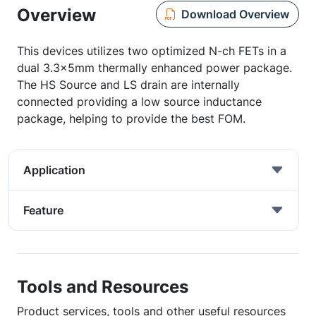
Overview
Download Overview
This devices utilizes two optimized N-ch FETs in a
dual 3.3x5mm thermally enhanced power package.
The HS Source and LS drain are internally
connected providing a low source inductance
package, helping to provide the best FOM.
Application
Feature
Tools and Resources
Product services, tools and other useful resources