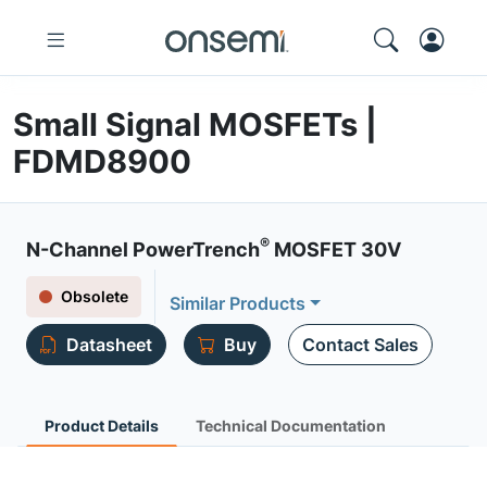
Small Signal MOSFETs |
FDMD8900
®
N-Channel PowerTrench
MOSFET 30V
Obsolete
Similar Products
Datasheet
Buy
Contact Sales
Product Details
Technical Documentation