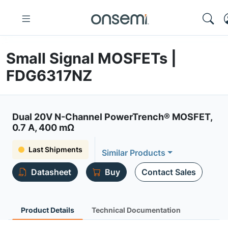
Small Signal MOSFETs |
FDG6317NZ
Dual 20V N-Channel PowerTrench® MOSFET,
0.7 A, 400 mΩ
Last Shipments
Similar Products
Datasheet
Buy
Contact Sales
Product Details
Technical Documentation