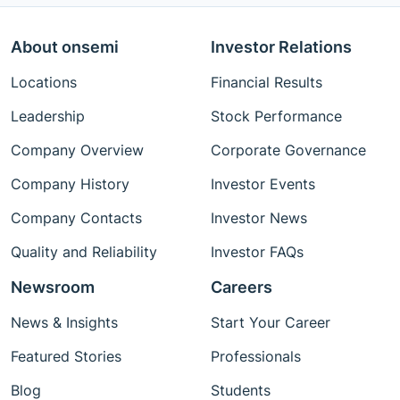
About onsemi
Investor Relations
Locations
Financial Results
Leadership
Stock Performance
Company Overview
Corporate Governance
Company History
Investor Events
Company Contacts
Investor News
Quality and Reliability
Investor FAQs
Newsroom
Careers
News & Insights
Start Your Career
Featured Stories
Professionals
Blog
Students