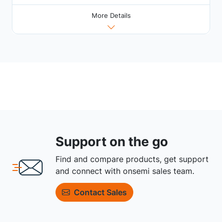
More Details
Support on the go
Find and compare products, get support
and connect with onsemi sales team.
Contact Sales