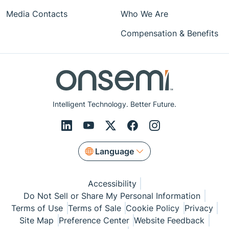
Media Contacts
Who We Are
Compensation & Benefits
Intelligent Technology. Better Future.
Language
Accessibility
Do Not Sell or Share My Personal Information
Terms of Use
Terms of Sale
Cookie Policy
Privacy
Site Map
Preference Center
Website Feedback