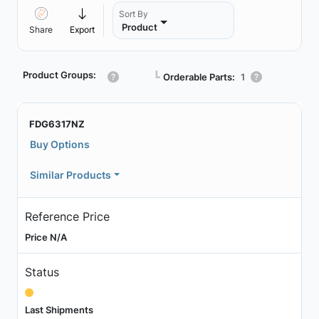
Sort By
Product
Share
Export
Product Groups:
┗
Orderable Parts:
1
FDG6317NZ
Buy Options
Similar Products
Reference Price
Price N/A
Status
Last Shipments