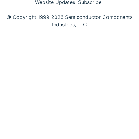
Website Updates
Subscribe
© Copyright 1999-2026 Semiconductor Components
Industries, LLC