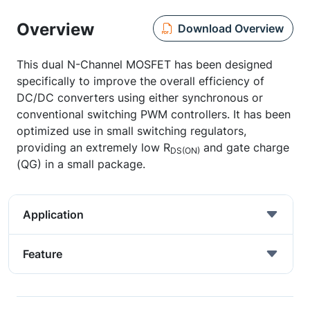
Overview
Download Overview
This dual N-Channel MOSFET has been designed
specifically to improve the overall efficiency of
DC/DC converters using either synchronous or
conventional switching PWM controllers. It has been
optimized use in small switching regulators,
providing an extremely low R
and gate charge
DS(ON)
(QG) in a small package.
Application
Feature