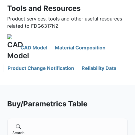
Tools and Resources
Product services, tools and other useful resources
related to FDG6317NZ
CAD Model
Material Composition
Product Change Notification
Reliability Data
Buy/Parametrics Table
Search