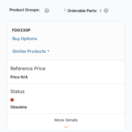
Product Groups:
┗
Orderable Parts:
1
FDG330P
Buy Options
Similar Products
Reference Price
Price N/A
Status
Obsolete
More Details