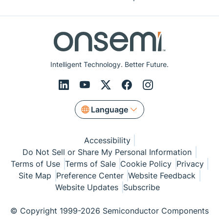
Intelligent Technology. Better Future.
Language
Accessibility
Do Not Sell or Share My Personal Information
Terms of Use
Terms of Sale
Cookie Policy
Privacy
Site Map
Preference Center
Website Feedback
Website Updates
Subscribe
© Copyright 1999-2026 Semiconductor Components