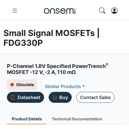
Small Signal MOSFETs |
FDG330P
®
P-Channel 1.8V Specified PowerTrench
MOSFET -12 V, -2 A, 110 mΩ
Obsolete
Similar Products
Datasheet
Buy
Contact Sales
Product Details
Technical Documentation