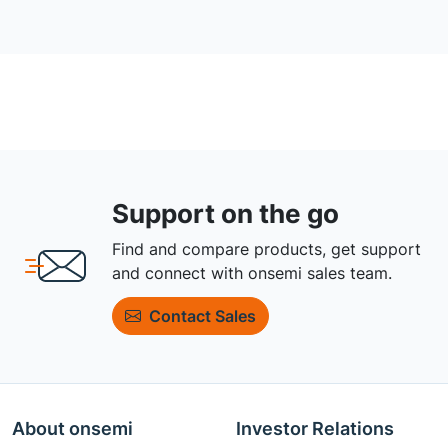
Support on the go
Find and compare products, get support
and connect with onsemi sales team.
Contact Sales
About onsemi
Investor Relations