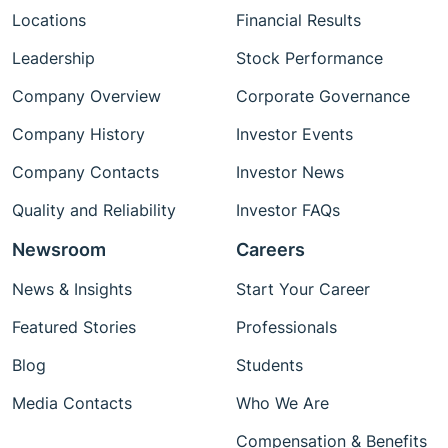
Locations
Financial Results
Leadership
Stock Performance
Company Overview
Corporate Governance
Company History
Investor Events
Company Contacts
Investor News
Quality and Reliability
Investor FAQs
Newsroom
Careers
News & Insights
Start Your Career
Featured Stories
Professionals
Blog
Students
Media Contacts
Who We Are
Compensation & Benefits