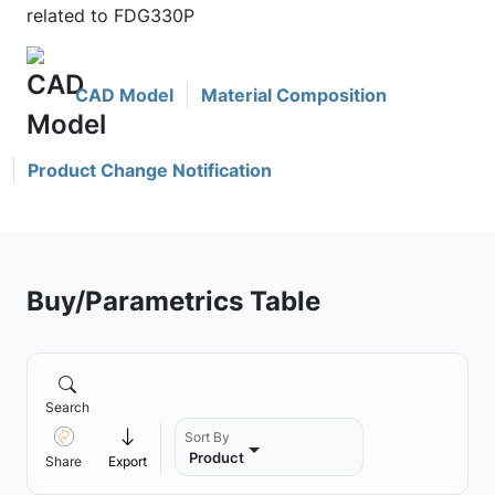
related to FDG330P
CAD Model
Material Composition
Product Change Notification
Buy/Parametrics Table
Search
Sort By
Product
Share
Export