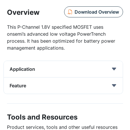
Overview
Download Overview
This P-Channel 1.8V specified MOSFET uses
onsemi’s advanced low voltage PowerTrench
process. It has been optimized for battery power
management applications.
Application
Feature
Tools and Resources
Product services, tools and other useful resources