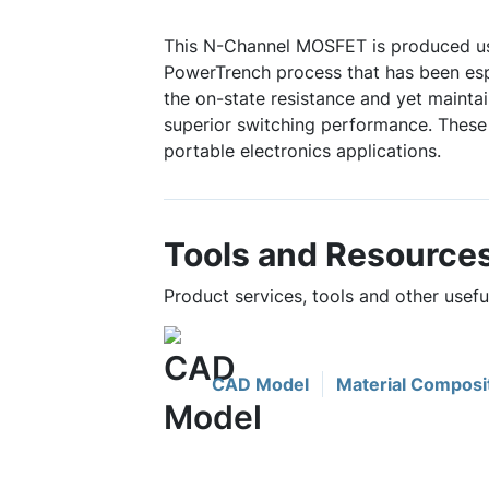
This N-Channel MOSFET is produced u
PowerTrench process that has been espe
the on-state resistance and yet mainta
superior switching performance. These 
portable electronics applications.
Tools and Resource
Product services, tools and other usef
CAD Model
Material Composi