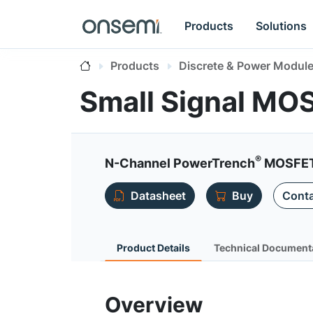
Products
Solutions
Products
Discrete & Power Modul
Small Signal MO
®
N-Channel PowerTrench
MOSFET, 
Datasheet
Buy
Conta
Product Details
Technical Document
Overview