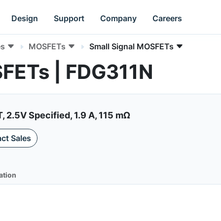
Design
Support
Company
Careers
es
MOSFETs
Small Signal MOSFETs
SFETs | FDG311N
2.5V Specified, 1.9 A, 115 mΩ
ct Sales
ation