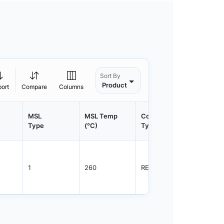
Sort By
Product
port
Compare
Columns
MSL
MSL Temp
Container
Contain
Type
(°C)
Type
Qty.
1
260
REEL
3000