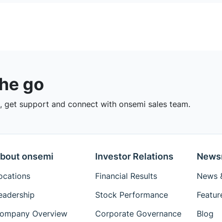
the go
 get support and connect with onsemi sales team.
bout onsemi
Investor Relations
News
ocations
Financial Results
News &
eadership
Stock Performance
Featur
ompany Overview
Corporate Governance
Blog