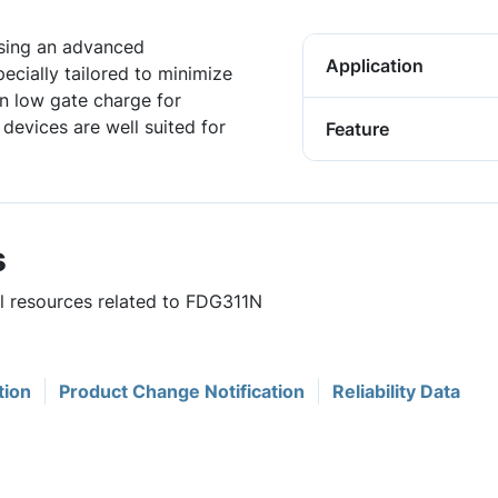
sing an advanced
Application
cially tailored to minimize
in low gate charge for
devices are well suited for
Feature
s
ul resources related to FDG311N
tion
Product Change Notification
Reliability Data