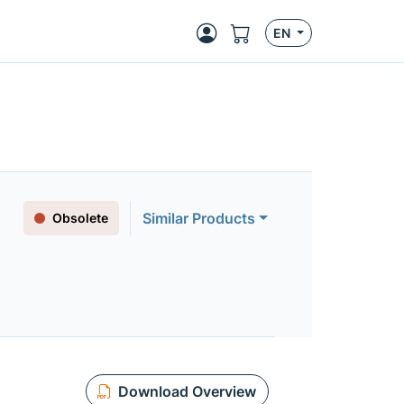
EN
Similar Products
Obsolete
Download Overview