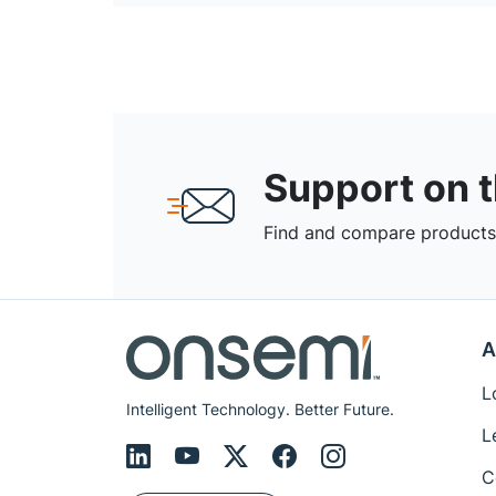
Support on 
Find and compare products,
A
L
Intelligent Technology. Better Future.
L
C