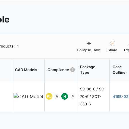
ble
roducts:
1
Collapse Table
Share
Ex
Package
Case
CAD Models
Compliance
Type
Outline
SC-88-6 / SC-
Pb
A
H
P
70-6 / SOT-
419B-02
363-6