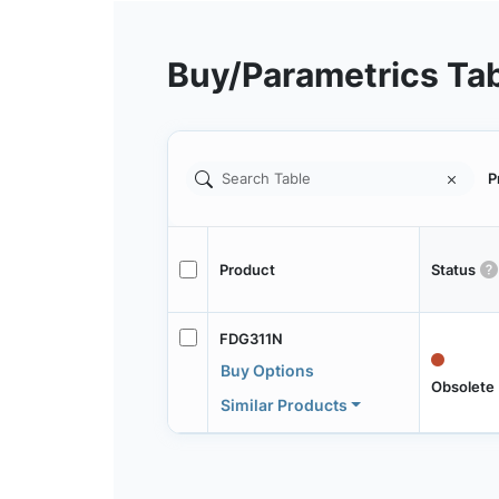
Buy/Parametrics Ta
P
Product
Status
FDG311N
Buy Options
Obsolete
Similar Products