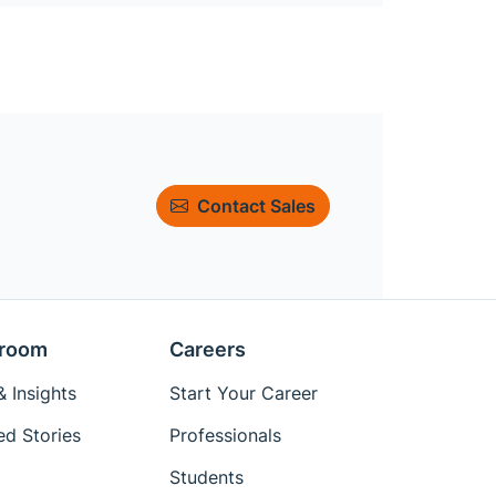
Contact Sales
room
Careers
 Insights
Start Your Career
ed Stories
Professionals
Students