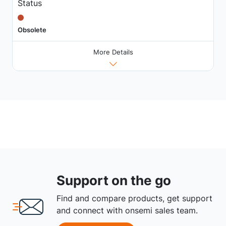
Status
Obsolete
More Details
Support on the go
Find and compare products, get support
and connect with onsemi sales team.