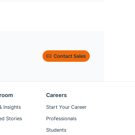
Contact Sales
room
Careers
 Insights
Start Your Career
ed Stories
Professionals
Students