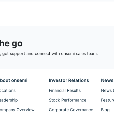
the go
 get support and connect with onsemi sales team.
bout onsemi
Investor Relations
News
ocations
Financial Results
News &
eadership
Stock Performance
Featur
ompany Overview
Corporate Governance
Blog