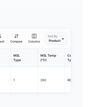
Sort By
Product
port
Compare
Columns
MSL
MSL Temp
Container
Contain
Type
(°C)
Type
Qty.
1
260
REEL
2500