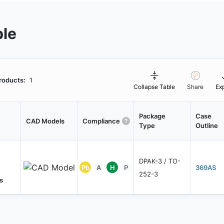
ble
roducts:
1
Collapse Table
Share
Ex
Package
Case
CAD Models
Compliance
Type
Outline
DPAK-3 / TO-
Pb
A
H
P
369AS
252-3
s