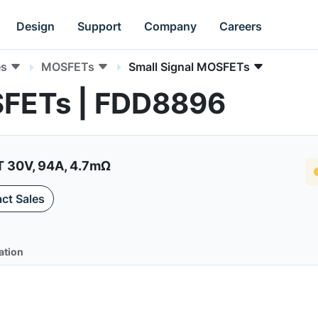
Design
Support
Company
Careers
es
MOSFETs
Small Signal MOSFETs
SFETs | FDD8896
30V, 94A, 4.7mΩ
ct Sales
ation