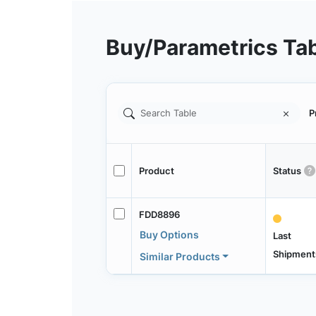
Buy/Parametrics Ta
P
Product
Status
FDD8896
Buy Options
Last
Shipment
Similar Products