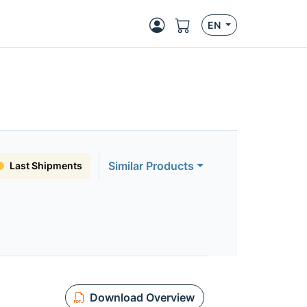
EN
Similar Products
Last Shipments
Download Overview