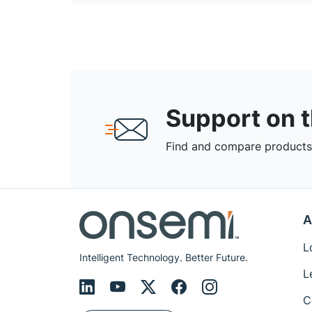
Support on 
Find and compare products,
A
L
Intelligent Technology. Better Future.
L
C