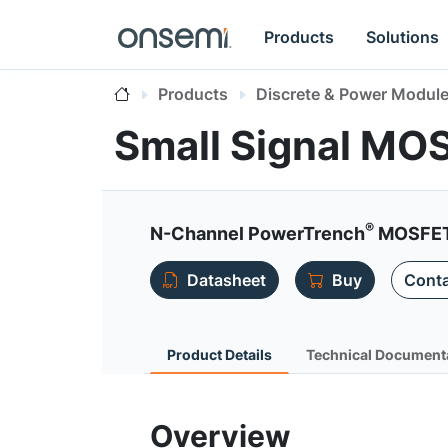
Products
Solutions
Products
Discrete & Power Modul
Small Signal MO
®
N-Channel PowerTrench
MOSFET 
Datasheet
Buy
Conta
Product Details
Technical Document
Overview