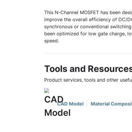
This N-Channel MOSFET has been desig
improve the overall efficiency of DC/D
synchronous or conventional switching 
been optimized for low gate charge, lo
speed.
Tools and Resource
Product services, tools and other usef
CAD Model
Material Composi