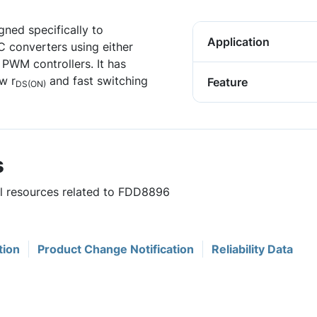
ned specifically to
Application
C converters using either
PWM controllers. It has
w r
and fast switching
Feature
DS(ON)
s
ul resources related to FDD8896
tion
Product Change Notification
Reliability Data