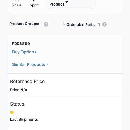
Product
Share
Export
Product Groups:
┗
Orderable Parts:
1
FDD8880
Buy Options
Similar Products
Reference Price
Price N/A
Status
Last Shipments