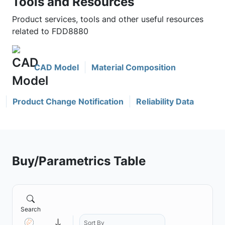
Tools and Resources
Product services, tools and other useful resources
related to FDD8880
CAD Model
Material Composition
Product Change Notification
Reliability Data
Buy/Parametrics Table
Search
Sort By