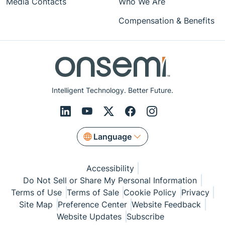
Media Contacts
Who We Are
Compensation & Benefits
Intelligent Technology. Better Future.
Language
Accessibility
Do Not Sell or Share My Personal Information
Terms of Use
Terms of Sale
Cookie Policy
Privacy
Site Map
Preference Center
Website Feedback
Website Updates
Subscribe