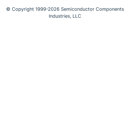
© Copyright 1999-2026 Semiconductor Components
Industries, LLC