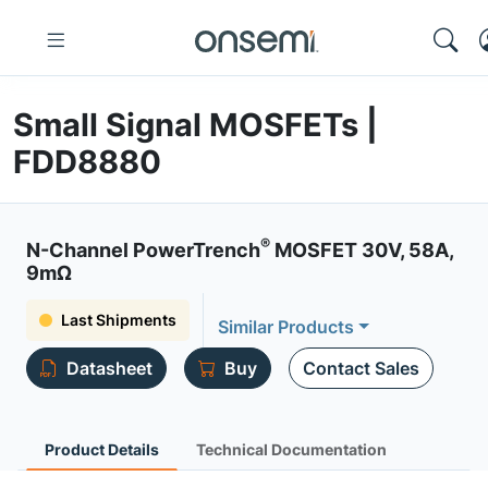
Small Signal MOSFETs |
FDD8880
®
N-Channel PowerTrench
MOSFET 30V, 58A,
9mΩ
Last Shipments
Similar Products
Datasheet
Buy
Contact Sales
Product Details
Technical Documentation