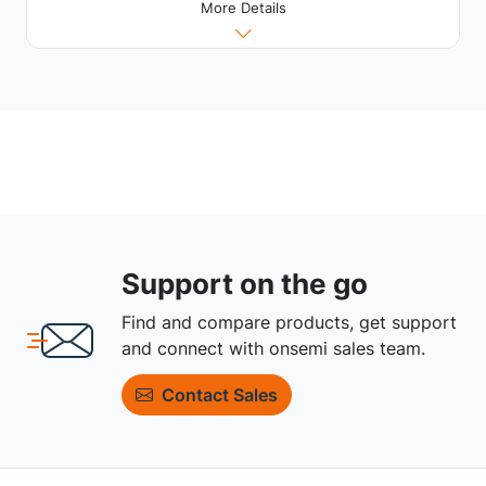
More Details
Support on the go
Find and compare products, get support
and connect with onsemi sales team.
Contact Sales