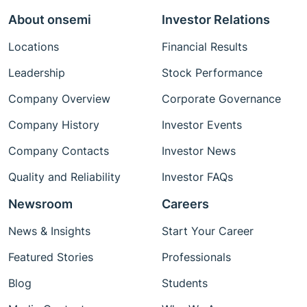
About onsemi
Investor Relations
Locations
Financial Results
Leadership
Stock Performance
Company Overview
Corporate Governance
Company History
Investor Events
Company Contacts
Investor News
Quality and Reliability
Investor FAQs
Newsroom
Careers
News & Insights
Start Your Career
Featured Stories
Professionals
Blog
Students