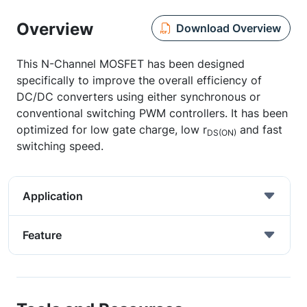
Overview
Download Overview
This N-Channel MOSFET has been designed
specifically to improve the overall efficiency of
DC/DC converters using either synchronous or
conventional switching PWM controllers. It has been
optimized for low gate charge, low r
and fast
DS(ON)
switching speed.
Application
Feature