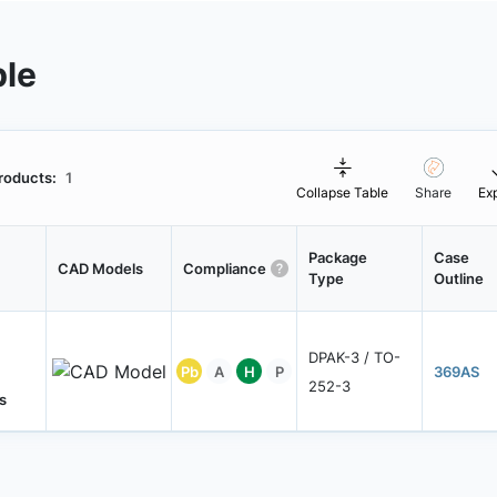
ble
roducts:
1
Collapse Table
Share
Ex
Package
Case
CAD Models
Compliance
Type
Outline
DPAK-3 / TO-
Pb
A
H
P
369AS
252-3
s