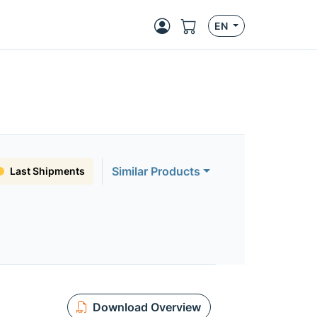
EN
Similar Products
Last Shipments
Download Overview