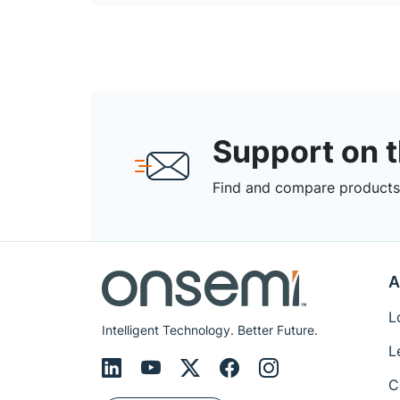
Support on 
Find and compare products,
A
L
Intelligent Technology. Better Future.
L
C