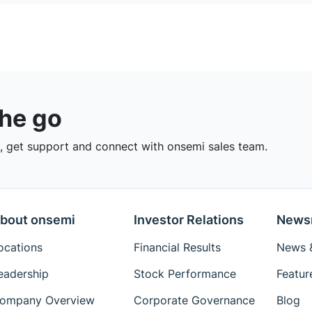
the go
 get support and connect with onsemi sales team.
bout onsemi
Investor Relations
News
ocations
Financial Results
News &
eadership
Stock Performance
Featur
ompany Overview
Corporate Governance
Blog