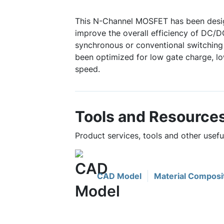
This N-Channel MOSFET has been desig
improve the overall efficiency of DC/D
synchronous or conventional switching 
been optimized for low gate charge, lo
speed.
Tools and Resource
Product services, tools and other usef
CAD Model
Material Composi