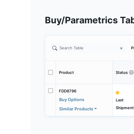
Buy/Parametrics Ta
P
Product
Status
FDD8796
Buy Options
Last
Shipment
Similar Products