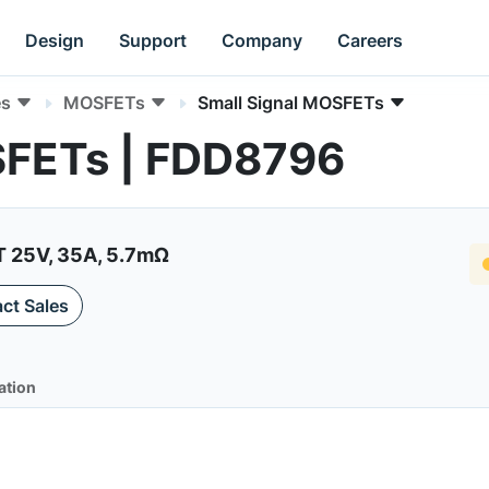
Design
Support
Company
Careers
es
MOSFETs
Small Signal MOSFETs
SFETs | FDD8796
25V, 35A, 5.7mΩ
ct Sales
ation