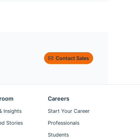
Contact Sales
room
Careers
 Insights
Start Your Career
ed Stories
Professionals
Students