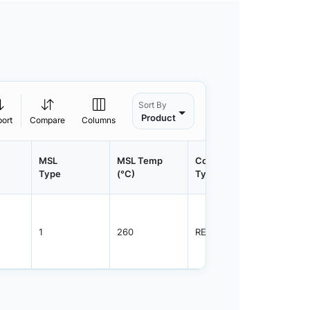
Sort By
Product
port
Compare
Columns
MSL
MSL Temp
Container
Contain
Type
(°C)
Type
Qty.
1
260
REEL
2500