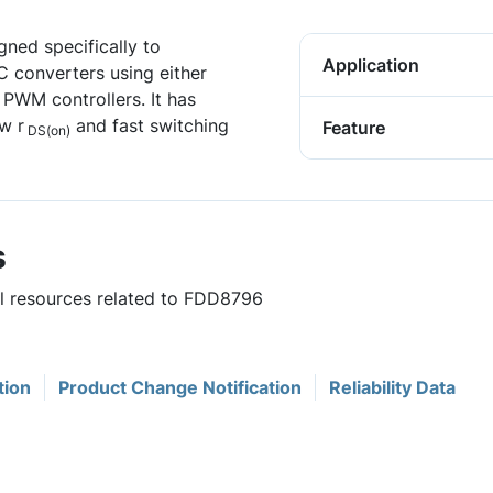
ned specifically to
Application
C converters using either
PWM controllers. It has
w r
and fast switching
Feature
DS(on)
s
ul resources related to FDD8796
tion
Product Change Notification
Reliability Data