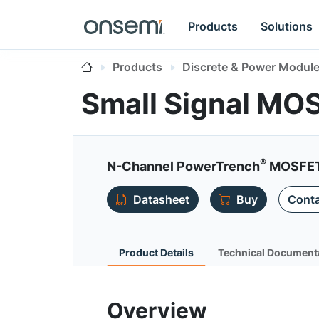
Products
Solutions
Products
Discrete & Power Modul
Small Signal MO
®
N-Channel PowerTrench
MOSFET 
Datasheet
Buy
Conta
Product Details
Technical Document
Overview