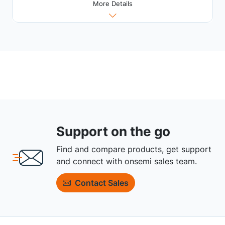
More Details
Support on the go
Find and compare products, get support
and connect with onsemi sales team.
Contact Sales