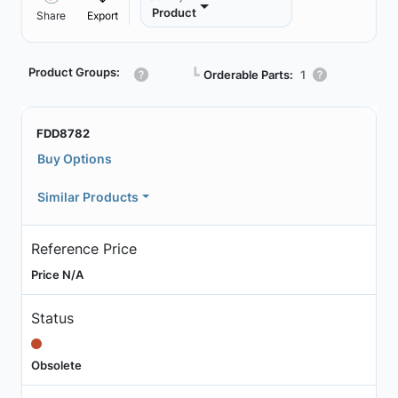
Product
Share
Export
Product Groups:
┗
Orderable Parts:
1
FDD8782
Buy Options
Similar Products
Reference Price
Price N/A
Status
Obsolete