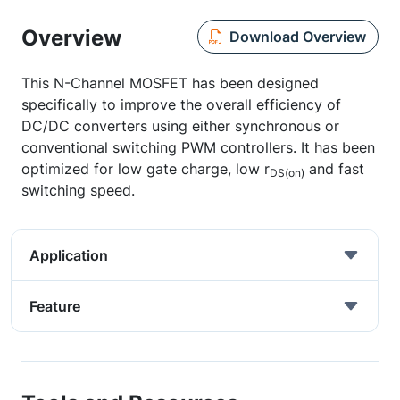
Overview
Download Overview
This N-Channel MOSFET has been designed
specifically to improve the overall efficiency of
DC/DC converters using either synchronous or
conventional switching PWM controllers. It has been
optimized for low gate charge, low r
and fast
DS(on)
switching speed.
Application
Feature