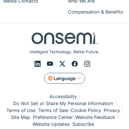
Media Contacts
Who We Are
Compensation & Benefits
Intelligent Technology. Better Future.
Language
Accessibility
Do Not Sell or Share My Personal Information
Terms of Use
Terms of Sale
Cookie Policy
Privacy
Site Map
Preference Center
Website Feedback
Website Updates
Subscribe