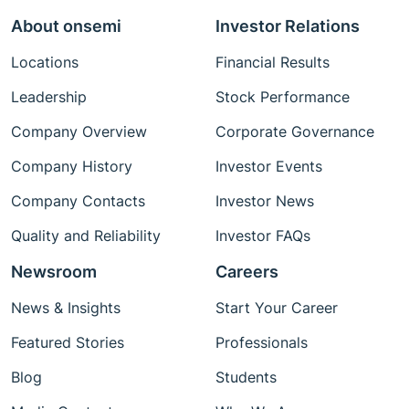
About onsemi
Investor Relations
Locations
Financial Results
Leadership
Stock Performance
Company Overview
Corporate Governance
Company History
Investor Events
Company Contacts
Investor News
Quality and Reliability
Investor FAQs
Newsroom
Careers
News & Insights
Start Your Career
Featured Stories
Professionals
Blog
Students