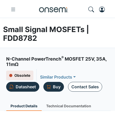
Small Signal MOSFETs |
FDD8782
®
N-Channel PowerTrench
MOSFET 25V, 35A,
11mΩ
Obsolete
Similar Products
Datasheet
Buy
Contact Sales
Product Details
Technical Documentation