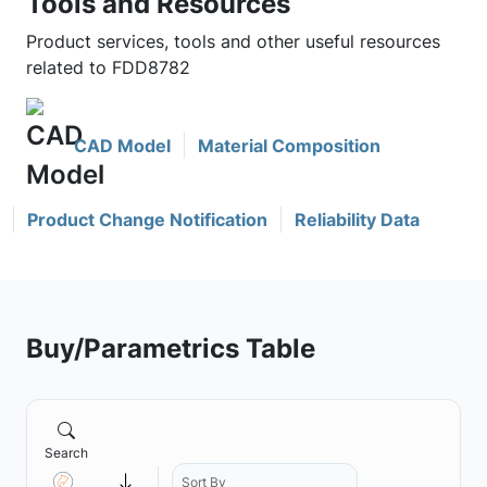
Tools and Resources
Product services, tools and other useful resources
related to FDD8782
CAD Model
Material Composition
Product Change Notification
Reliability Data
Buy/Parametrics Table
Search
Sort By