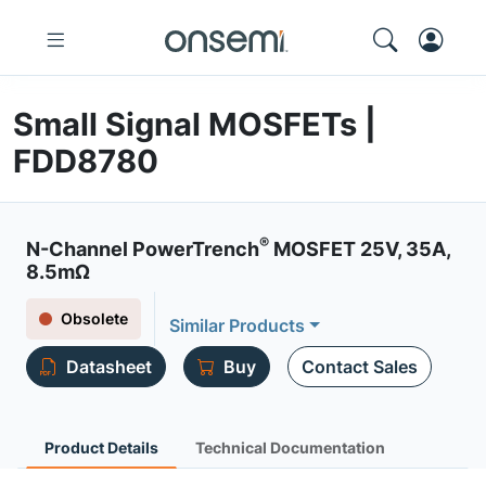
Small Signal MOSFETs |
FDD8780
®
N-Channel PowerTrench
MOSFET 25V, 35A,
8.5mΩ
Obsolete
Similar Products
Datasheet
Buy
Contact Sales
Product Details
Technical Documentation