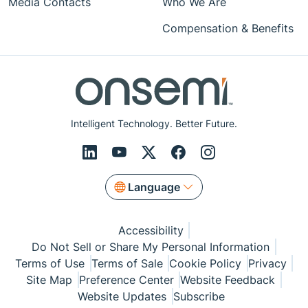
Media Contacts
Who We Are
Compensation & Benefits
Intelligent Technology. Better Future.
Language
Accessibility
Do Not Sell or Share My Personal Information
Terms of Use
Terms of Sale
Cookie Policy
Privacy
Site Map
Preference Center
Website Feedback
Website Updates
Subscribe