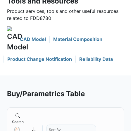
Tools and Resources
Product services, tools and other useful resources
related to FDD8780
CAD Model
Material Composition
Product Change Notification
Reliability Data
Buy/Parametrics Table
Search
Sort By