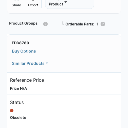
Product
Share
Export
Product Groups:
┗
Orderable Parts:
1
FDD8780
Buy Options
Similar Products
Reference Price
Price N/A
Status
Obsolete