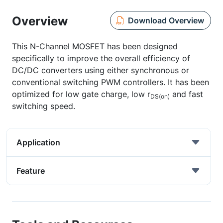
Overview
Download Overview
This N-Channel MOSFET has been designed
specifically to improve the overall efficiency of
DC/DC converters using either synchronous or
conventional switching PWM controllers. It has been
optimized for low gate charge, low r
and fast
DS(on)
switching speed.
Application
Feature