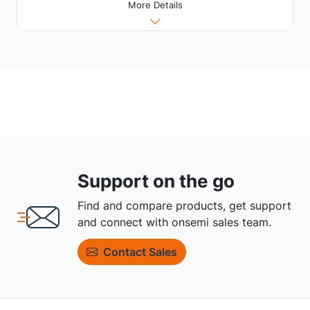
More Details
Support on the go
Find and compare products, get support
and connect with onsemi sales team.
Contact Sales