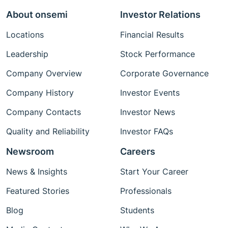
About onsemi
Investor Relations
Locations
Financial Results
Leadership
Stock Performance
Company Overview
Corporate Governance
Company History
Investor Events
Company Contacts
Investor News
Quality and Reliability
Investor FAQs
Newsroom
Careers
News & Insights
Start Your Career
Featured Stories
Professionals
Blog
Students