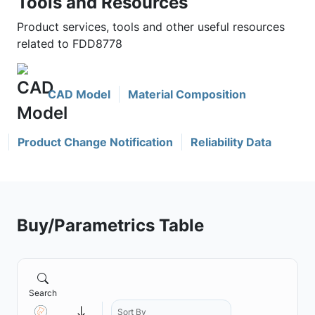
Tools and Resources
Product services, tools and other useful resources
related to FDD8778
CAD Model
Material Composition
Product Change Notification
Reliability Data
Buy/Parametrics Table
Search
Sort By