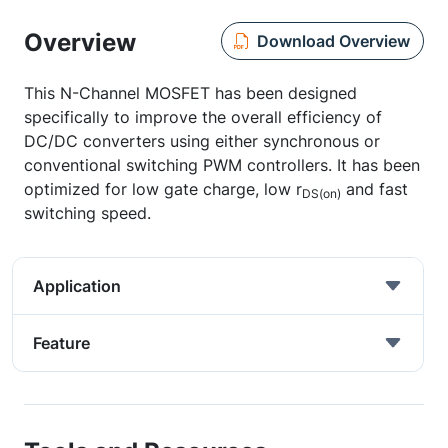
Overview
Download Overview
This N-Channel MOSFET has been designed
specifically to improve the overall efficiency of
DC/DC converters using either synchronous or
conventional switching PWM controllers. It has been
optimized for low gate charge, low r
and fast
DS(on)
switching speed.
Application
Feature