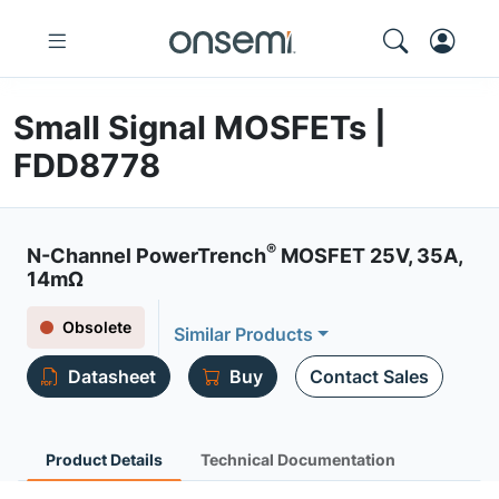
Small Signal MOSFETs |
FDD8778
®
N-Channel PowerTrench
MOSFET 25V, 35A,
14mΩ
Obsolete
Similar Products
Datasheet
Buy
Contact Sales
Product Details
Technical Documentation