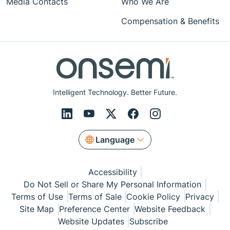
Media Contacts
Who We Are
Compensation & Benefits
Intelligent Technology. Better Future.
Language
Accessibility
Do Not Sell or Share My Personal Information
Terms of Use
Terms of Sale
Cookie Policy
Privacy
Site Map
Preference Center
Website Feedback
Website Updates
Subscribe