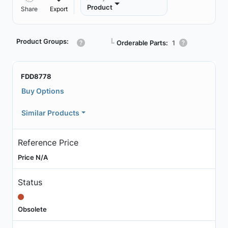
Product
Share
Export
Product Groups:
┗
Orderable Parts:
1
FDD8778
Buy Options
Similar Products
Reference Price
Price N/A
Status
Obsolete