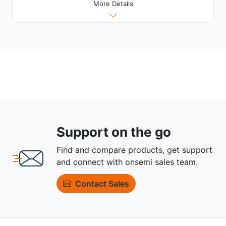
More Details
Support on the go
Find and compare products, get support
and connect with onsemi sales team.
Contact Sales