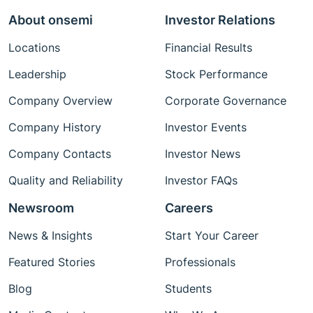
About onsemi
Investor Relations
Locations
Financial Results
Leadership
Stock Performance
Company Overview
Corporate Governance
Company History
Investor Events
Company Contacts
Investor News
Quality and Reliability
Investor FAQs
Newsroom
Careers
News & Insights
Start Your Career
Featured Stories
Professionals
Blog
Students