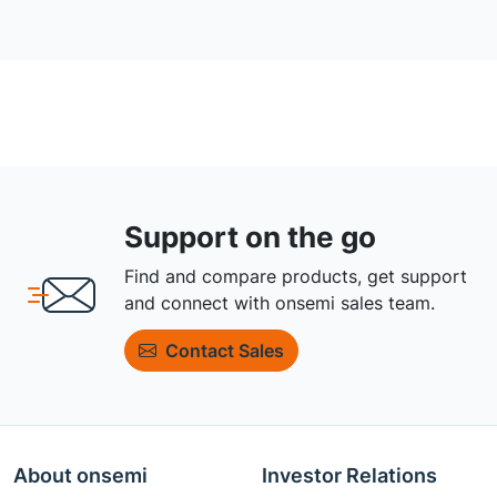
Support on the go
Find and compare products, get support
and connect with onsemi sales team.
Contact Sales
About onsemi
Investor Relations