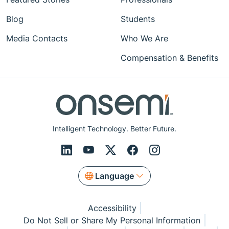
Blog
Students
Media Contacts
Who We Are
Compensation & Benefits
Intelligent Technology. Better Future.
Language
Accessibility
Do Not Sell or Share My Personal Information