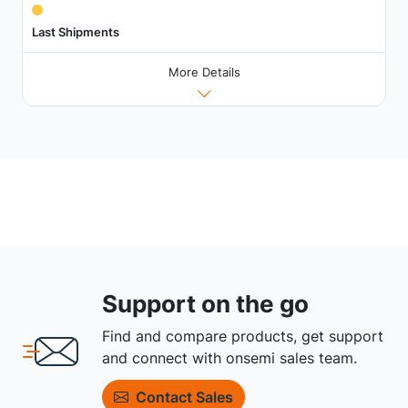
Last Shipments
More Details
Support on the go
Find and compare products, get support
and connect with onsemi sales team.
Contact Sales