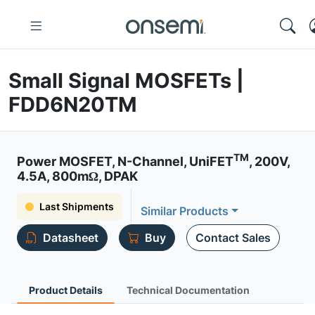
Small Signal MOSFETs |
FDD6N20TM
TM
Power MOSFET, N-Channel, UniFET
, 200V,
4.5A, 800mΩ, DPAK
Last Shipments
Similar Products
Datasheet
Buy
Contact Sales
Product Details
Technical Documentation