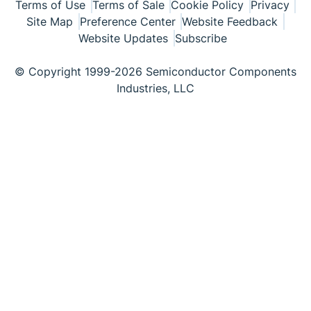
Terms of Use
Terms of Sale
Cookie Policy
Privacy
Site Map
Preference Center
Website Feedback
Website Updates
Subscribe
© Copyright 1999-2026 Semiconductor Components
Industries, LLC