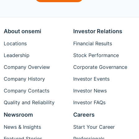
About onsemi
Investor Relations
Locations
Financial Results
Leadership
Stock Performance
Company Overview
Corporate Governance
Company History
Investor Events
Company Contacts
Investor News
Quality and Reliability
Investor FAQs
Newsroom
Careers
News & Insights
Start Your Career
Featured Stories
Professionals