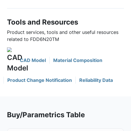
Tools and Resources
Product services, tools and other useful resources
related to FDD6N20TM
CAD Model
Material Composition
Product Change Notification
Reliability Data
Buy/Parametrics Table