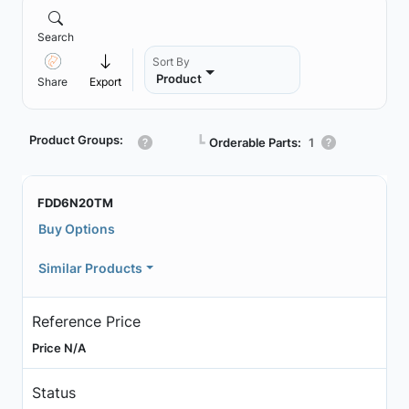
Search
Sort By
Product
Share
Export
Product Groups:
┗
Orderable Parts:
1
FDD6N20TM
Buy Options
Similar Products
Reference Price
Price N/A
Status