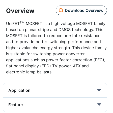
Overview
Download Overview
TM
UniFET
MOSFET is a high voltage MOSFET family
based on planar stripe and DMOS technology. This
MOSFET is tailored to reduce on-state resistance,
and to provide better switching performance and
higher avalanche energy strength. This device family
is suitable for switching power converter
applications such as power factor correction (PFC),
flat panel display (FPD) TV power, ATX and
electronic lamp ballasts.
Application
Feature