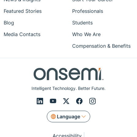
Featured Stories
Professionals
Blog
Students
Media Contacts
Who We Are
Compensation & Benefits
Intelligent Technology. Better Future.
Language
Accessibility