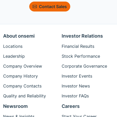
Contact Sales
About onsemi
Investor Relations
Locations
Financial Results
Leadership
Stock Performance
Company Overview
Corporate Governance
Company History
Investor Events
Company Contacts
Investor News
Quality and Reliability
Investor FAQs
Newsroom
Careers
News & Insights
Start Your Career