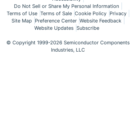
Do Not Sell or Share My Personal Information
Terms of Use
Terms of Sale
Cookie Policy
Privacy
Site Map
Preference Center
Website Feedback
Website Updates
Subscribe
© Copyright 1999-2026 Semiconductor Components
Industries, LLC