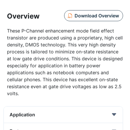
Overview
Download Overview
These P-Channel enhancement mode field effect
transistor are produced using a proprietary, high cell
density, DMOS technology. This very high density
process is tailored to minimize on-state resistance
at low gate drive conditions. This device is designed
especially for application in battery power
applications such as notebook computers and
cellular phones. This device has excellent on-state
resistance even at gate drive voltages as low as 2.5
volts.
Application