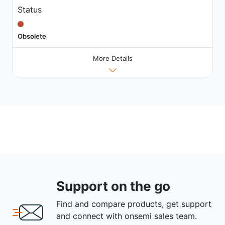
Status
Obsolete
More Details
Support on the go
Find and compare products, get support
and connect with onsemi sales team.