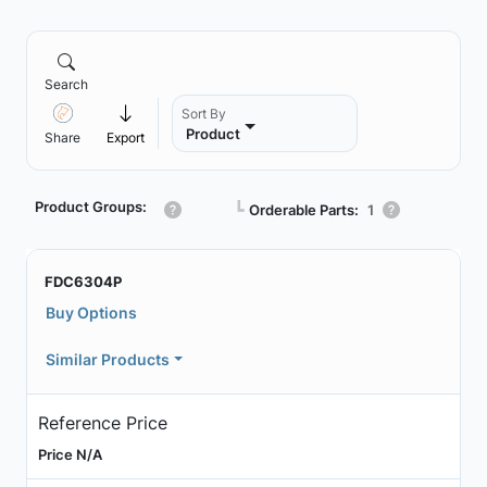
Search
Sort By
Product
Share
Export
Product Groups:
┗
Orderable Parts:
1
FDC6304P
Buy Options
Similar Products
Reference Price
Price N/A