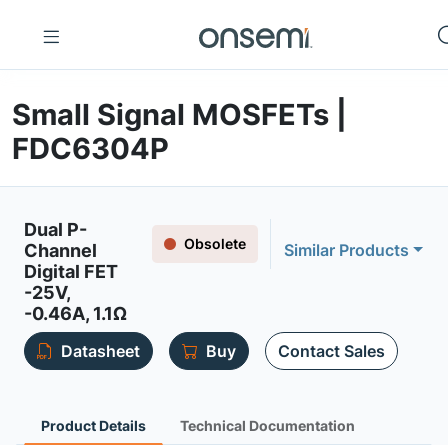
Small Signal MOSFETs |
FDC6304P
Dual P-
Obsolete
Channel
Similar Products
Digital FET
-25V,
-0.46A, 1.1Ω
Datasheet
Buy
Contact Sales
Product Details
Technical Documentation