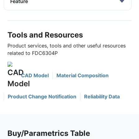
Feature
Tools and Resources
Product services, tools and other useful resources
related to FDC6304P
CAD Model
Material Composition
Product Change Notification
Reliability Data
Buy/Parametrics Table