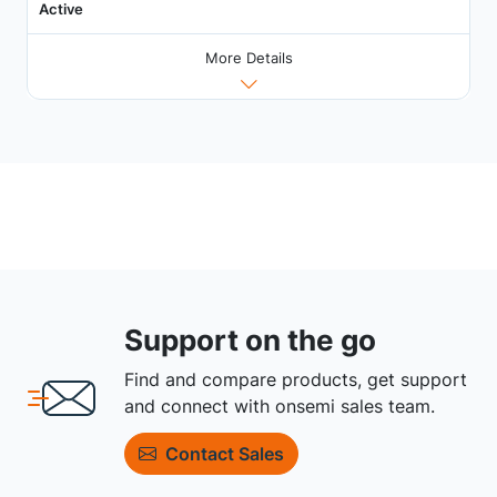
Active
More Details
Support on the go
Find and compare products, get support
and connect with onsemi sales team.
Contact Sales