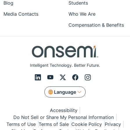
Blog
Students
Media Contacts
Who We Are
Compensation & Benefits
Intelligent Technology. Better Future.
Language
Accessibility
Do Not Sell or Share My Personal Information
Terms of Use
Terms of Sale
Cookie Policy
Privacy