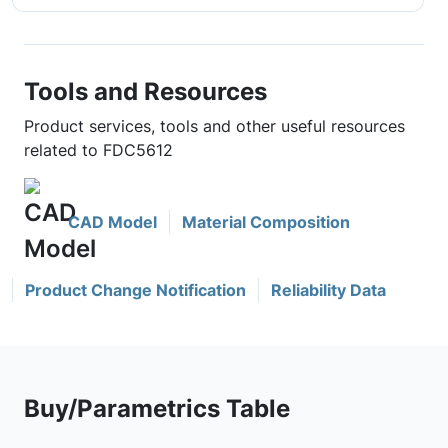
Tools and Resources
Product services, tools and other useful resources
related to FDC5612
CAD Model
Material Composition
Product Change Notification
Reliability Data
Buy/Parametrics Table