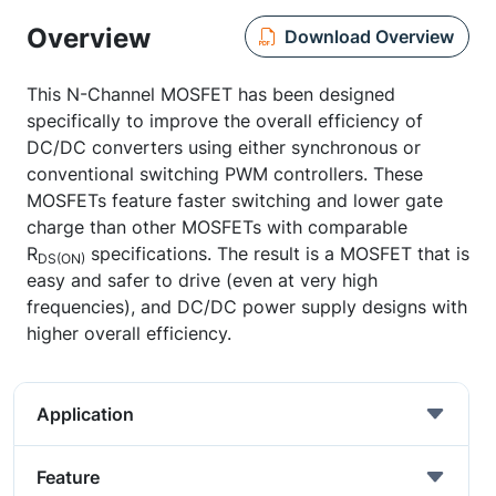
Overview
Download Overview
This N-Channel MOSFET has been designed
specifically to improve the overall efficiency of
DC/DC converters using either synchronous or
conventional switching PWM controllers. These
MOSFETs feature faster switching and lower gate
charge than other MOSFETs with comparable
R
specifications. The result is a MOSFET that is
DS(ON)
easy and safer to drive (even at very high
frequencies), and DC/DC power supply designs with
higher overall efficiency.
Application
Feature