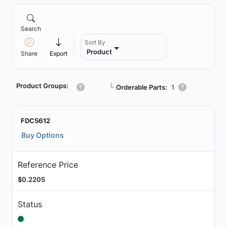
Search
Sort By
Product
Share
Export
Product Groups:
┗
Orderable Parts:
1
FDC5612
Buy Options
Reference Price
$0.2205
Status