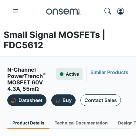
Small Signal MOSFETs |
FDC5612
N-Channel
Similar Products
Active
®
PowerTrench
MOSFET 60V
4.3A, 55mΩ
Datasheet
Buy
Contact Sales
Product Details
Technical Documentation
Design 