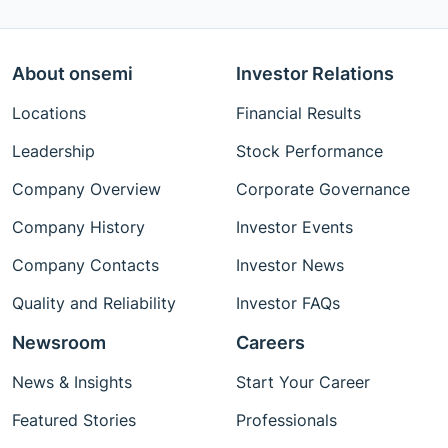
About onsemi
Investor Relations
Locations
Financial Results
Leadership
Stock Performance
Company Overview
Corporate Governance
Company History
Investor Events
Company Contacts
Investor News
Quality and Reliability
Investor FAQs
Newsroom
Careers
News & Insights
Start Your Career
Featured Stories
Professionals