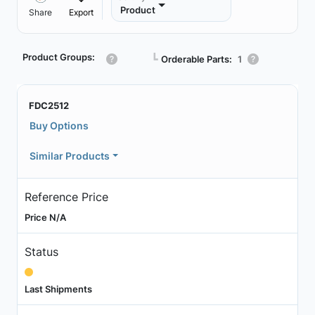
Product
Share
Export
Product Groups:
┗
Orderable Parts:
1
FDC2512
Buy Options
Similar Products
Reference Price
Price N/A
Status
Last Shipments