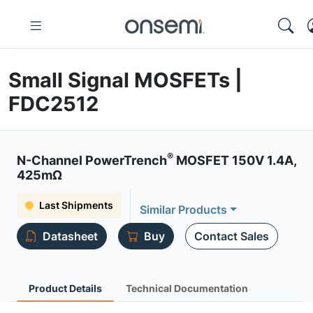
Small Signal MOSFETs |
FDC2512
®
N-Channel PowerTrench
MOSFET 150V 1.4A,
425mΩ
Last Shipments
Similar Products
Datasheet
Buy
Contact Sales
Product Details
Technical Documentation