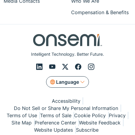
Media Contacts
Who We Are
Compensation & Benefits
Intelligent Technology. Better Future.
Language
Accessibility
Do Not Sell or Share My Personal Information
Terms of Use
Terms of Sale
Cookie Policy
Privacy
Site Map
Preference Center
Website Feedback
Website Updates
Subscribe