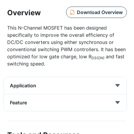
Overview
Download Overview
This N-Channel MOSFET has been designed
specifically to improve the overall efficiency of
DC/DC converters using either synchronous or
conventional switching PWM controllers. It has been
optimized for low gate charge, low R
and fast
DS(ON)
switching speed.
Application
Feature