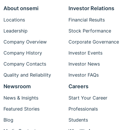
About onsemi
Investor Relations
Locations
Financial Results
Leadership
Stock Performance
Company Overview
Corporate Governance
Company History
Investor Events
Company Contacts
Investor News
Quality and Reliability
Investor FAQs
Newsroom
Careers
News & Insights
Start Your Career
Featured Stories
Professionals
Blog
Students