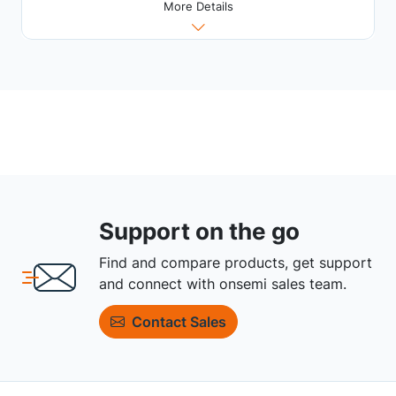
More Details
Support on the go
Find and compare products, get support
and connect with onsemi sales team.
Contact Sales