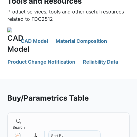
Tools and Resources
Product services, tools and other useful resources
related to FDC2512
CAD Model
Material Composition
Product Change Notification
Reliability Data
Buy/Parametrics Table
Search
Sort By