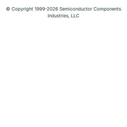
© Copyright 1999-2026 Semiconductor Components
Industries, LLC