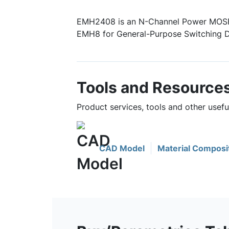
EMH2408 is an N-Channel Power MOSF
EMH8 for General-Purpose Switching D
Tools and Resource
Product services, tools and other usef
CAD Model
Material Composi