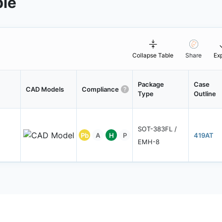
ble
Collapse Table
Share
Ex
Package
Case
CAD Models
Compliance
Type
Outline
SOT-383FL /
Pb
A
H
P
419AT
EMH-8