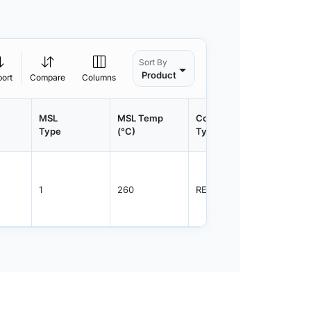
Sort By
Product
port
Compare
Columns
MSL
MSL Temp
Container
Contain
Type
(°C)
Type
Qty.
1
260
REEL
3000