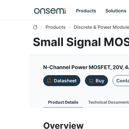
Products
Solutions
Products
Discrete & Power Modul
Small Signal MO
N-Channel Power MOSFET, 20V, 4
Datasheet
Buy
Conta
Product Details
Technical Document
Overview