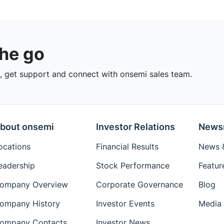
the go
 get support and connect with onsemi sales team.
bout onsemi
Investor Relations
News
ocations
Financial Results
News &
eadership
Stock Performance
Featur
ompany Overview
Corporate Governance
Blog
ompany History
Investor Events
Media 
ompany Contacts
Investor News