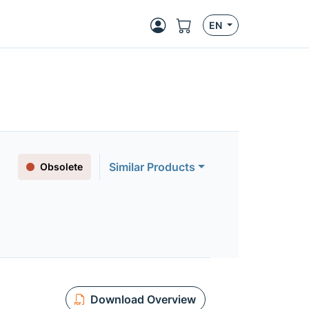
EN
Similar Products
Obsolete
Download Overview