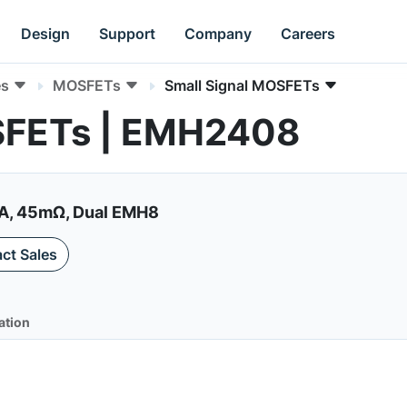
Design
Support
Company
Careers
es
MOSFETs
Small Signal MOSFETs
SFETs | EMH2408
A, 45mΩ, Dual EMH8
ct Sales
ation