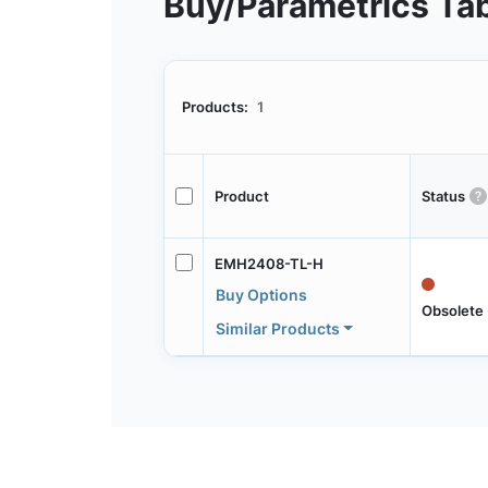
Buy/Parametrics Ta
Products:
1
Product
Status
EMH2408-TL-H
Buy Options
Obsolete
Similar Products