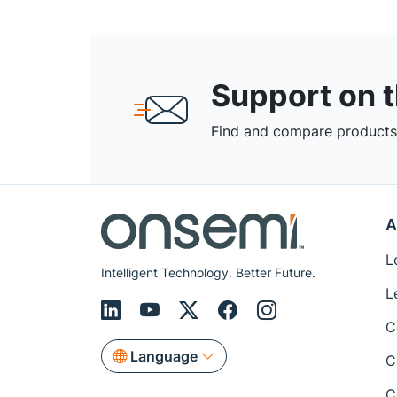
Support on 
Find and compare products,
A
L
Intelligent Technology. Better Future.
L
C
Language
C
C