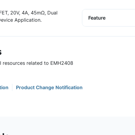
ET, 20V, 4A, 45mΩ, Dual
Feature
evice Application.
s
ul resources related to EMH2408
tion
Product Change Notification