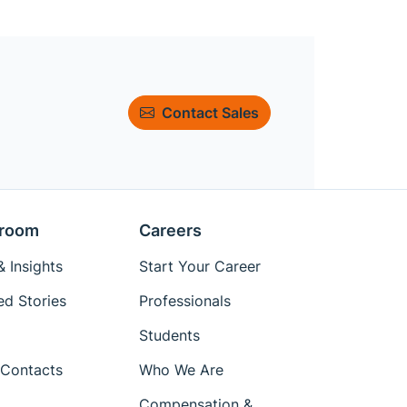
Contact Sales
room
Careers
 Insights
Start Your Career
ed Stories
Professionals
Students
Contacts
Who We Are
Compensation &