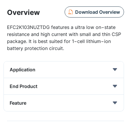
Overview
Download Overview
EFC2K103NUZTDG features a ultra low on−state
resistance and high current with small and thin CSP
package. It is best suited for 1−cell lithium−ion
battery protection circuit.
Application
End Product
Feature