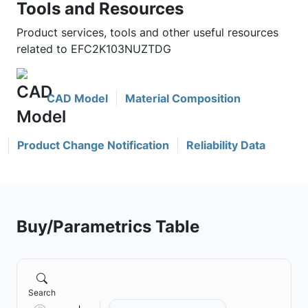
Tools and Resources
Product services, tools and other useful resources
related to EFC2K103NUZTDG
CAD Model
Material Composition
Product Change Notification
Reliability Data
Buy/Parametrics Table
Search