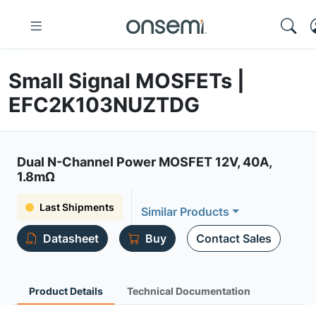
Small Signal MOSFETs |
EFC2K103NUZTDG
Dual N-Channel Power MOSFET 12V, 40A,
1.8mΩ
Last Shipments
Similar Products
Datasheet
Buy
Contact Sales
Product Details
Technical Documentation