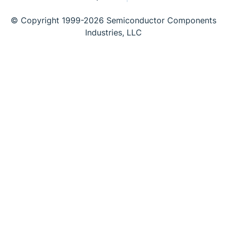
© Copyright 1999-2026 Semiconductor Components
Industries, LLC