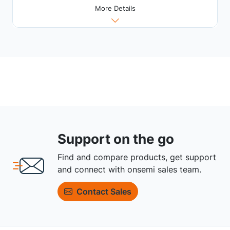
More Details
Support on the go
Find and compare products, get support
and connect with onsemi sales team.
Contact Sales