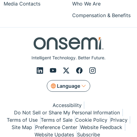
Media Contacts
Who We Are
Compensation & Benefits
Intelligent Technology. Better Future.
Language
Accessibility
Do Not Sell or Share My Personal Information
Terms of Use
Terms of Sale
Cookie Policy
Privacy
Site Map
Preference Center
Website Feedback
Website Updates
Subscribe