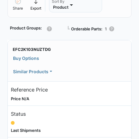
Sort By
Product
Share
Export
Product Groups:
┗
Orderable Parts:
1
EFC2K103NUZTDG
Buy Options
Similar Products
Reference Price
Price N/A
Status
Last Shipments