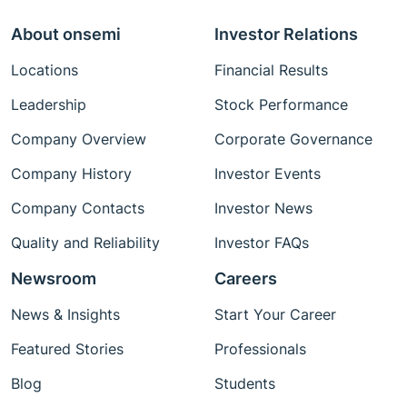
About onsemi
Investor Relations
Locations
Financial Results
Leadership
Stock Performance
Company Overview
Corporate Governance
Company History
Investor Events
Company Contacts
Investor News
Quality and Reliability
Investor FAQs
Newsroom
Careers
News & Insights
Start Your Career
Featured Stories
Professionals
Blog
Students