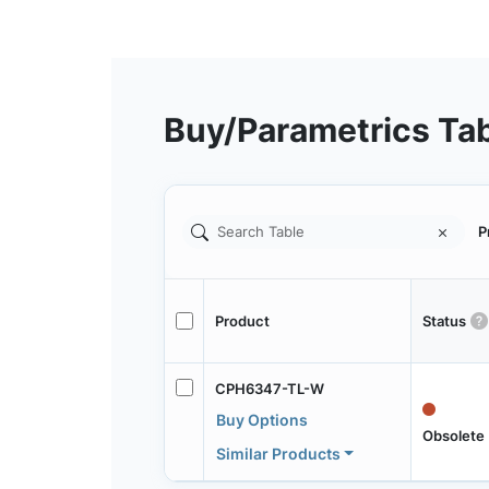
Buy/Parametrics Ta
P
Product
Status
CPH6347-TL-W
Buy Options
Obsolete
Similar Products