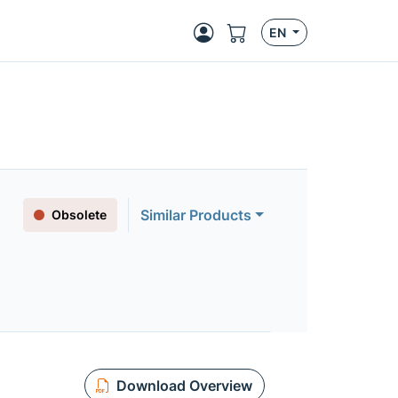
EN
Similar Products
Obsolete
Download Overview