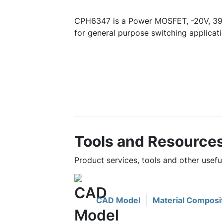
CPH6347 is a Power MOSFET, -20V, 39
for general purpose switching applicati
Tools and Resource
Product services, tools and other usef
CAD Model
Material Composi