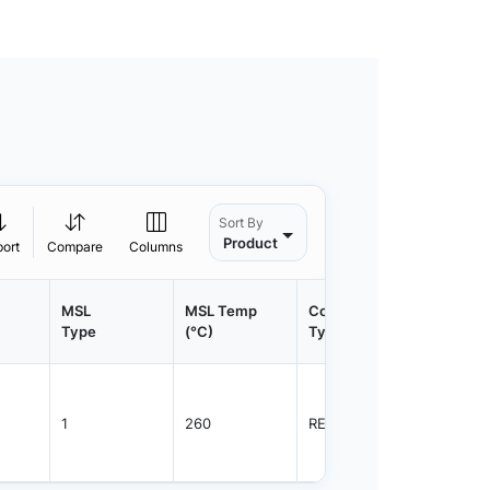
Sort By
Product
port
Compare
Columns
MSL
MSL Temp
Container
Contain
Type
(°C)
Type
Qty.
1
260
REEL
3000