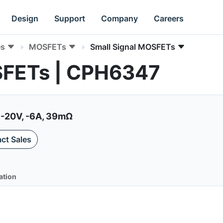
Design
Support
Company
Careers
es
MOSFETs
Small Signal MOSFETs
SFETs | CPH6347
 -20V, -6A, 39mΩ
ct Sales
ation