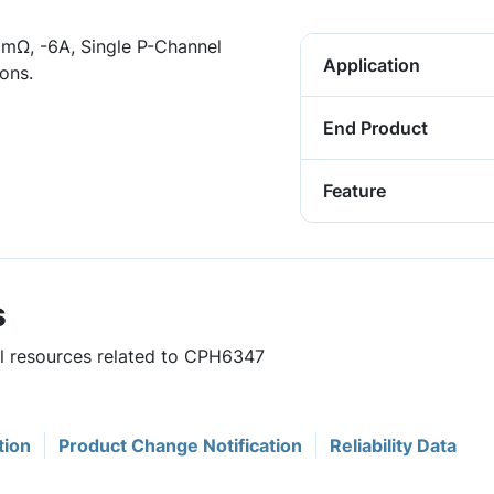
mΩ, -6A, Single P-Channel
Application
ons.
End Product
Feature
s
ul resources related to CPH6347
tion
Product Change Notification
Reliability Data