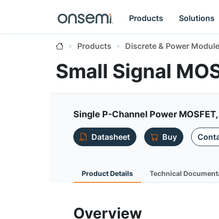
Products
Solutions
Products
Discrete & Power Modul
Small Signal MO
Single P-Channel Power MOSFET,
Datasheet
Buy
Conta
Product Details
Technical Document
Overview