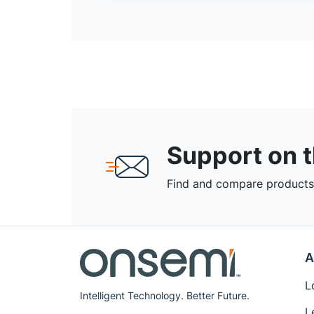
Support on 
Find and compare products,
A
L
Intelligent Technology. Better Future.
L