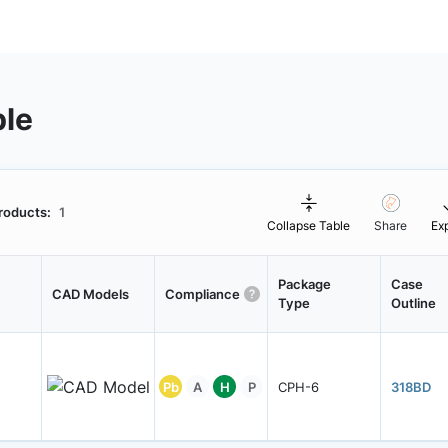
ble
roducts:
1
Collapse Table
Share
Ex
Package
Case
CAD Models
Compliance
Type
Outline
Pb
A
H
P
CPH-6
318BD