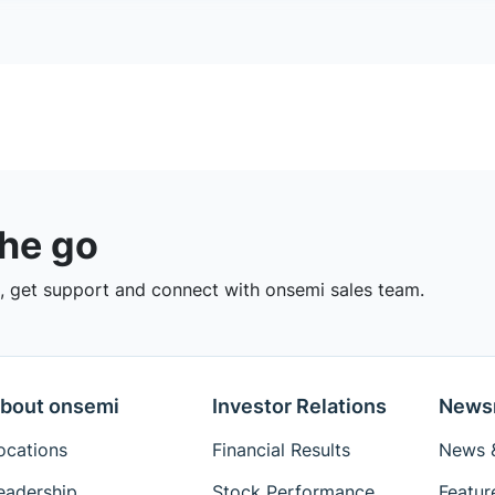
the go
 get support and connect with onsemi sales team.
bout onsemi
Investor Relations
News
ocations
Financial Results
News &
eadership
Stock Performance
Featur