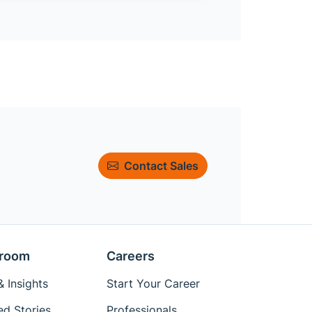
Contact Sales
room
Careers
 Insights
Start Your Career
ed Stories
Professionals