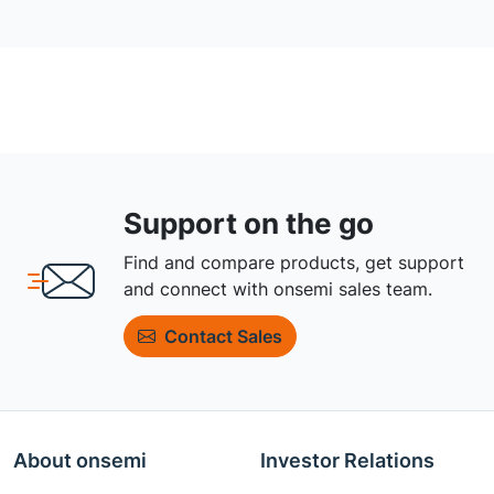
Support on the go
Find and compare products, get support
and connect with onsemi sales team.
Contact Sales
About onsemi
Investor Relations