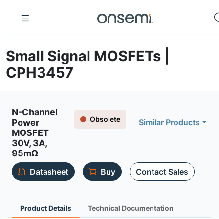
Small Signal MOSFETs |
CPH3457
N-Channel
Obsolete
Power
Similar Products
MOSFET
30V, 3A,
95mΩ
Datasheet
Buy
Contact Sales
Product Details
Technical Documentation