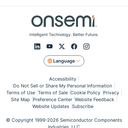
Intelligent Technology. Better Future.
Language
Accessibility
Do Not Sell or Share My Personal Information
Terms of Use
Terms of Sale
Cookie Policy
Privacy
Site Map
Preference Center
Website Feedback
Website Updates
Subscribe
© Copyright 1999-2026 Semiconductor Components
Industries, LLC