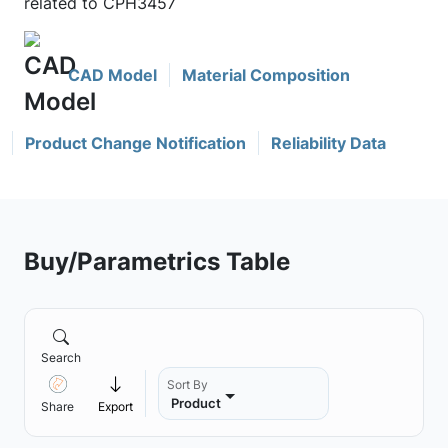
related to CPH3457
CAD Model
Material Composition
Product Change Notification
Reliability Data
Buy/Parametrics Table
Search
Sort By
Product
Share
Export