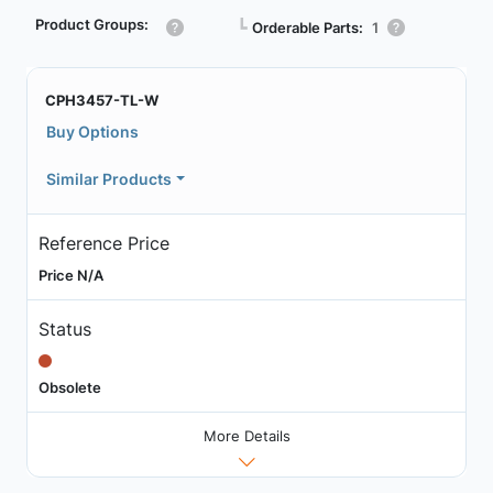
Product Groups:
┗
Orderable Parts:
1
CPH3457-TL-W
Buy Options
Similar Products
Reference Price
Price N/A
Status
Obsolete
More Details