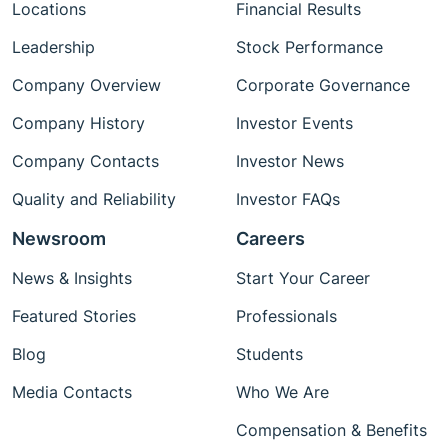
Locations
Financial Results
Leadership
Stock Performance
Company Overview
Corporate Governance
Company History
Investor Events
Company Contacts
Investor News
Quality and Reliability
Investor FAQs
Newsroom
Careers
News & Insights
Start Your Career
Featured Stories
Professionals
Blog
Students
Media Contacts
Who We Are
Compensation & Benefits