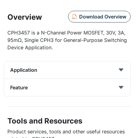
Overview
Download Overview
CPH3457 is a N-Channel Power MOSFET, 30V, 3A,
95mΩ, Single CPH3 for General-Purpose Switching
Device Application.
Application
Feature
Tools and Resources
Product services, tools and other useful resources