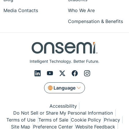
Media Contacts
Who We Are
Compensation & Benefits
Intelligent Technology. Better Future.
Language
Accessibility
Do Not Sell or Share My Personal Information
Terms of Use
Terms of Sale
Cookie Policy
Privacy
Site Map
Preference Center
Website Feedback