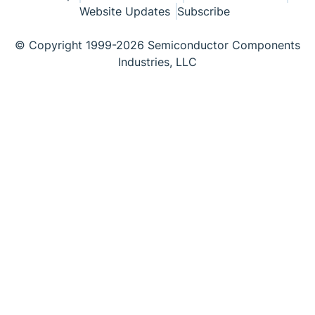
Website Updates
Subscribe
© Copyright 1999-2026 Semiconductor Components
Industries, LLC