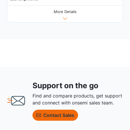
More Details
Support on the go
Find and compare products, get support
and connect with onsemi sales team.
Contact Sales