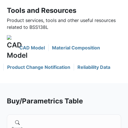
Tools and Resources
Product services, tools and other useful resources
related to BSS138L
CAD Model
Material Composition
Product Change Notification
Reliability Data
Buy/Parametrics Table