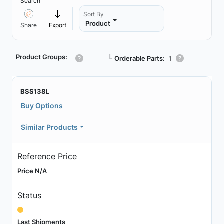
Search
Sort By
Product
Share
Export
Product Groups:
┗
Orderable Parts:
1
BSS138L
Buy Options
Similar Products
Reference Price
Price N/A
Status
Last Shipments