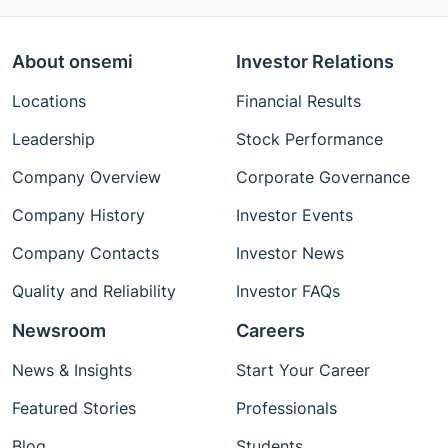
About onsemi
Investor Relations
Locations
Financial Results
Leadership
Stock Performance
Company Overview
Corporate Governance
Company History
Investor Events
Company Contacts
Investor News
Quality and Reliability
Investor FAQs
Newsroom
Careers
News & Insights
Start Your Career
Featured Stories
Professionals
Blog
Students