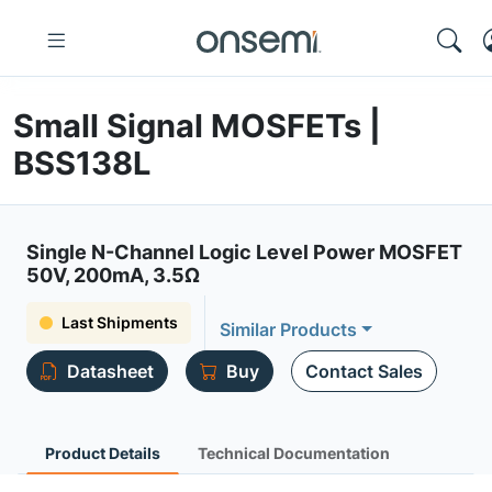
Small Signal MOSFETs |
BSS138L
Single N-Channel Logic Level Power MOSFET
50V, 200mA, 3.5Ω
Last Shipments
Similar Products
Datasheet
Buy
Contact Sales
Product Details
Technical Documentation