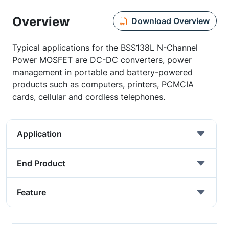
Overview
Download Overview
Typical applications for the BSS138L N-Channel
Power MOSFET are DC-DC converters, power
management in portable and battery-powered
products such as computers, printers, PCMCIA
cards, cellular and cordless telephones.
Application
End Product
Feature