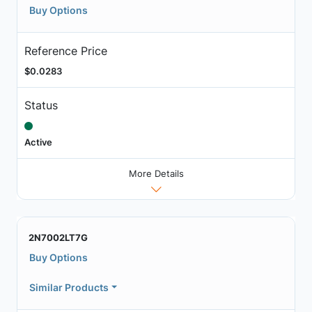
Buy Options
Reference Price
$0.0283
Status
Active
More Details
2N7002LT7G
Buy Options
Similar Products