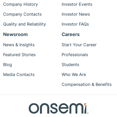
Company History
Investor Events
Company Contacts
Investor News
Quality and Reliability
Investor FAQs
Newsroom
Careers
News & Insights
Start Your Career
Featured Stories
Professionals
Blog
Students
Media Contacts
Who We Are
Compensation & Benefits