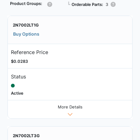
Product Groups:
┗
Orderable Parts:
3
2N7002LT1G
Buy Options
Reference Price
$0.0283
Status
Active
More Details
2N7002LT3G