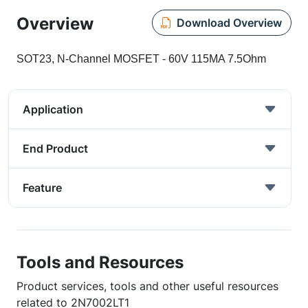
Overview
Download Overview
SOT23, N-Channel MOSFET - 60V 115MA 7.5Ohm
Application
End Product
Feature
Tools and Resources
Product services, tools and other useful resources
related to 2N7002LT1