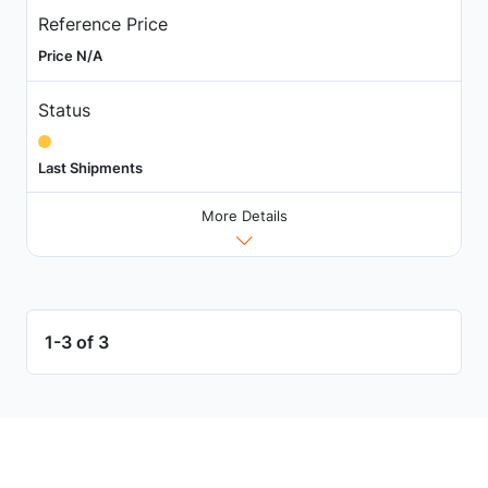
Reference Price
Price N/A
Status
Last Shipments
More Details
1-3 of 3