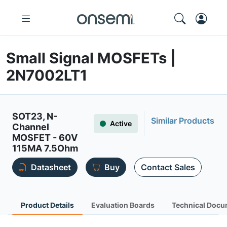
Small Signal MOSFETs |
2N7002LT1
SOT23, N-
Similar Products
Active
Channel
MOSFET - 60V
115MA 7.5Ohm
Datasheet
Buy
Contact Sales
Product Details
Evaluation Boards
Technical Docu