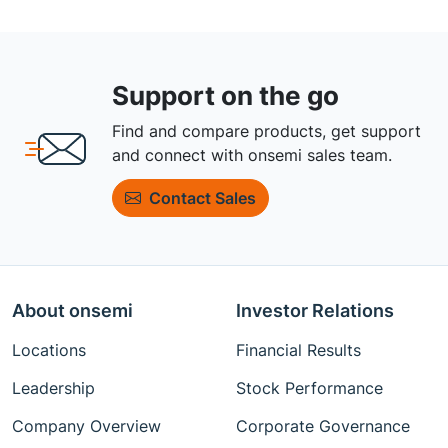
Support on the go
Find and compare products, get support
and connect with onsemi sales team.
Contact Sales
About onsemi
Investor Relations
Locations
Financial Results
Leadership
Stock Performance
Company Overview
Corporate Governance