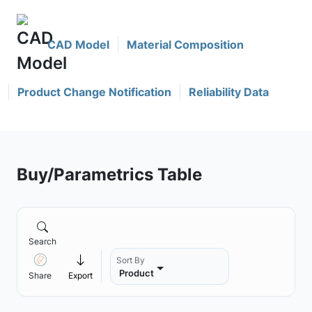
CAD Model
Material Composition
Product Change Notification
Reliability Data
Buy/Parametrics Table
Search
Sort By
Product
Share
Export