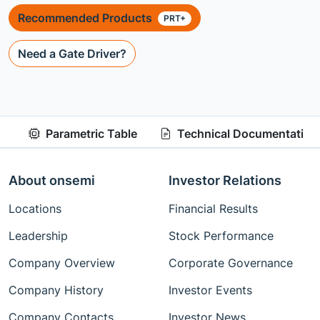
Recommended Products
PRT+
Need a Gate Driver?
Parametric Table
Technical Documentation
About onsemi
Investor Relations
Locations
Financial Results
Leadership
Stock Performance
Company Overview
Corporate Governance
Company History
Investor Events
Company Contacts
Investor News