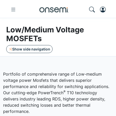
Low/Medium Voltage
MOSFETs
Show side navigation
Portfolio of comprehensive range of Low-medium
voltage power Mosfets that delivers superior
performance and reliability for switching applications.
®
Our cutting-edge PowerTrench
T10 technology
delivers industry leading RDS, higher power density,
reduced switching losses and better thermal
performance.