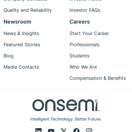
Quality and Reliability
Investor FAQs
Newsroom
Careers
News & Insights
Start Your Career
Featured Stories
Professionals
Blog
Students
Media Contacts
Who We Are
Compensation & Benefits
Intelligent Technology. Better Future.