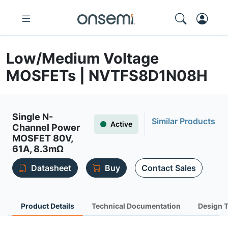
Low/Medium Voltage
MOSFETs | NVTFS8D1N08H
Single N-
Similar Products
Active
Channel Power
MOSFET 80V,
61A, 8.3mΩ
Datasheet
Buy
Contact Sales
Product Details
Technical Documentation
Design 