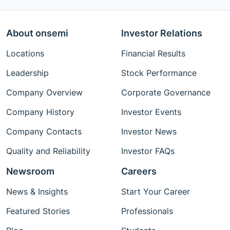
About onsemi
Investor Relations
Locations
Financial Results
Leadership
Stock Performance
Company Overview
Corporate Governance
Company History
Investor Events
Company Contacts
Investor News
Quality and Reliability
Investor FAQs
Newsroom
Careers
News & Insights
Start Your Career
Featured Stories
Professionals