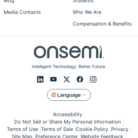
Blog
Students
Media Contacts
Who We Are
Compensation & Benefits
Intelligent Technology. Better Future.
Language
Accessibility
Do Not Sell or Share My Personal Information
Terms of Use
Terms of Sale
Cookie Policy
Privacy
Site Map
Preference Center
Website Feedback