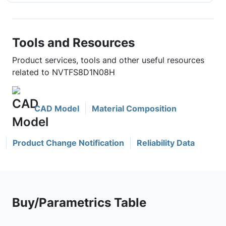
Tools and Resources
Product services, tools and other useful resources
related to NVTFS8D1N08H
CAD Model
Material Composition
Product Change Notification
Reliability Data
Buy/Parametrics Table