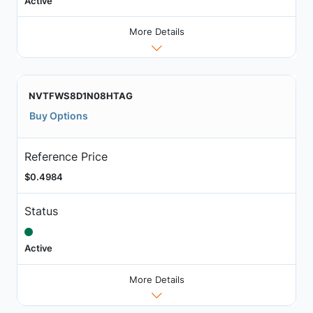
Active
More Details
NVTFWS8D1N08HTAG
Buy Options
Reference Price
$0.4984
Status
Active
More Details