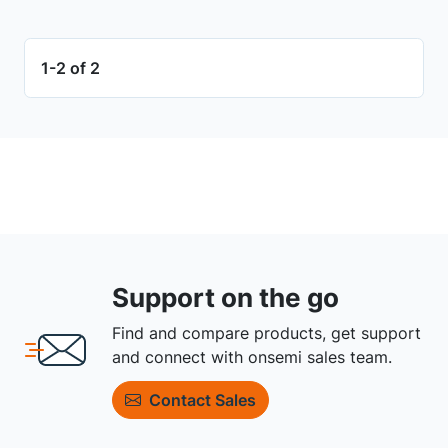
1-2 of 2
Support on the go
Find and compare products, get support
and connect with onsemi sales team.
Contact Sales