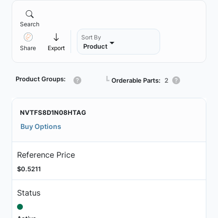
Search
Sort By
Product
Share
Export
Product Groups:
┗
Orderable Parts:
2
NVTFS8D1N08HTAG
Buy Options
Reference Price
$0.5211
Status