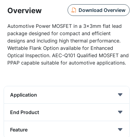
Overview
Download Overview
Automotive Power MOSFET in a 3x3mm flat lead
package designed for compact and efficient
designs and including high thermal performance.
Wettable Flank Option available for Enhanced
Optical Inspection. AEC-Q101 Qualified MOSFET and
PPAP capable suitable for automotive applications.
Application
End Product
Feature