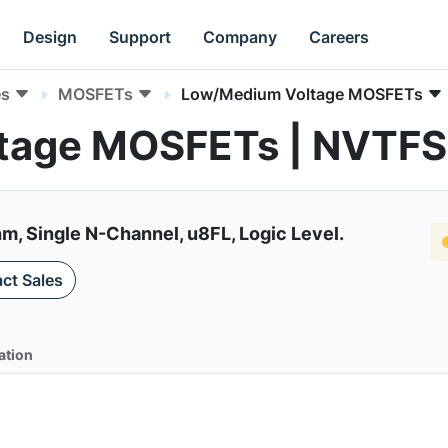
Design
Support
Company
Careers
es
MOSFETs
Low/Medium Voltage MOSFETs
tage MOSFETs | NVTF
 Single N-Channel, u8FL, Logic Level.
ct Sales
ation