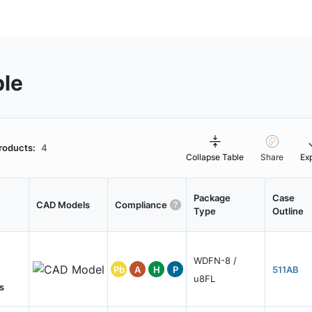
ble
roducts:
4
Collapse Table
Share
Ex
Package
Case
CAD Models
Compliance
Type
Outline
WDFN-8 /
Pb
A
H
P
511AB
u8FL
s