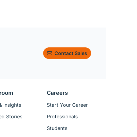
Contact Sales
room
Careers
 Insights
Start Your Career
ed Stories
Professionals
Students