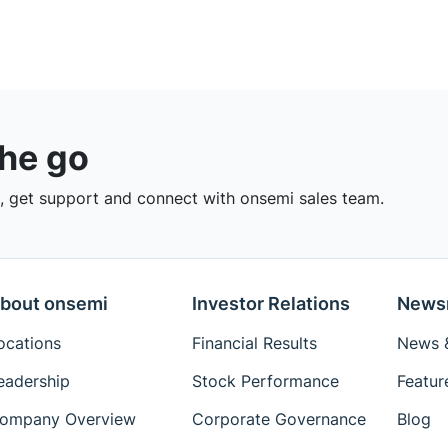
the go
 get support and connect with onsemi sales team.
bout onsemi
Investor Relations
News
ocations
Financial Results
News &
eadership
Stock Performance
Featur
ompany Overview
Corporate Governance
Blog