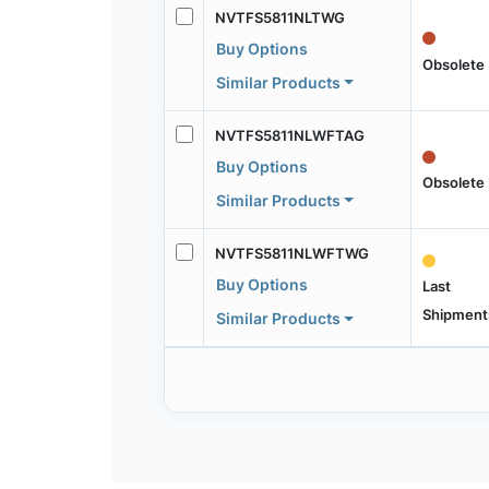
NVTFS5811NLTWG
Buy Options
Obsolete
Similar Products
NVTFS5811NLWFTAG
Buy Options
Obsolete
Similar Products
NVTFS5811NLWFTWG
Buy Options
Last
Shipment
Similar Products