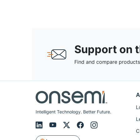
Support on 
Find and compare products,
A
L
Intelligent Technology. Better Future.
L
C