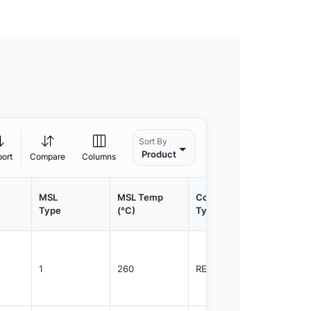
Sort By
Product
port
Compare
Columns
MSL
MSL Temp
Container
Contain
Type
(°C)
Type
Qty.
1
260
REEL
1500