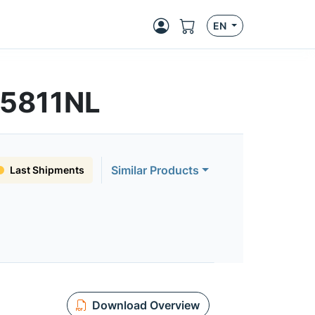
EN
S5811NL
Similar Products
Last Shipments
Download Overview