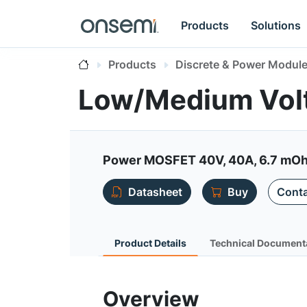
Products
Solutions
Products
Discrete & Power Modul
Low/Medium Vol
Power MOSFET 40V, 40A, 6.7 mOhm,
Datasheet
Buy
Conta
Product Details
Technical Document
Overview