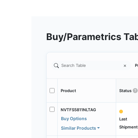
Buy/Parametrics Ta
P
Product
Status
NVTFS5811NLTAG
Buy Options
Last
Shipment
Similar Products