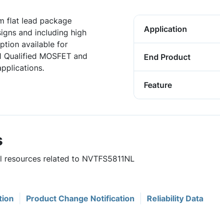
 flat lead package
Application
igns and including high
tion available for
1 Qualified MOSFET and
End Product
pplications.
Feature
s
ul resources related to NVTFS5811NL
tion
Product Change Notification
Reliability Data