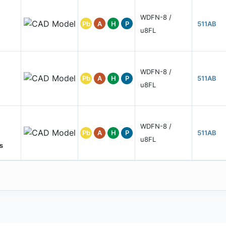
WDFN-8 /
Pb
A
H
P
511AB
u8FL
WDFN-8 /
Pb
A
H
P
511AB
u8FL
WDFN-8 /
Pb
A
H
P
511AB
u8FL
s