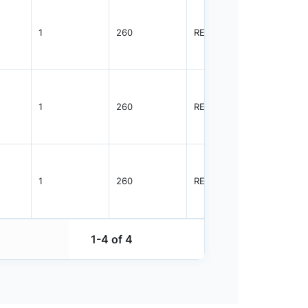
1
260
REEL
5000
1
260
REEL
1500
1
260
REEL
5000
1-4 of 4