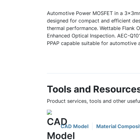
Automotive Power MOSFET in a 3x3mm
designed for compact and efficient des
thermal performance. Wettable Flank Op
Enhanced Optical Inspection. AEC-Q10
PPAP capable suitable for automotive a
Tools and Resource
Product services, tools and other usef
CAD Model
Material Composi