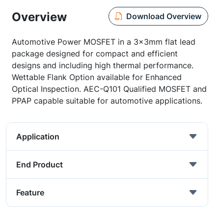
Overview
Download Overview
Automotive Power MOSFET in a 3x3mm flat lead
package designed for compact and efficient
designs and including high thermal performance.
Wettable Flank Option available for Enhanced
Optical Inspection. AEC-Q101 Qualified MOSFET and
PPAP capable suitable for automotive applications.
Application
End Product
Feature