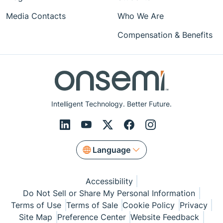
Media Contacts
Who We Are
Compensation & Benefits
Intelligent Technology. Better Future.
Language
Accessibility
Do Not Sell or Share My Personal Information
Terms of Use
Terms of Sale
Cookie Policy
Privacy
Site Map
Preference Center
Website Feedback