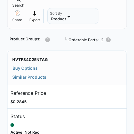
Search
Sort By
Product
Share
Export
Product Groups:
┗
Orderable Parts:
2
NVTFS4C25NTAG
Buy Options
Similar Products
Reference Price
$0.2845
Status
Active, Not Rec