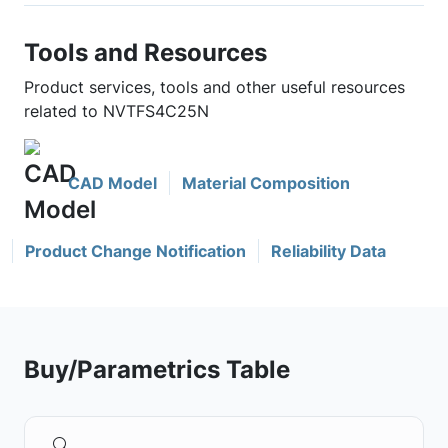
Tools and Resources
Product services, tools and other useful resources
related to NVTFS4C25N
CAD Model
Material Composition
Product Change Notification
Reliability Data
Buy/Parametrics Table