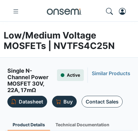
Low/Medium Voltage
MOSFETs | NVTFS4C25N
Single N-
Similar Products
Active
Channel Power
MOSFET 30V,
22A, 17mΩ
Datasheet
Buy
Contact Sales
Product Details
Technical Documentation