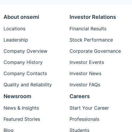
About onsemi
Investor Relations
Locations
Financial Results
Leadership
Stock Performance
Company Overview
Corporate Governance
Company History
Investor Events
Company Contacts
Investor News
Quality and Reliability
Investor FAQs
Newsroom
Careers
News & Insights
Start Your Career
Featured Stories
Professionals
Blog
Students