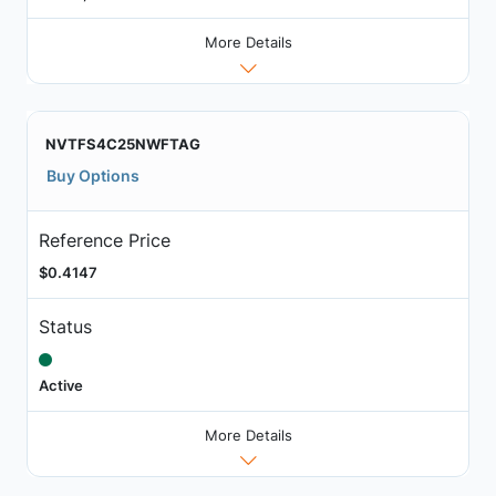
More Details
NVTFS4C25NWFTAG
Buy Options
Reference Price
$0.4147
Status
Active
More Details