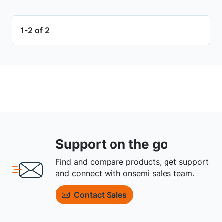
1-2 of 2
Support on the go
Find and compare products, get support
and connect with onsemi sales team.
Contact Sales