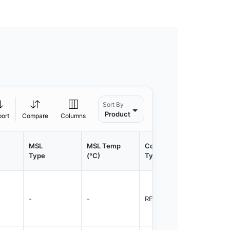
Sort By
Product
port
Compare
Columns
MSL
MSL Temp
Container
Contain
Type
(°C)
Type
Qty.
-
-
REEL
1500