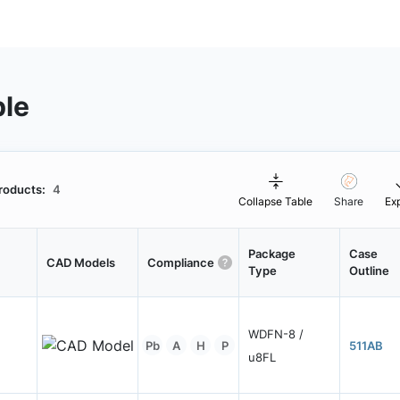
ble
roducts:
4
Collapse Table
Share
Ex
Package
Case
CAD Models
Compliance
Type
Outline
WDFN-8 /
Pb
A
H
P
511AB
u8FL