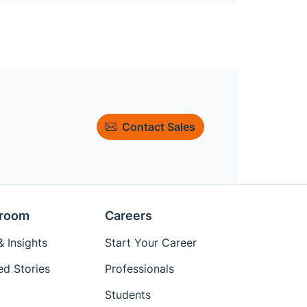
Contact Sales
room
Careers
 Insights
Start Your Career
ed Stories
Professionals
Students