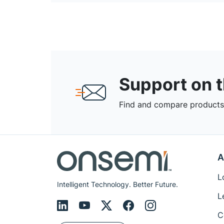
Support on 
Find and compare products,
A
L
Intelligent Technology. Better Future.
L
C