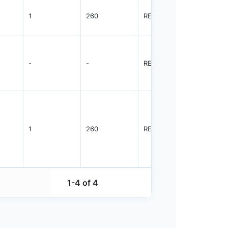
1
260
REEL
1500
-
-
REEL
1500
1
260
REEL
1500
1-4 of 4