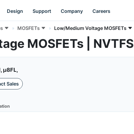
Design
Support
Company
Careers
es
MOSFETs
Low/Medium Voltage MOSFETs
tage MOSFETs | NVT
, µ8FL,
ct Sales
ation