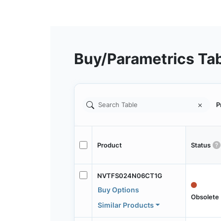
Buy/Parametrics Ta
P
Product
Status
NVTFS024N06CT1G
Buy Options
Obsolete
Similar Products