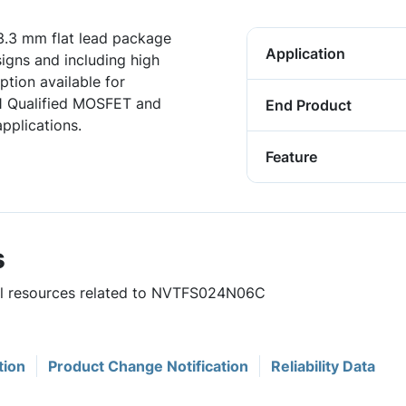
.3 mm flat lead package
Application
igns and including high
tion available for
1 Qualified MOSFET and
End Product
pplications.
Feature
s
ful resources related to NVTFS024N06C
tion
Product Change Notification
Reliability Data