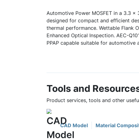
Automotive Power MOSFET in a 3.3 x 3
designed for compact and efficient des
thermal performance. Wettable Flank Op
Enhanced Optical Inspection. AEC-Q10
PPAP capable suitable for automotive a
Tools and Resource
Product services, tools and other use
CAD Model
Material Composi