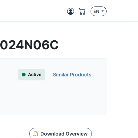
EN
FS024N06C
Similar Products
Active
Download Overview