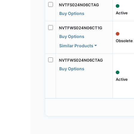
NVTFS024N06CTAG
Active
Buy Options
NVTFWS024N06CT1G
Buy Options
Obsolete
Similar Products
NVTFWS024N06CTAG
Buy Options
Active