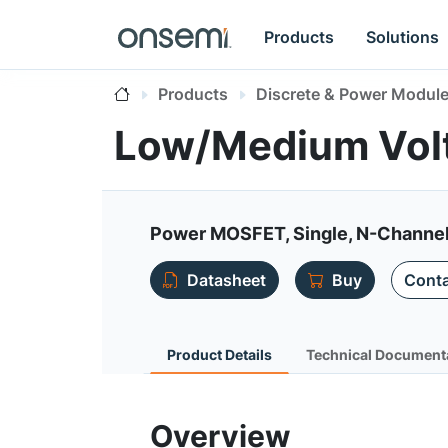
Products
Solutions
Products
Discrete & Power Modul
Low/Medium Vol
Power MOSFET, Single, N-Channel
Datasheet
Buy
Conta
Product Details
Technical Document
Overview