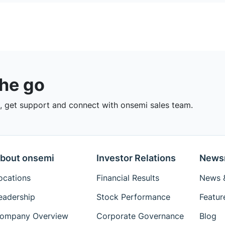
the go
 get support and connect with onsemi sales team.
bout onsemi
Investor Relations
News
ocations
Financial Results
News &
eadership
Stock Performance
Featur
ompany Overview
Corporate Governance
Blog