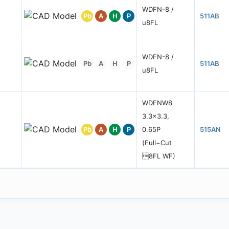
WDFN-8 /
Pb
A
H
P
511AB
u8FL
WDFN-8 /
Pb
A
H
P
511AB
u8FL
WDFNW8
3.3x3.3,
Pb
A
H
P
0.65P
515AN
(Full−Cut
8FL WF)