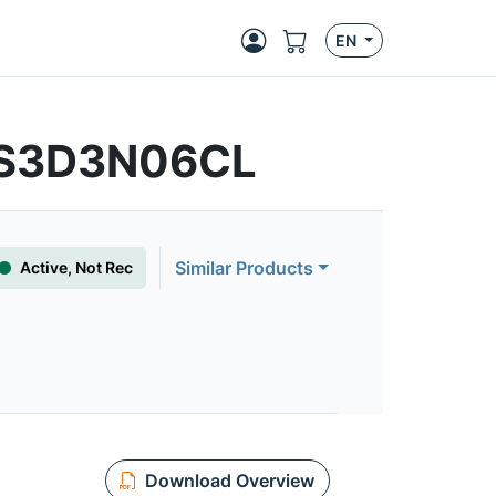
EN
YS3D3N06CL
Similar Products
Active, Not Rec
Download Overview