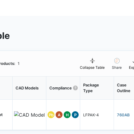
ble
roducts:
1
Collapse Table
Share
Ex
Package
Case
CAD Models
Compliance
Type
Outline
ot
Pb
A
H
P
LFPAK-4
760AB