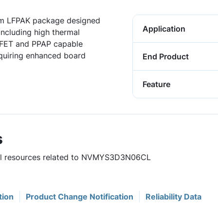
m LFPAK package designed
Application
including high thermal
FET and PPAP capable
equiring enhanced board
End Product
Feature
s
eful resources related to NVMYS3D3N06CL
tion
Product Change Notification
Reliability Data