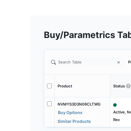
Buy/Parametrics Ta
P
Product
Status
NVMYS3D3N06CLTWG
Active, N
Buy Options
Rec
Similar Products