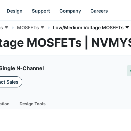
Design
Support
Company
Careers
es
MOSFETs
Low/Medium Voltage MOSFETs
ltage MOSFETs | NVM
 Single N-Channel
ct Sales
ation
Design Tools