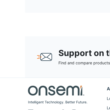
Support on 
Find and compare products,
A
L
Intelligent Technology. Better Future.
L