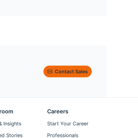
Contact Sales
room
Careers
 Insights
Start Your Career
ed Stories
Professionals