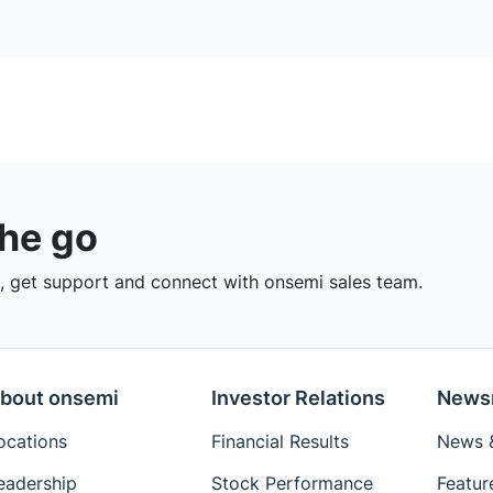
the go
 get support and connect with onsemi sales team.
bout onsemi
Investor Relations
News
ocations
Financial Results
News &
eadership
Stock Performance
Featur