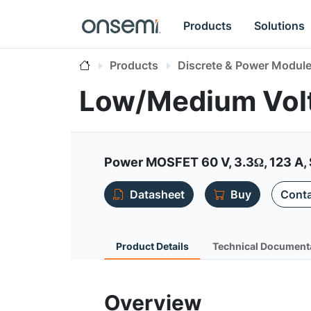
Products
Solutions
Products
Discrete & Power Modul
Low/Medium Vo
Power MOSFET 60 V, 3.3Ω, 123 A,
Datasheet
Buy
Conta
Product Details
Technical Document
Overview