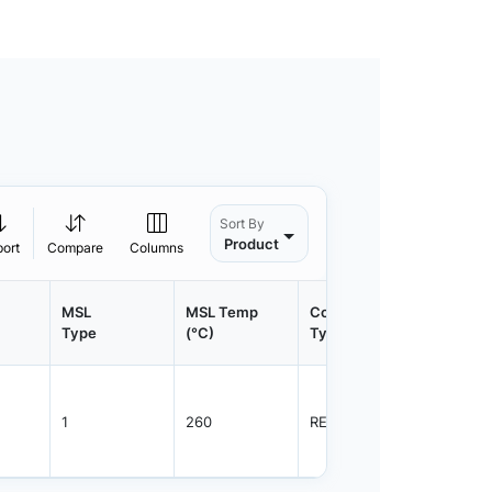
Sort By
Product
port
Compare
Columns
MSL
MSL Temp
Container
Contain
Type
(°C)
Type
Qty.
1
260
REEL
3000