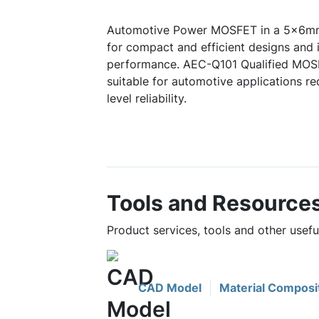
Automotive Power MOSFET in a 5x6m
for compact and efficient designs and 
performance. AEC-Q101 Qualified MOS
suitable for automotive applications r
level reliability.
Tools and Resource
Product services, tools and other us
CAD Model
Material Composi