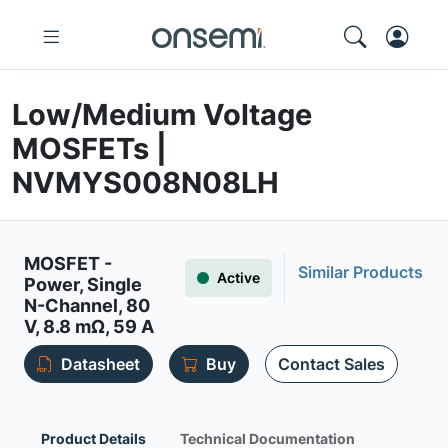
Low/Medium Voltage
MOSFETs |
NVMYS008N08LH
MOSFET -
Similar Products
Active
Power, Single
N-Channel, 80
V, 8.8 mΩ, 59 A
Datasheet
Buy
Contact Sales
Product Details
Technical Documentation