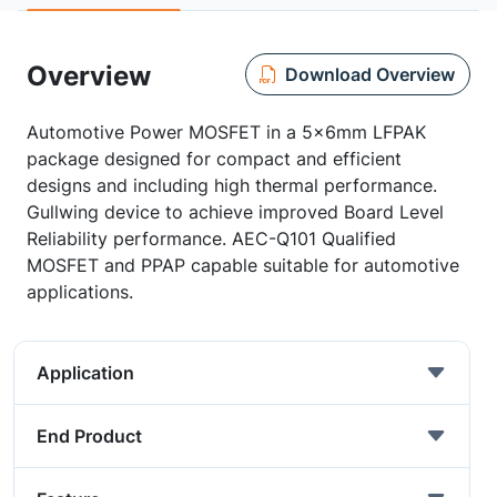
Overview
Download Overview
Automotive Power MOSFET in a 5x6mm LFPAK
package designed for compact and efficient
designs and including high thermal performance.
Gullwing device to achieve improved Board Level
Reliability performance. AEC-Q101 Qualified
MOSFET and PPAP capable suitable for automotive
applications.
Application
End Product