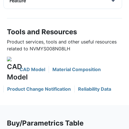
Feature
Tools and Resources
Product services, tools and other useful resources
related to NVMYS008N08LH
CAD Model
Material Composition
Product Change Notification
Reliability Data
Buy/Parametrics Table