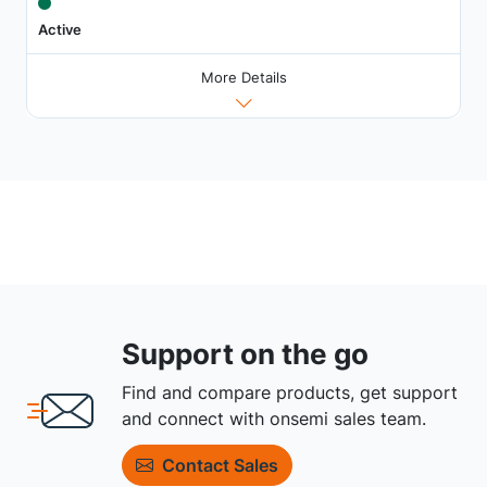
Active
More Details
Support on the go
Find and compare products, get support
and connect with onsemi sales team.
Contact Sales