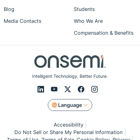
Blog
Students
Media Contacts
Who We Are
Compensation & Benefits
Intelligent Technology. Better Future.
Language
Accessibility
Do Not Sell or Share My Personal Information
Terms of Use
Terms of Sale
Cookie Policy
Privacy