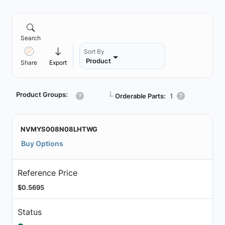
Search
Sort By
Product
Share
Export
Product Groups:
┗
Orderable Parts:
1
NVMYS008N08LHTWG
Buy Options
Reference Price
$0.5695
Status