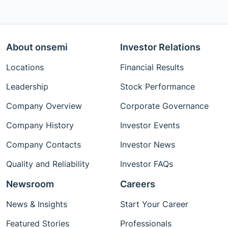
About onsemi
Investor Relations
Locations
Financial Results
Leadership
Stock Performance
Company Overview
Corporate Governance
Company History
Investor Events
Company Contacts
Investor News
Quality and Reliability
Investor FAQs
Newsroom
Careers
News & Insights
Start Your Career
Featured Stories
Professionals