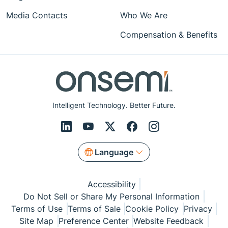
Media Contacts
Who We Are
Compensation & Benefits
Intelligent Technology. Better Future.
Language
Accessibility
Do Not Sell or Share My Personal Information
Terms of Use
Terms of Sale
Cookie Policy
Privacy
Site Map
Preference Center
Website Feedback