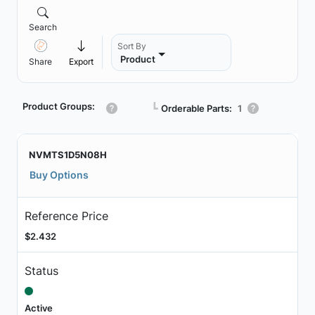
Search
Sort By
Product
Share
Export
Product Groups:
┗
Orderable Parts:
1
NVMTS1D5N08H
Buy Options
Reference Price
$2.432
Status
Active