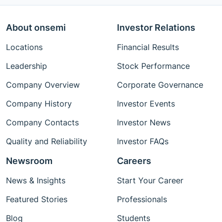
About onsemi
Investor Relations
Locations
Financial Results
Leadership
Stock Performance
Company Overview
Corporate Governance
Company History
Investor Events
Company Contacts
Investor News
Quality and Reliability
Investor FAQs
Newsroom
Careers
News & Insights
Start Your Career
Featured Stories
Professionals
Blog
Students