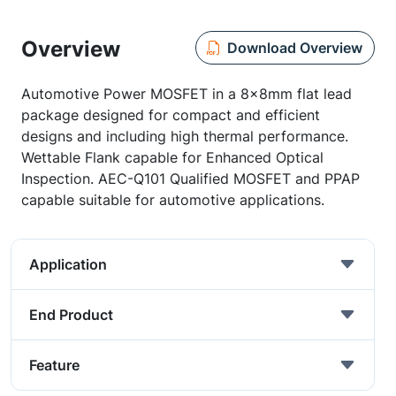
Overview
Download Overview
Automotive Power MOSFET in a 8x8mm flat lead
package designed for compact and efficient
designs and including high thermal performance.
Wettable Flank capable for Enhanced Optical
Inspection. AEC-Q101 Qualified MOSFET and PPAP
capable suitable for automotive applications.
Application
End Product
Feature