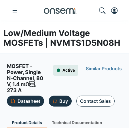
Low/Medium Voltage
MOSFETs | NVMTS1D5N08H
MOSFET -
Similar Products
Active
Power, Single
N-Channel, 80
V, 1.4 mΩ,
273 A
Datasheet
Buy
Contact Sales
Product Details
Technical Documentation