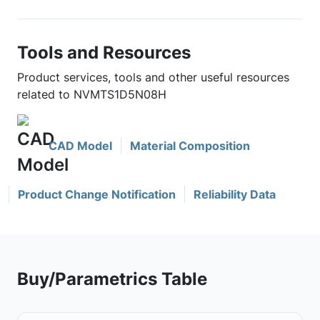
Tools and Resources
Product services, tools and other useful resources
related to NVMTS1D5N08H
CAD Model
Material Composition
Product Change Notification
Reliability Data
Buy/Parametrics Table