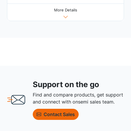
More Details
Support on the go
Find and compare products, get support
and connect with onsemi sales team.
Contact Sales