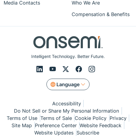
Media Contacts
Who We Are
Compensation & Benefits
Intelligent Technology. Better Future.
Language
Accessibility
Do Not Sell or Share My Personal Information
Terms of Use
Terms of Sale
Cookie Policy
Privacy
Site Map
Preference Center
Website Feedback
Website Updates
Subscribe