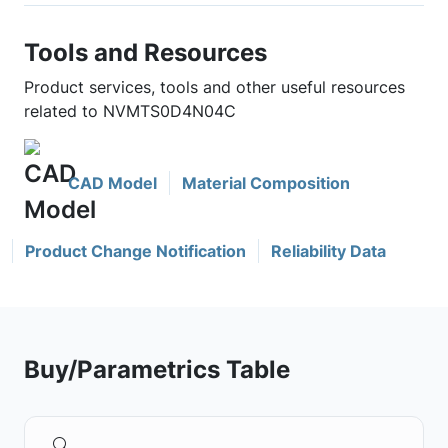
Tools and Resources
Product services, tools and other useful resources
related to NVMTS0D4N04C
CAD Model
Material Composition
Product Change Notification
Reliability Data
Buy/Parametrics Table