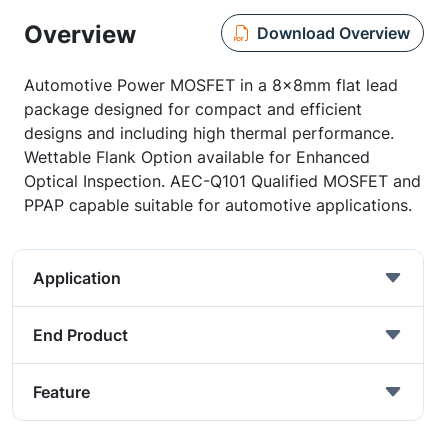
Overview
Download Overview
Automotive Power MOSFET in a 8x8mm flat lead
package designed for compact and efficient
designs and including high thermal performance.
Wettable Flank Option available for Enhanced
Optical Inspection. AEC-Q101 Qualified MOSFET and
PPAP capable suitable for automotive applications.
Application
End Product
Feature