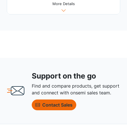
More Details
Support on the go
Find and compare products, get support
and connect with onsemi sales team.
Contact Sales