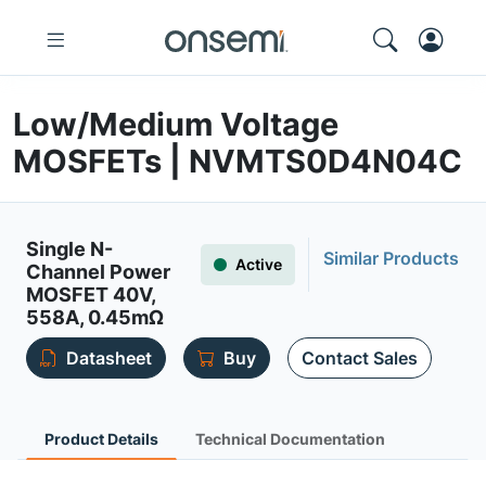
Low/Medium Voltage
MOSFETs | NVMTS0D4N04C
Single N-
Similar Products
Active
Channel Power
MOSFET 40V,
558A, 0.45mΩ
Datasheet
Buy
Contact Sales
Product Details
Technical Documentation