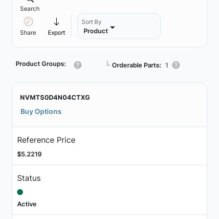
Search
Sort By
Product
Share
Export
Product Groups:
┗
Orderable Parts:
1
NVMTS0D4N04CTXG
Buy Options
Reference Price
$5.2219
Status
Active