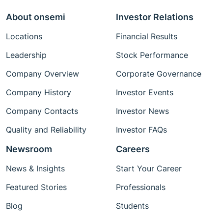
About onsemi
Investor Relations
Locations
Financial Results
Leadership
Stock Performance
Company Overview
Corporate Governance
Company History
Investor Events
Company Contacts
Investor News
Quality and Reliability
Investor FAQs
Newsroom
Careers
News & Insights
Start Your Career
Featured Stories
Professionals
Blog
Students