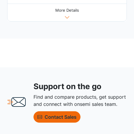
More Details
Support on the go
Find and compare products, get support
and connect with onsemi sales team.
Contact Sales