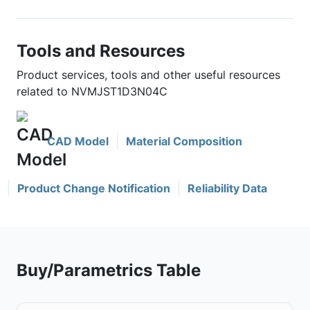
Tools and Resources
Product services, tools and other useful resources
related to NVMJST1D3N04C
CAD Model
Material Composition
Product Change Notification
Reliability Data
Buy/Parametrics Table