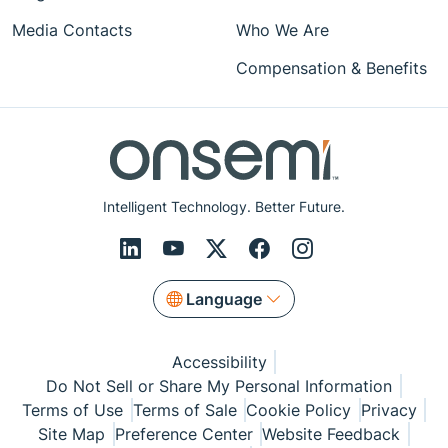
Media Contacts
Who We Are
Compensation & Benefits
Intelligent Technology. Better Future.
Language
Accessibility
Do Not Sell or Share My Personal Information
Terms of Use
Terms of Sale
Cookie Policy
Privacy
Site Map
Preference Center
Website Feedback