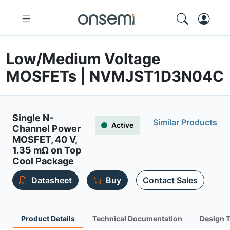
Low/Medium Voltage
MOSFETs | NVMJST1D3N04C
Single N-
Similar Products
Active
Channel Power
MOSFET, 40 V,
1.35 mΩ on Top
Cool Package
Datasheet
Buy
Contact Sales
Product Details
Technical Documentation
Design 