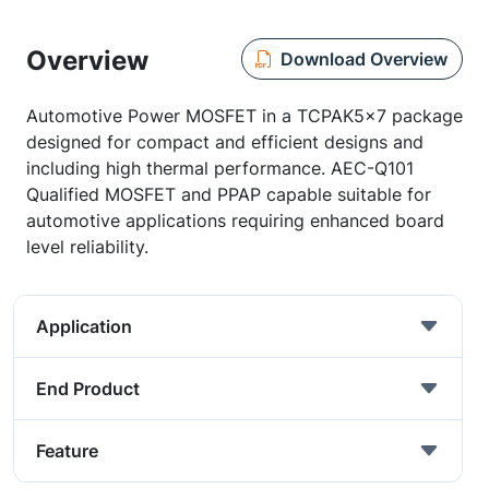
Overview
Download Overview
Automotive Power MOSFET in a TCPAK5x7 package
designed for compact and efficient designs and
including high thermal performance. AEC-Q101
Qualified MOSFET and PPAP capable suitable for
automotive applications requiring enhanced board
level reliability.
Application
End Product
Feature