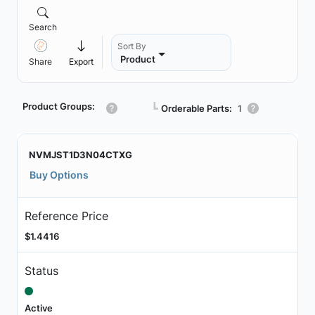
Search
Sort By
Product
Share
Export
Product Groups:
┗
Orderable Parts:
1
NVMJST1D3N04CTXG
Buy Options
Reference Price
$1.4416
Status
Active