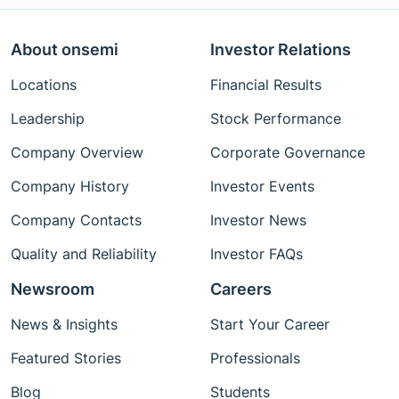
About onsemi
Investor Relations
Locations
Financial Results
Leadership
Stock Performance
Company Overview
Corporate Governance
Company History
Investor Events
Company Contacts
Investor News
Quality and Reliability
Investor FAQs
Newsroom
Careers
News & Insights
Start Your Career
Featured Stories
Professionals
Blog
Students