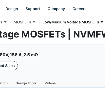
Design
Support
Company
Careers
es
MOSFETs
Low/Medium Voltage MOSFETs
ltage MOSFETs | NVM
0V, 156 A, 2.5 mΩ
ct Sales
ation
Design Tools
Videos