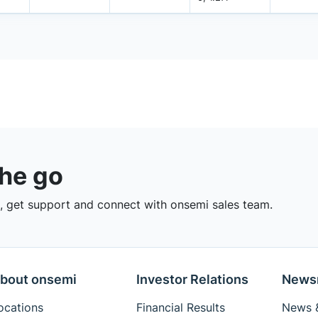
the go
 get support and connect with onsemi sales team.
bout onsemi
Investor Relations
News
ocations
Financial Results
News &