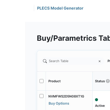
PLECS Model Generator
Buy/Parametrics Ta
P
Product
Status
NVMFWS2D5N08XT1G
Buy Options
Active