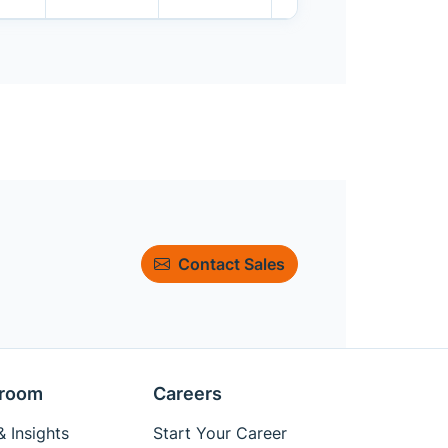
Contact Sales
room
Careers
 Insights
Start Your Career