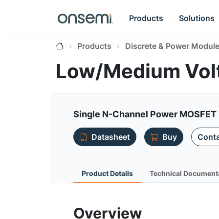
Products
Solutions
Products
Discrete & Power Modul
Low/Medium Vo
Single N-Channel Power MOSFET 8
Datasheet
Buy
Conta
Product Details
Technical Document
Overview