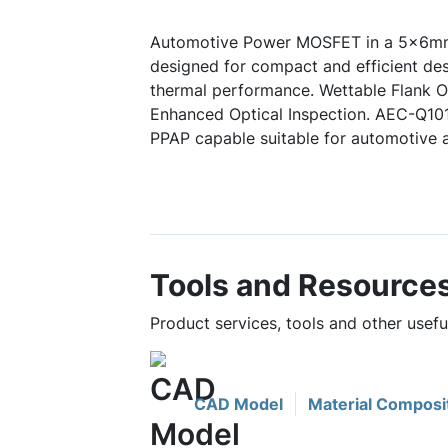
Automotive Power MOSFET in a 5x6mm
designed for compact and efficient des
thermal performance. Wettable Flank Op
Enhanced Optical Inspection. AEC-Q10
PPAP capable suitable for automotive a
Tools and Resource
Product services, tools and other us
CAD Model
Material Composi