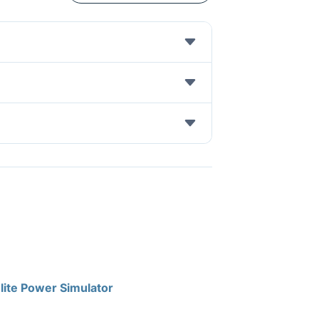
lite Power Simulator