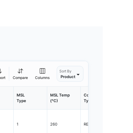
Sort By
Product
port
Compare
Columns
MSL
MSL Temp
Container
Contain
Type
(°C)
Type
Qty.
1
260
REEL
1500