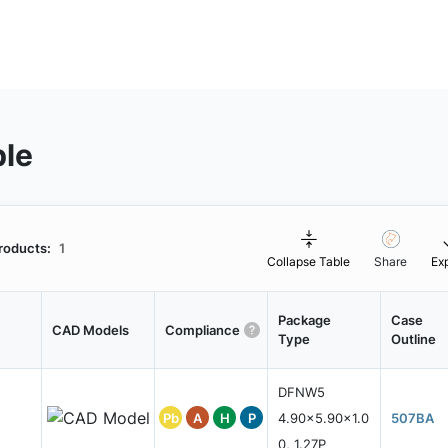
ble
roducts:
1
Collapse Table
Share
Ex
Package
Case
CAD Models
Compliance
Type
Outline
DFNW5
Pb
A
H
P
4.90x5.90x1.0
507BA
0, 1.27P