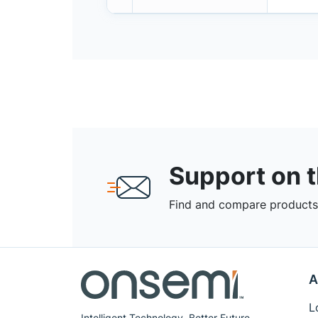
Support on 
Find and compare products,
A
L
Intelligent Technology. Better Future.