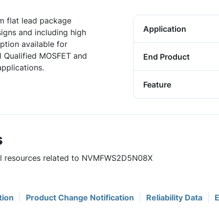
 flat lead package
Application
igns and including high
tion available for
1 Qualified MOSFET and
End Product
pplications.
Feature
s
eful resources related to NVMFWS2D5N08X
tion
Product Change Notification
Reliability Data
E