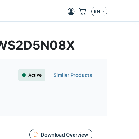
EN
FWS2D5N08X
Similar Products
Active
Download Overview