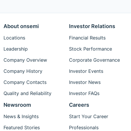
About onsemi
Investor Relations
Locations
Financial Results
Leadership
Stock Performance
Company Overview
Corporate Governance
Company History
Investor Events
Company Contacts
Investor News
Quality and Reliability
Investor FAQs
Newsroom
Careers
News & Insights
Start Your Career
Featured Stories
Professionals