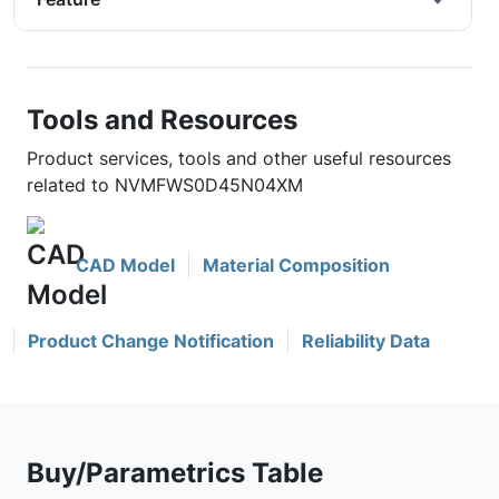
Tools and Resources
Product services, tools and other useful resources
related to NVMFWS0D45N04XM
CAD Model
Material Composition
Product Change Notification
Reliability Data
Buy/Parametrics Table