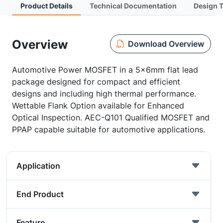
Product Details
Technical Documentation
Design 
Overview
Download Overview
Automotive Power MOSFET in a 5x6mm flat lead
package designed for compact and efficient
designs and including high thermal performance.
Wettable Flank Option available for Enhanced
Optical Inspection. AEC-Q101 Qualified MOSFET and
PPAP capable suitable for automotive applications.
Application
End Product
Feature