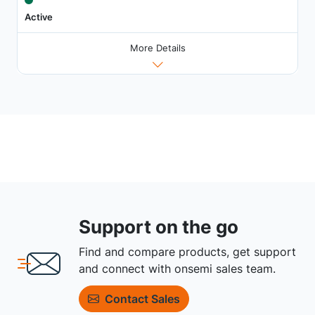
Active
More Details
Support on the go
Find and compare products, get support
and connect with onsemi sales team.
Contact Sales