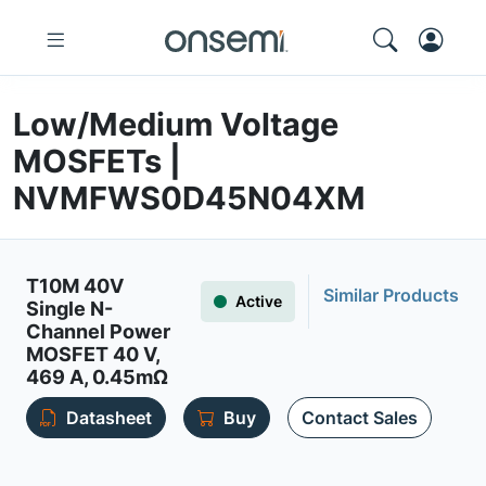
Low/Medium Voltage
MOSFETs |
NVMFWS0D45N04XM
T10M 40V
Similar Products
Active
Single N-
Channel Power
MOSFET 40 V,
469 A, 0.45mΩ
Datasheet
Buy
Contact Sales