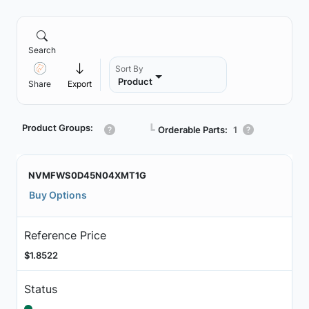
Search
Sort By
Product
Share
Export
Product Groups:
┗
Orderable Parts:
1
NVMFWS0D45N04XMT1G
Buy Options
Reference Price
$1.8522
Status