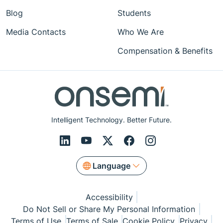
Blog
Students
Media Contacts
Who We Are
Compensation & Benefits
Intelligent Technology. Better Future.
Language
Accessibility
Do Not Sell or Share My Personal Information
Terms of Use
Terms of Sale
Cookie Policy
Privacy