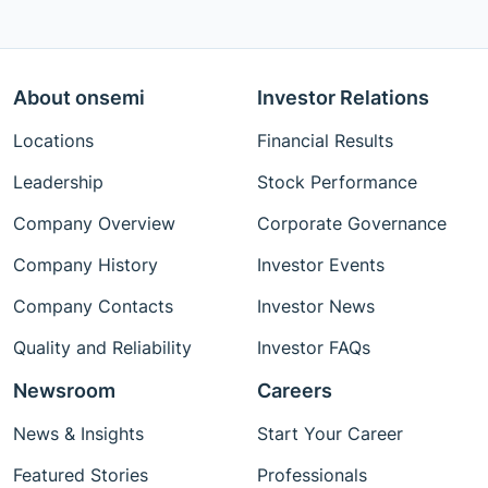
About onsemi
Investor Relations
Locations
Financial Results
Leadership
Stock Performance
Company Overview
Corporate Governance
Company History
Investor Events
Company Contacts
Investor News
Quality and Reliability
Investor FAQs
Newsroom
Careers
News & Insights
Start Your Career
Featured Stories
Professionals