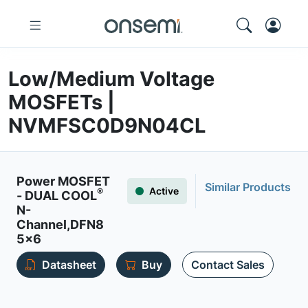
Low/Medium Voltage
MOSFETs |
NVMFSC0D9N04CL
Power MOSFET
Similar Products
Active
®
- DUAL COOL
N-
Channel,DFN8
5x6
Datasheet
Buy
Contact Sales