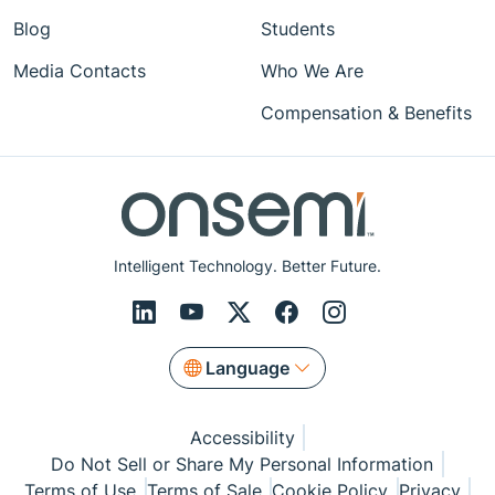
Blog
Students
Media Contacts
Who We Are
Compensation & Benefits
Intelligent Technology. Better Future.
Language
Accessibility
Do Not Sell or Share My Personal Information
Terms of Use
Terms of Sale
Cookie Policy
Privacy