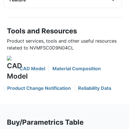
Tools and Resources
Product services, tools and other useful resources
related to NVMFSC0D9N04CL
CAD Model
Material Composition
Product Change Notification
Reliability Data
Buy/Parametrics Table