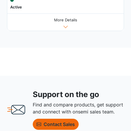
Active
More Details
Support on the go
Find and compare products, get support
and connect with onsemi sales team.
Contact Sales