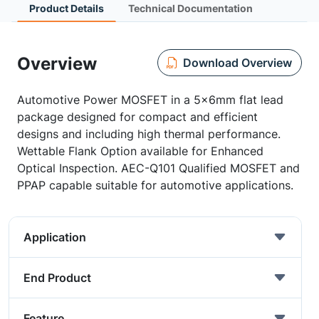
Product Details
Technical Documentation
Overview
Download Overview
Automotive Power MOSFET in a 5x6mm flat lead
package designed for compact and efficient
designs and including high thermal performance.
Wettable Flank Option available for Enhanced
Optical Inspection. AEC-Q101 Qualified MOSFET and
PPAP capable suitable for automotive applications.
Application
End Product
Feature