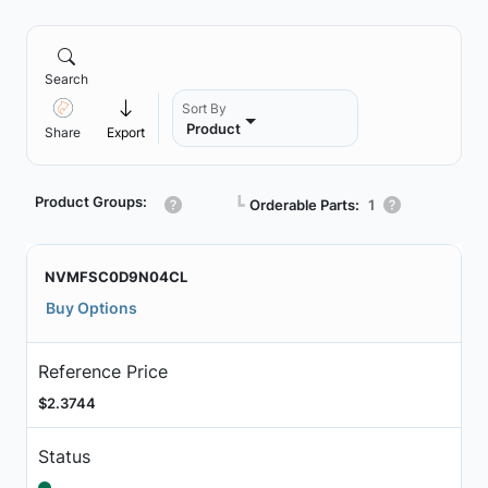
Search
Sort By
Product
Share
Export
Product Groups:
┗
Orderable Parts:
1
NVMFSC0D9N04CL
Buy Options
Reference Price
$2.3744
Status