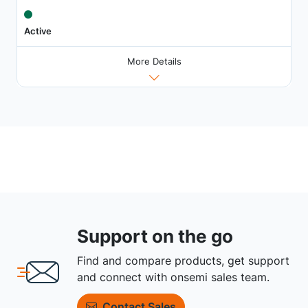
Active
More Details
Support on the go
Find and compare products, get support
and connect with onsemi sales team.
Contact Sales