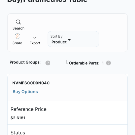
Search
Sort By
Product
Share
Export
Product Groups:
┗
Orderable Parts:
1
NVMFSC0D9N04C
Buy Options
Reference Price
$2.6181
Status