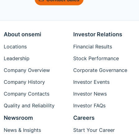
About onsemi
Investor Relations
Locations
Financial Results
Leadership
Stock Performance
Company Overview
Corporate Governance
Company History
Investor Events
Company Contacts
Investor News
Quality and Reliability
Investor FAQs
Newsroom
Careers
News & Insights
Start Your Career