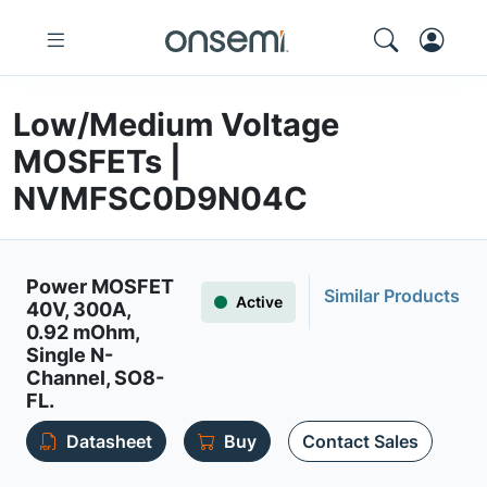
Low/Medium Voltage
MOSFETs |
NVMFSC0D9N04C
Power MOSFET
Similar Products
Active
40V, 300A,
0.92 mOhm,
Single N-
Channel, SO8-
FL.
Datasheet
Buy
Contact Sales