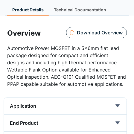
Product Details
Technical Documentation
Overview
Download Overview
Automotive Power MOSFET in a 5x6mm flat lead
package designed for compact and efficient
designs and including high thermal performance.
Wettable Flank Option available for Enhanced
Optical Inspection. AEC-Q101 Qualified MOSFET and
PPAP capable suitable for automotive applications.
Application
End Product