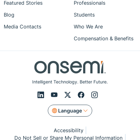
Featured Stories
Professionals
Blog
Students
Media Contacts
Who We Are
Compensation & Benefits
Intelligent Technology. Better Future.
Language
Accessibility
Do Not Sell or Share My Personal Information