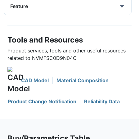
Feature
Tools and Resources
Product services, tools and other useful resources
related to NVMFSC0D9N04C
CAD Model
Material Composition
Product Change Notification
Reliability Data
Buy/Parametrics Table