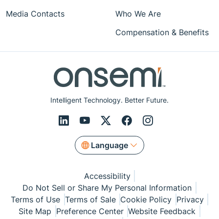
Media Contacts
Who We Are
Compensation & Benefits
Intelligent Technology. Better Future.
Language
Accessibility
Do Not Sell or Share My Personal Information
Terms of Use
Terms of Sale
Cookie Policy
Privacy
Site Map
Preference Center
Website Feedback