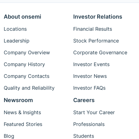
About onsemi
Investor Relations
Locations
Financial Results
Leadership
Stock Performance
Company Overview
Corporate Governance
Company History
Investor Events
Company Contacts
Investor News
Quality and Reliability
Investor FAQs
Newsroom
Careers
News & Insights
Start Your Career
Featured Stories
Professionals
Blog
Students