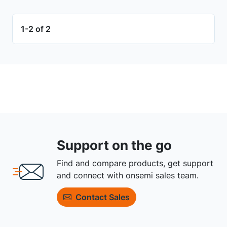
1-2 of 2
Support on the go
Find and compare products, get support
and connect with onsemi sales team.
Contact Sales