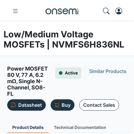
Low/Medium Voltage
MOSFETs | NVMFS6H836NL
Power MOSFET
Similar Products
Active
80 V, 77 A, 6.2
mΩ, Single N-
Channel, SO8-
FL
Datasheet
Buy
Contact Sales
Product Details
Technical Documentation