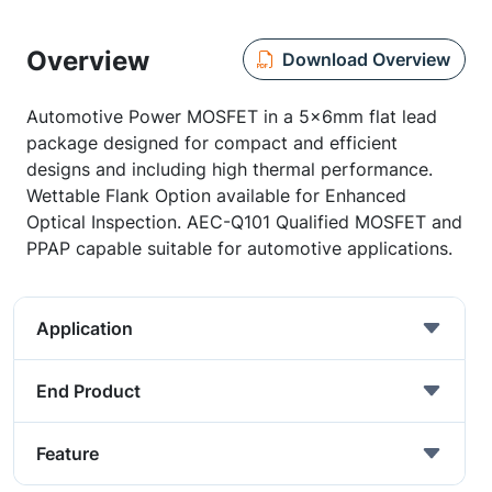
Overview
Download Overview
Automotive Power MOSFET in a 5x6mm flat lead
package designed for compact and efficient
designs and including high thermal performance.
Wettable Flank Option available for Enhanced
Optical Inspection. AEC-Q101 Qualified MOSFET and
PPAP capable suitable for automotive applications.
Application
End Product
Feature