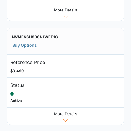
More Details
NVMFS6H836NLWFT1G
Buy Options
Reference Price
$0.499
Status
Active
More Details