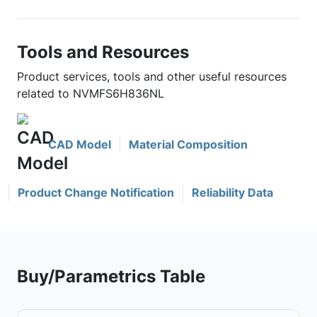
Tools and Resources
Product services, tools and other useful resources
related to NVMFS6H836NL
CAD Model
Material Composition
Product Change Notification
Reliability Data
Buy/Parametrics Table