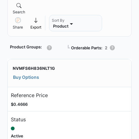
Search
Sort By
Product
Share
Export
Product Groups:
┗
Orderable Parts:
2
NVMFS6H836NLT1G
Buy Options
Reference Price
$0.4666
Status
Active