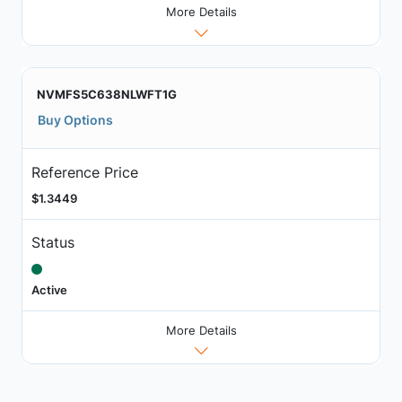
More Details
NVMFS5C638NLWFT1G
Buy Options
Reference Price
$1.3449
Status
Active
More Details