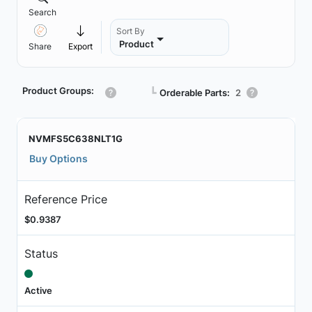
Search
Sort By
Product
Share
Export
Product Groups:
┗
Orderable Parts:
2
NVMFS5C638NLT1G
Buy Options
Reference Price
$0.9387
Status
Active