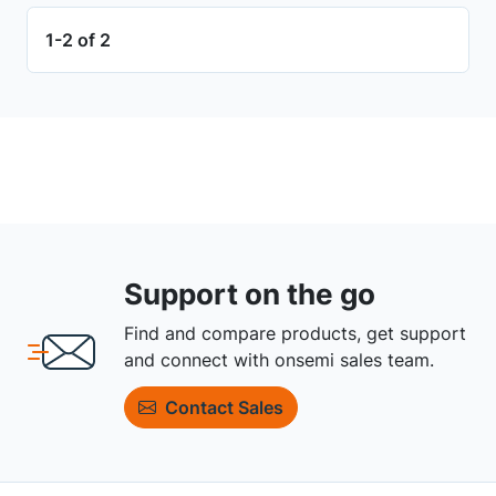
1-2 of 2
Support on the go
Find and compare products, get support
and connect with onsemi sales team.
Contact Sales