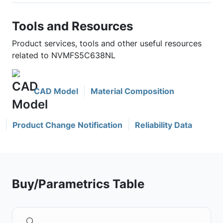
Tools and Resources
Product services, tools and other useful resources
related to NVMFS5C638NL
CAD Model
Material Composition
Product Change Notification
Reliability Data
Buy/Parametrics Table