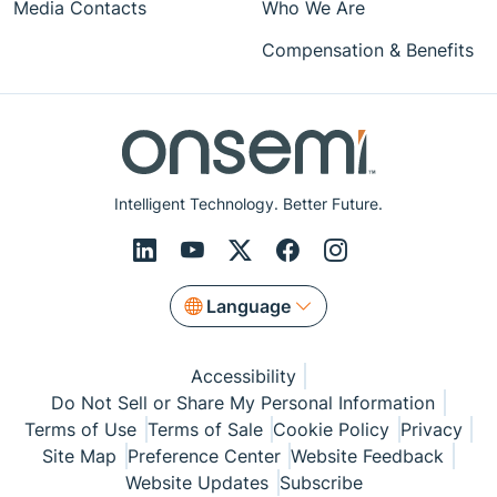
Media Contacts
Who We Are
Compensation & Benefits
Intelligent Technology. Better Future.
Language
Accessibility
Do Not Sell or Share My Personal Information
Terms of Use
Terms of Sale
Cookie Policy
Privacy
Site Map
Preference Center
Website Feedback
Website Updates
Subscribe