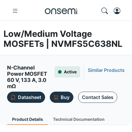
Low/Medium Voltage
MOSFETs | NVMFS5C638NL
N-Channel
Similar Products
Active
Power MOSFET
60 V, 133 A, 3.0
mΩ
Datasheet
Buy
Contact Sales
Product Details
Technical Documentation