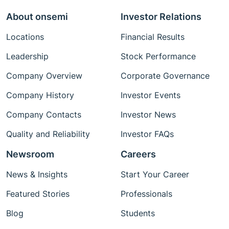
About onsemi
Investor Relations
Locations
Financial Results
Leadership
Stock Performance
Company Overview
Corporate Governance
Company History
Investor Events
Company Contacts
Investor News
Quality and Reliability
Investor FAQs
Newsroom
Careers
News & Insights
Start Your Career
Featured Stories
Professionals
Blog
Students