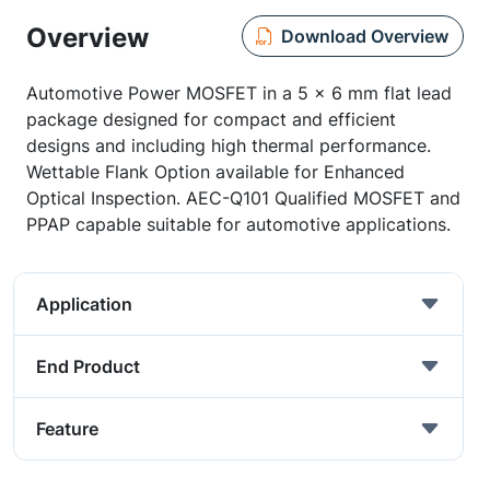
Overview
Download Overview
Automotive Power MOSFET in a 5 x 6 mm flat lead
package designed for compact and efficient
designs and including high thermal performance.
Wettable Flank Option available for Enhanced
Optical Inspection. AEC-Q101 Qualified MOSFET and
PPAP capable suitable for automotive applications.
Application
End Product
Feature