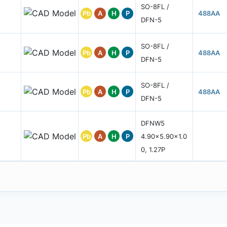
SO-8FL /
Pb
A
H
P
488AA
DFN-5
SO-8FL /
Pb
A
H
P
488AA
DFN-5
SO-8FL /
Pb
A
H
P
488AA
DFN-5
DFNW5
Pb
A
H
P
4.90x5.90x1.0
0, 1.27P