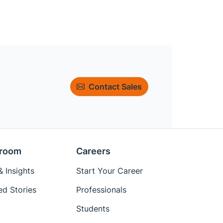
Contact Sales
room
Careers
 Insights
Start Your Career
ed Stories
Professionals
Students