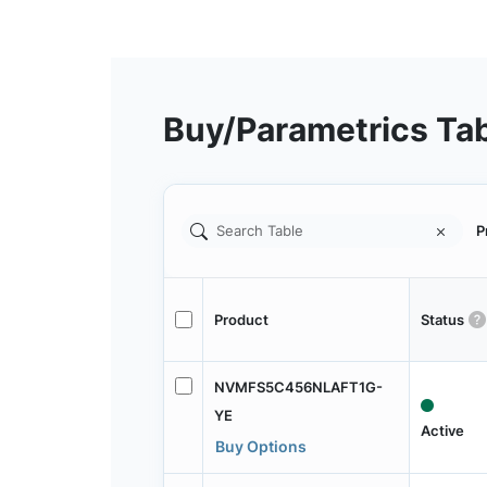
Buy/Parametrics Ta
P
Product
Status
NVMFS5C456NLAFT1G-
YE
Active
Buy Options