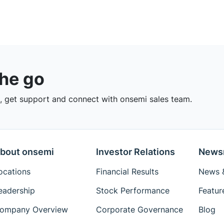
the go
 get support and connect with onsemi sales team.
bout onsemi
Investor Relations
News
ocations
Financial Results
News &
eadership
Stock Performance
Featur
ompany Overview
Corporate Governance
Blog