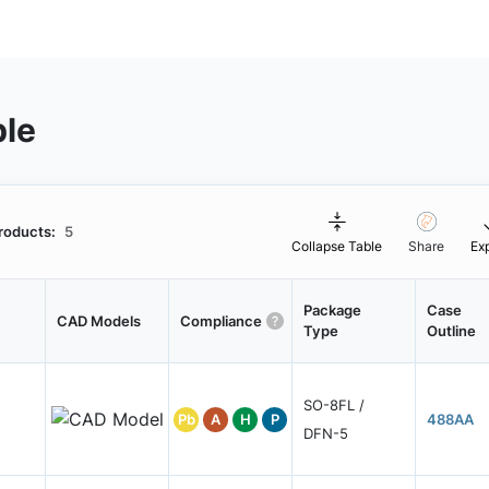
ble
roducts:
5
Collapse Table
Share
Ex
Package
Case
CAD Models
Compliance
Type
Outline
SO-8FL /
Pb
A
H
P
488AA
DFN-5