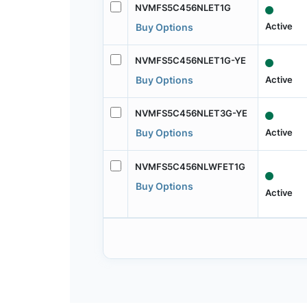
NVMFS5C456NLET1G
Active
Buy Options
NVMFS5C456NLET1G-YE
Active
Buy Options
NVMFS5C456NLET3G-YE
Active
Buy Options
NVMFS5C456NLWFET1G
Buy Options
Active