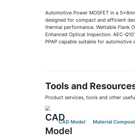
Automotive Power MOSFET in a 5x6mm
designed for compact and efficient des
thermal performance. Wettable Flank Op
Enhanced Optical Inspection. AEC-Q10
PPAP capable suitable for automotive a
Tools and Resource
Product services, tools and other use
CAD Model
Material Composi