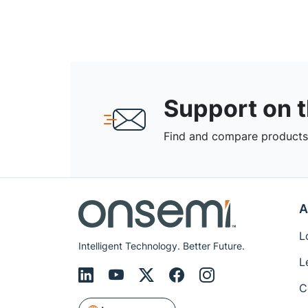
Support on 
Find and compare products,
A
L
Intelligent Technology. Better Future.
L
C