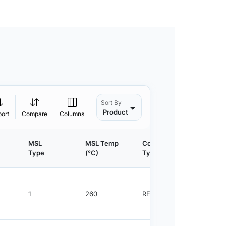
Sort By
Product
port
Compare
Columns
MSL
MSL Temp
Container
Contain
Type
(°C)
Type
Qty.
1
260
REEL
1500