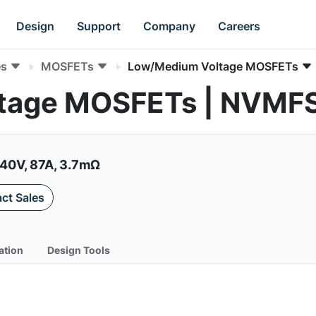
Design
Support
Company
Careers
es
MOSFETs
Low/Medium Voltage MOSFETs
tage MOSFETs | NVM
40V, 87A, 3.7mΩ
ct Sales
ation
Design Tools