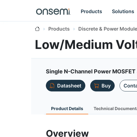
Products
Solutions
Products
Discrete & Power Modul
Low/Medium Vol
Single N-Channel Power MOSFET 
Datasheet
Buy
Conta
Product Details
Technical Document
Overview