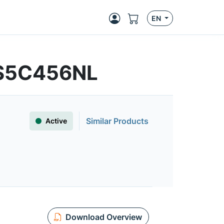
EN
FS5C456NL
Similar Products
Active
Download Overview