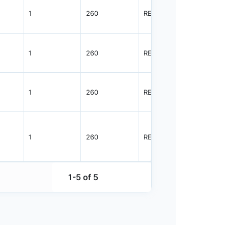
1
260
REEL
1500
1
260
REEL
1500
1
260
REEL
5000
1
260
REEL
1500
1-5 of 5