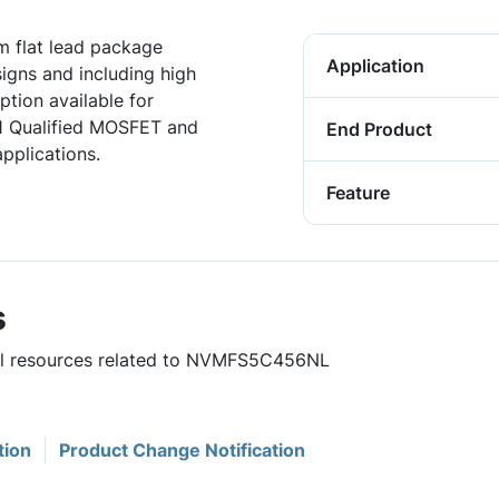
 flat lead package
Application
igns and including high
tion available for
1 Qualified MOSFET and
End Product
pplications.
Feature
s
ful resources related to NVMFS5C456NL
tion
Product Change Notification