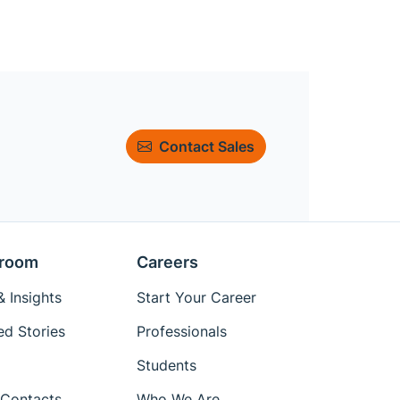
Contact Sales
room
Careers
 Insights
Start Your Career
ed Stories
Professionals
Students
Contacts
Who We Are