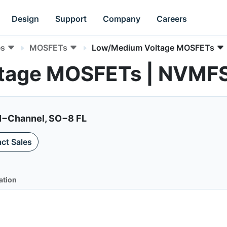
Design
Support
Company
Careers
es
MOSFETs
Low/Medium Voltage MOSFETs
tage MOSFETs | NVM
N−Channel, SO−8 FL
ct Sales
ation