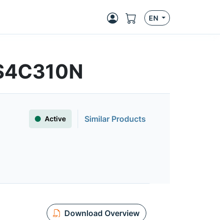
EN
FS4C310N
Similar Products
Active
Download Overview