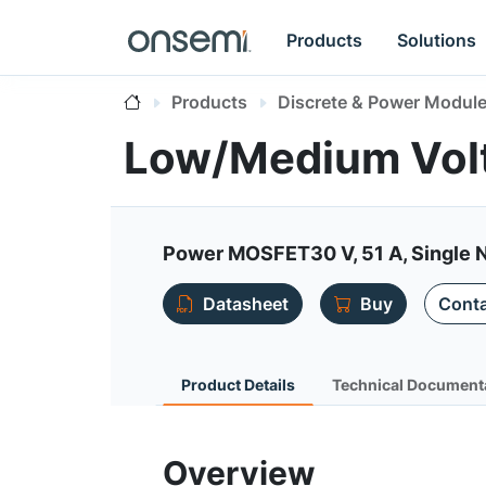
Products
Solutions
Products
Discrete & Power Modul
Low/Medium Vol
Power MOSFET30 V, 51 A, Single 
Datasheet
Buy
Conta
Product Details
Technical Document
Overview