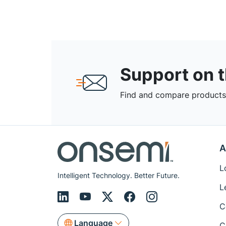
Support on 
Find and compare products,
A
L
Intelligent Technology. Better Future.
L
C
Language
C