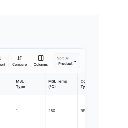
Sort By
Product
port
Compare
Columns
MSL
MSL Temp
Container
Contain
Type
(°C)
Type
Qty.
1
260
REEL
1500