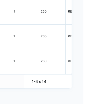
1
260
REEL
5000
1
260
REEL
1500
1
260
REEL
5000
1-4 of 4