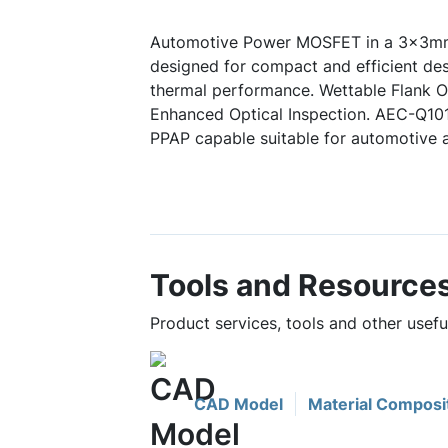
Automotive Power MOSFET in a 3x3mm
designed for compact and efficient des
thermal performance. Wettable Flank Op
Enhanced Optical Inspection. AEC-Q10
PPAP capable suitable for automotive a
Tools and Resource
Product services, tools and other use
CAD Model
Material Composi