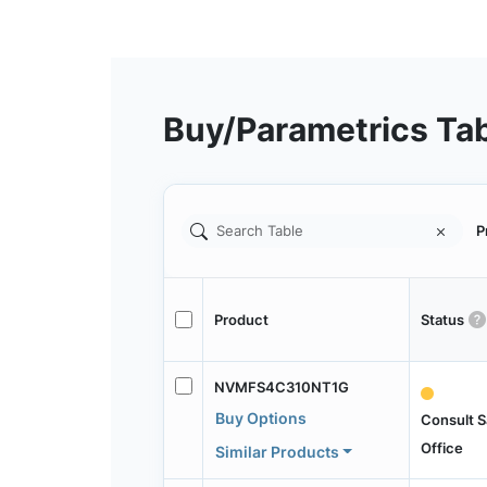
Buy/Parametrics Ta
P
Product
Status
NVMFS4C310NT1G
Buy Options
Consult S
Office
Similar Products