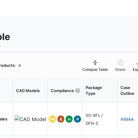
ble
roducts:
4
Collapse Table
Share
Ex
Package
Case
CAD Models
Compliance
Type
Outline
SO-8FL /
ales
Pb
A
H
P
488AA
DFN-5