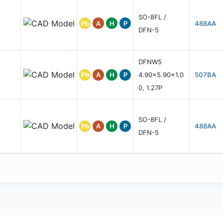
SO-8FL /
Pb
A
H
P
488AA
DFN-5
DFNW5
Pb
A
H
P
4.90x5.90x1.0
507BA
0, 1.27P
SO-8FL /
Pb
A
H
P
488AA
DFN-5