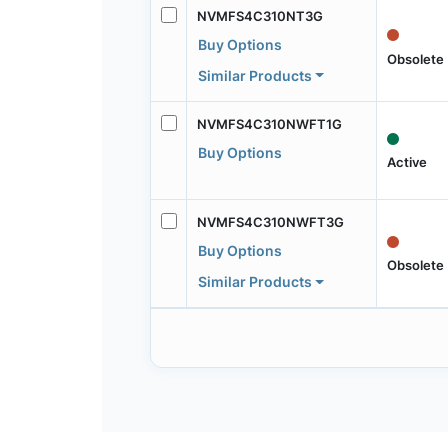
NVMFS4C310NT3G
Buy Options
Obsolete
Similar Products
NVMFS4C310NWFT1G
Buy Options
Active
NVMFS4C310NWFT3G
Buy Options
Obsolete
Similar Products