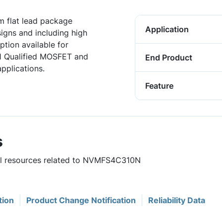
 flat lead package
Application
igns and including high
tion available for
1 Qualified MOSFET and
End Product
pplications.
Feature
s
ful resources related to NVMFS4C310N
tion
Product Change Notification
Reliability Data