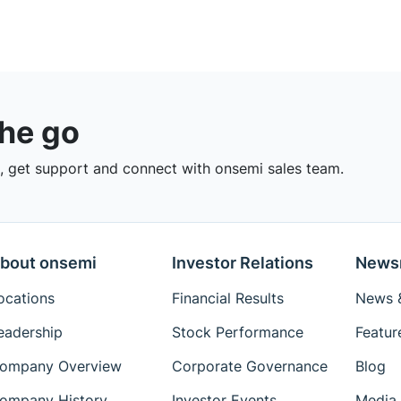
the go
 get support and connect with onsemi sales team.
bout onsemi
Investor Relations
News
ocations
Financial Results
News &
eadership
Stock Performance
Featur
ompany Overview
Corporate Governance
Blog
ompany History
Investor Events
Media 