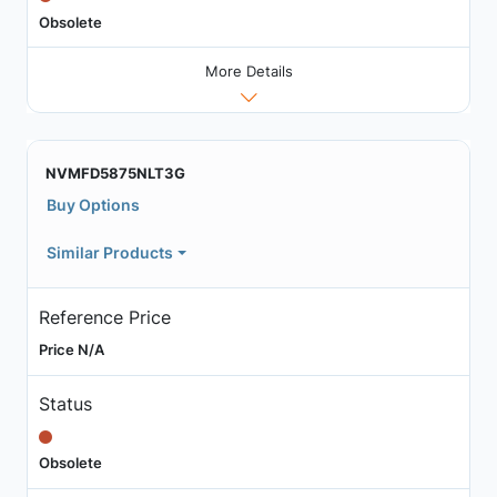
Obsolete
More Details
NVMFD5875NLT3G
Buy Options
Similar Products
Reference Price
Price N/A
Status
Obsolete