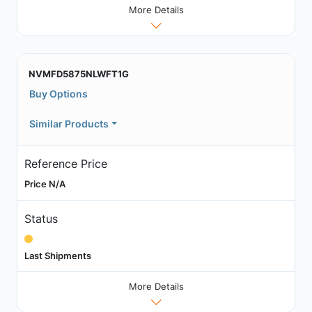
More Details
NVMFD5875NLWFT1G
Buy Options
Similar Products
Reference Price
Price N/A
Status
Last Shipments
More Details