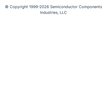
© Copyright 1999-2026 Semiconductor Components
Industries, LLC