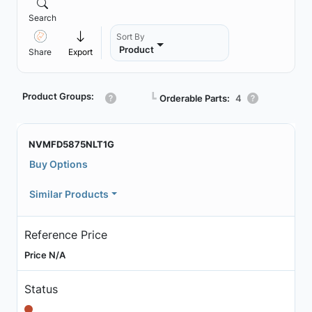
Search
Sort By
Product
Share
Export
Product Groups:
┗
Orderable Parts:
4
NVMFD5875NLT1G
Buy Options
Similar Products
Reference Price
Price N/A
Status