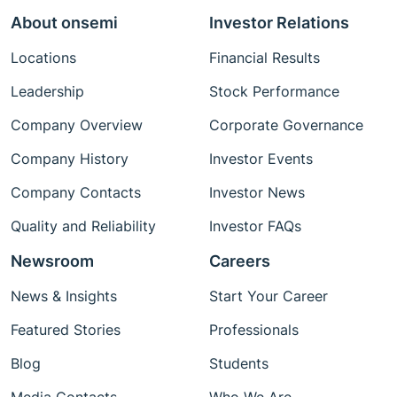
About onsemi
Investor Relations
Locations
Financial Results
Leadership
Stock Performance
Company Overview
Corporate Governance
Company History
Investor Events
Company Contacts
Investor News
Quality and Reliability
Investor FAQs
Newsroom
Careers
News & Insights
Start Your Career
Featured Stories
Professionals
Blog
Students