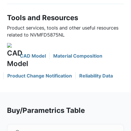
Tools and Resources
Product services, tools and other useful resources
related to NVMFD5875NL
CAD Model
Material Composition
Product Change Notification
Reliability Data
Buy/Parametrics Table