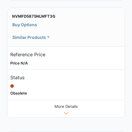
NVMFD5875NLWFT3G
Buy Options
Similar Products
Reference Price
Price N/A
Status
Obsolete
More Details