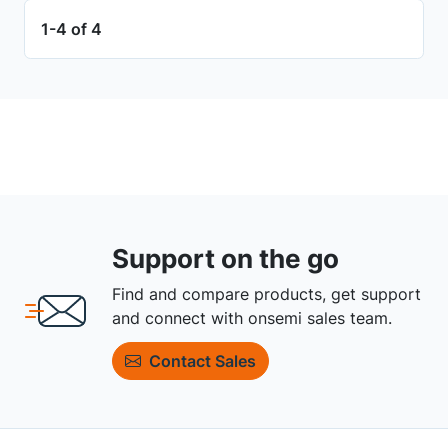
1-4 of 4
Support on the go
Find and compare products, get support
and connect with onsemi sales team.
Contact Sales