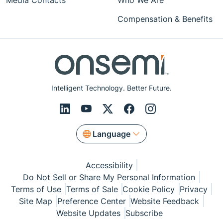
Media Contacts
Who We Are
Compensation & Benefits
Intelligent Technology. Better Future.
Language
Accessibility
Do Not Sell or Share My Personal Information
Terms of Use
Terms of Sale
Cookie Policy
Privacy
Site Map
Preference Center
Website Feedback
Website Updates
Subscribe