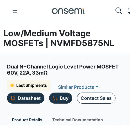
Low/Medium Voltage
MOSFETs | NVMFD5875NL
Dual N−Channel Logic Level Power MOSFET
60V, 22A, 33mΩ
Last Shipments
Similar Products
Datasheet
Buy
Contact Sales
Product Details
Technical Documentation