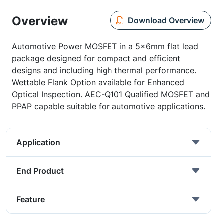
Overview
Download Overview
Automotive Power MOSFET in a 5x6mm flat lead
package designed for compact and efficient
designs and including high thermal performance.
Wettable Flank Option available for Enhanced
Optical Inspection. AEC-Q101 Qualified MOSFET and
PPAP capable suitable for automotive applications.
Application
End Product
Feature