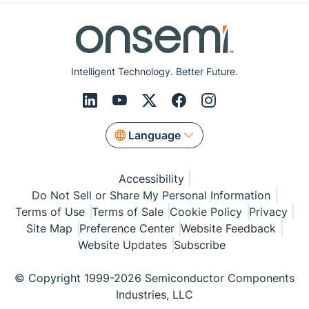
Intelligent Technology. Better Future.
Language
Accessibility
Do Not Sell or Share My Personal Information
Terms of Use
Terms of Sale
Cookie Policy
Privacy
Site Map
Preference Center
Website Feedback
Website Updates
Subscribe
© Copyright 1999-2026 Semiconductor Components
Industries, LLC