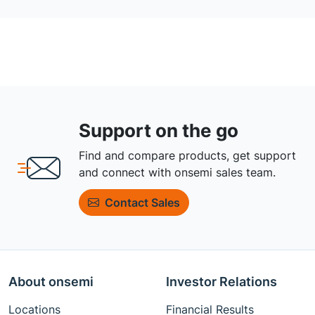
Support on the go
Find and compare products, get support
and connect with onsemi sales team.
Contact Sales
About onsemi
Investor Relations
Locations
Financial Results