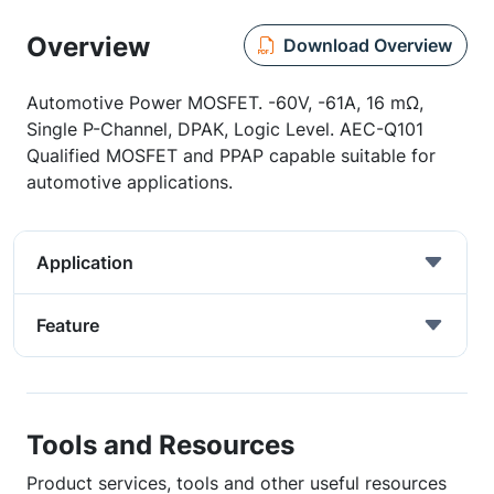
Overview
Download Overview
Automotive Power MOSFET. -60V, -61A, 16 mΩ,
Single P-Channel, DPAK, Logic Level. AEC-Q101
Qualified MOSFET and PPAP capable suitable for
automotive applications.
Application
Feature
Tools and Resources
Product services, tools and other useful resources