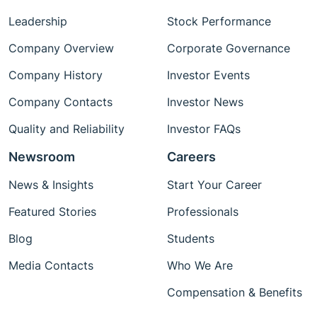
Leadership
Stock Performance
Company Overview
Corporate Governance
Company History
Investor Events
Company Contacts
Investor News
Quality and Reliability
Investor FAQs
Newsroom
Careers
News & Insights
Start Your Career
Featured Stories
Professionals
Blog
Students
Media Contacts
Who We Are
Compensation & Benefits