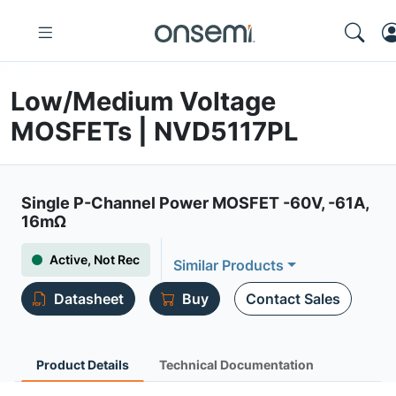
Low/Medium Voltage
MOSFETs | NVD5117PL
Single P-Channel Power MOSFET -60V, -61A,
16mΩ
Active, Not Rec
Similar Products
Datasheet
Buy
Contact Sales
Product Details
Technical Documentation