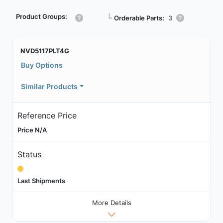
Product Groups:
┗
Orderable Parts:
3
NVD5117PLT4G
Buy Options
Similar Products
Reference Price
Price N/A
Status
Last Shipments
More Details