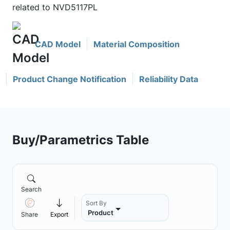
related to NVD5117PL
CAD Model
Material Composition
Product Change Notification
Reliability Data
Buy/Parametrics Table
Search
Sort By
Product
Share
Export