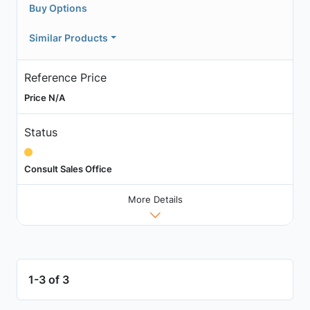
Buy Options
Similar Products
Reference Price
Price N/A
Status
Consult Sales Office
More Details
1-3 of 3