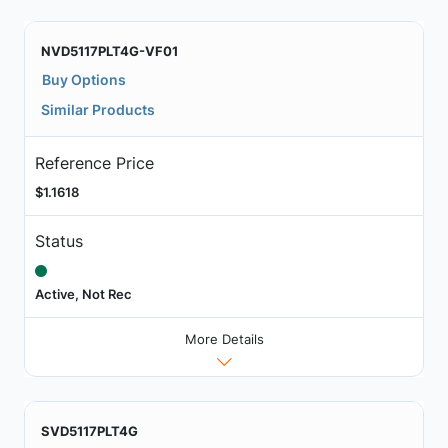
NVD5117PLT4G-VF01
Buy Options
Similar Products
Reference Price
$1.1618
Status
Active, Not Rec
More Details
SVD5117PLT4G