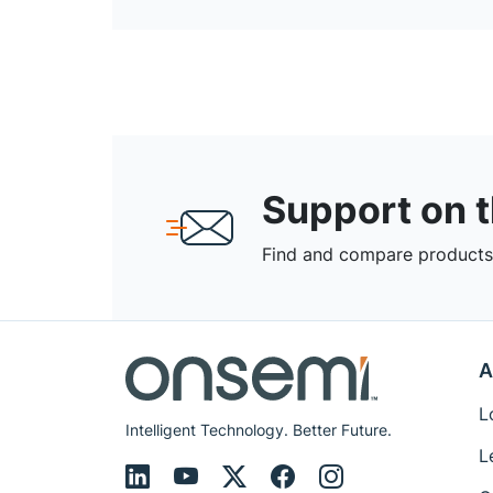
Support on 
Find and compare products,
A
L
Intelligent Technology. Better Future.
L