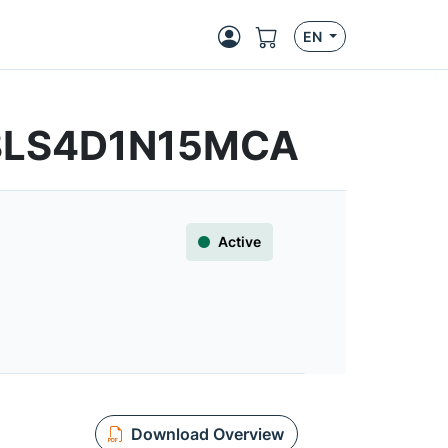
EN
R8LS4D1N15MCA
Active
Download Overview