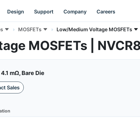
Design
Support
Company
Careers
es
MOSFETs
Low/Medium Voltage MOSFETs
ltage MOSFETs | NVC
4.1 mΩ, Bare Die
ct Sales
ation