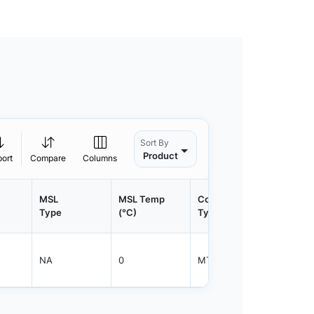
Sort By
Product
port
Compare
Columns
MSL
MSL Temp
Container
Contain
Type
(°C)
Type
Qty.
NA
0
MTFRM
1