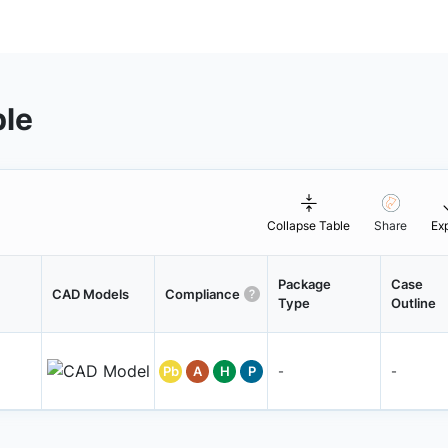
ble
Collapse Table
Share
Ex
Package
Case
CAD Models
Compliance
Type
Outline
Pb
A
H
P
-
-