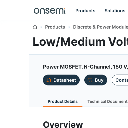
Products
Solutions
Products
Discrete & Power Modul
Low/Medium Vo
Power MOSFET, N-Channel, 150 V, 
Datasheet
Buy
Conta
Product Details
Technical Document
Overview