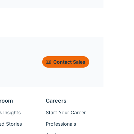
Contact Sales
room
Careers
 Insights
Start Your Career
ed Stories
Professionals