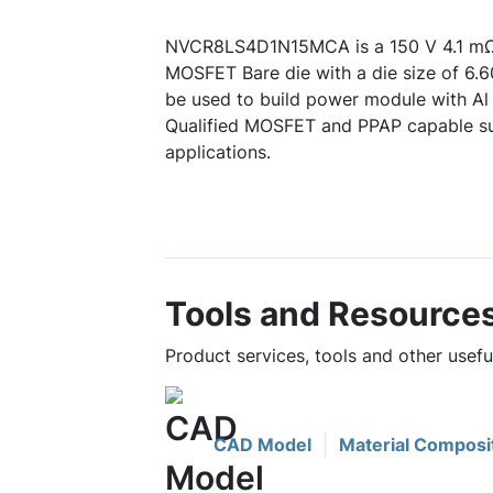
NVCR8LS4D1N15MCA is a 150 V 4.1 m
MOSFET Bare die with a die size of 6.
be used to build power module with Al
Qualified MOSFET and PPAP capable su
applications.
Tools and Resource
Product services, tools and other us
CAD Model
Material Composi