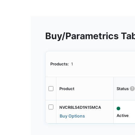
Buy/Parametrics Ta
Products:
1
Product
Status
NVCR8LS4D1N15MCA
Active
Buy Options