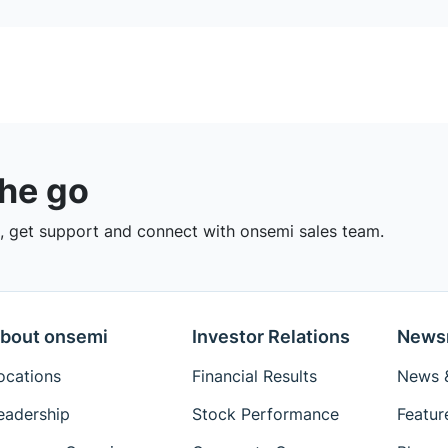
the go
 get support and connect with onsemi sales team.
bout onsemi
Investor Relations
News
ocations
Financial Results
News &
eadership
Stock Performance
Featur