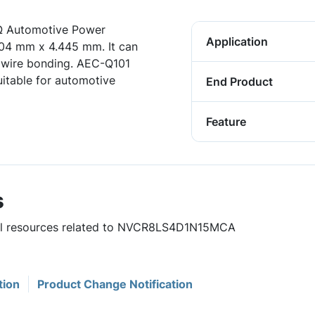
Ω Automotive Power
Application
604 mm x 4.445 mm. It can
 wire bonding. AEC-Q101
itable for automotive
End Product
Feature
s
eful resources related to NVCR8LS4D1N15MCA
tion
Product Change Notification