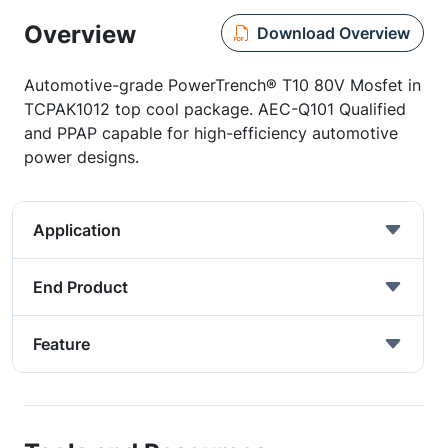
Overview
Download Overview
Automotive-grade PowerTrench® T10 80V Mosfet in
TCPAK1012 top cool package. AEC-Q101 Qualified
and PPAP capable for high-efficiency automotive
power designs.
Application
End Product
Feature