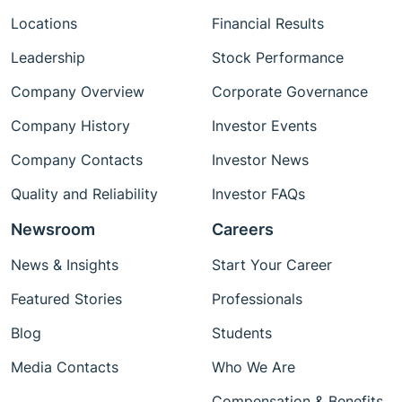
Locations
Financial Results
Leadership
Stock Performance
Company Overview
Corporate Governance
Company History
Investor Events
Company Contacts
Investor News
Quality and Reliability
Investor FAQs
Newsroom
Careers
News & Insights
Start Your Career
Featured Stories
Professionals
Blog
Students
Media Contacts
Who We Are
Compensation & Benefits