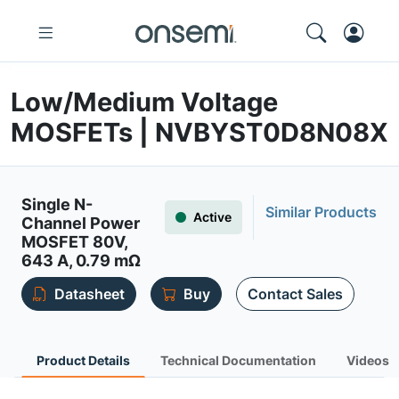
Low/Medium Voltage
MOSFETs | NVBYST0D8N08X
Single N-
Similar Products
Active
Channel Power
MOSFET 80V,
643 A, 0.79 mΩ
Datasheet
Buy
Contact Sales
Product Details
Technical Documentation
Videos