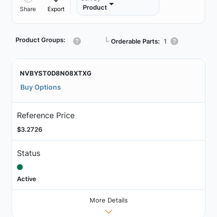
Product
Share
Export
Product Groups:
┗
Orderable Parts:
1
NVBYST0D8N08XTXG
Buy Options
Reference Price
$3.2726
Status
Active
More Details