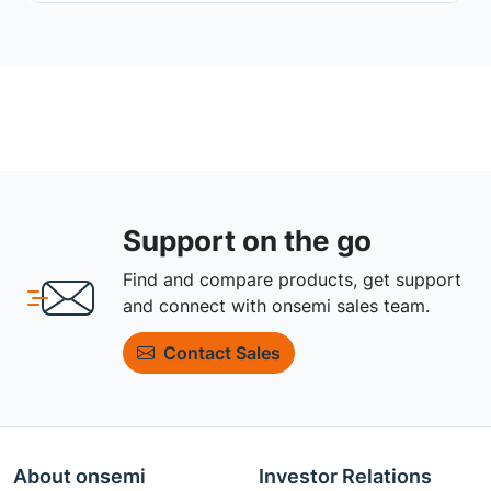
Support on the go
Find and compare products, get support
and connect with onsemi sales team.
Contact Sales
About onsemi
Investor Relations