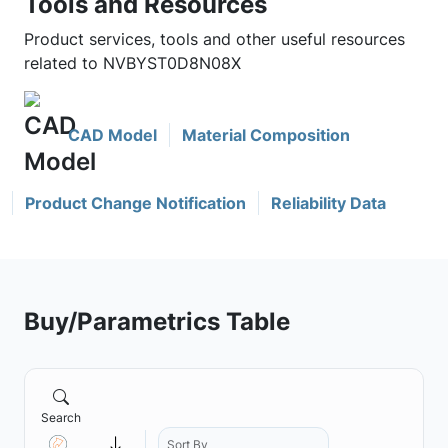
Tools and Resources
Product services, tools and other useful resources
related to NVBYST0D8N08X
CAD Model
Material Composition
Product Change Notification
Reliability Data
Buy/Parametrics Table
Search
Sort By