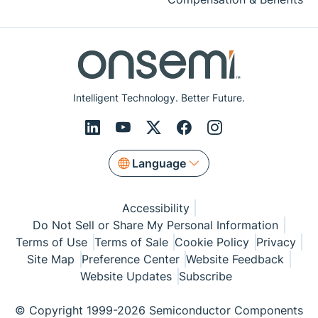
Intelligent Technology. Better Future.
Language
Accessibility
Do Not Sell or Share My Personal Information
Terms of Use
Terms of Sale
Cookie Policy
Privacy
Site Map
Preference Center
Website Feedback
Website Updates
Subscribe
© Copyright 1999-2026 Semiconductor Components